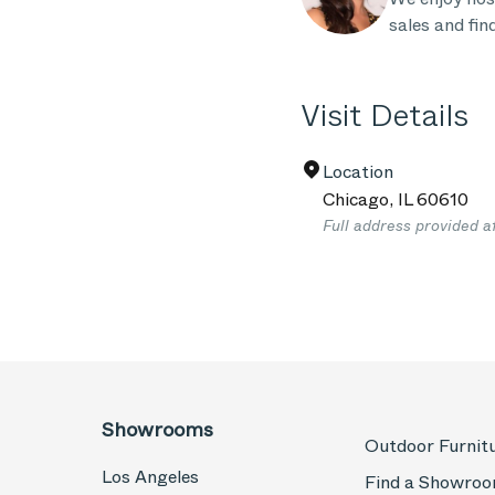
sales and fin
Visit Details
Location
Chicago
,
IL
60610
Full address provided a
Showrooms
Outdoor Furnit
Los Angeles
Find a Showro