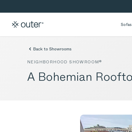
Skip to main content
Skip to search
Sofas
Back to Showrooms
NEIGHBORHOOD SHOWROOM®
A Bohemian Rooftop