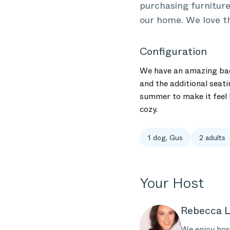
purchasing furniture
our home. We love th
Configuration
We have an amazing back
and the additional seati
summer to make it feel l
cozy.
1 dog, Gus
2 adults
Your Host
Rebecca L
We enjoy host