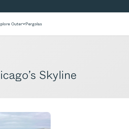
plore Outer
Pergolas
cago’s Skyline