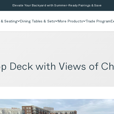
Elevate Your Backyard with Summer-Ready Pairings & Save
 & Seating
Dining Tables & Sets
More Products
Trade Program
Ex
 Deck with Views of Chi