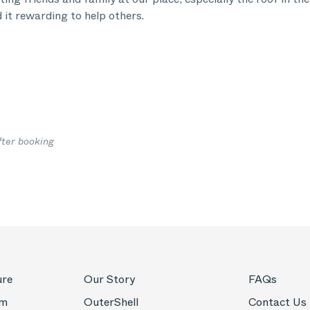
d it rewarding to help others.
fter booking
ure
Our Story
FAQs
om
OuterShell
Contact Us