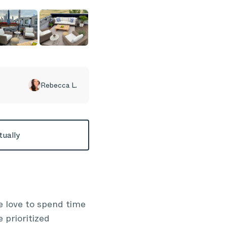
Rebecca L.
tually
 love to spend time
 prioritized