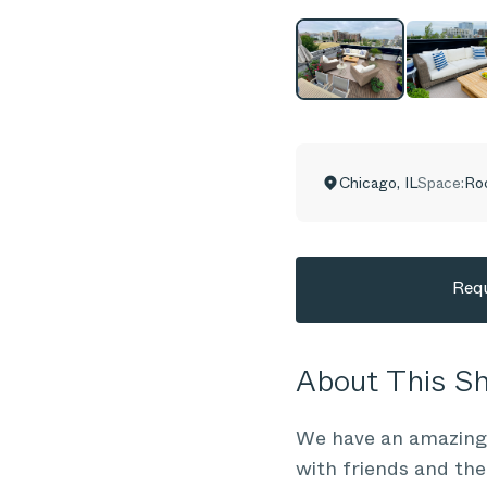
Chicago
,
IL
Space:
Ro
Requ
About This 
We have an amazing 
with friends and the