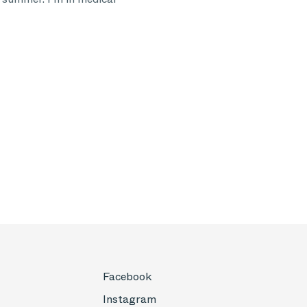
Facebook
Instagram