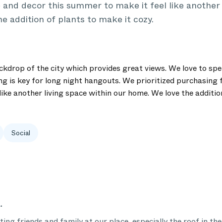
 and decor this summer to make it feel like another 
e addition of plants to make it cozy.
drop of the city which provides great views. We love to spe
ng is key for long night hangouts. We prioritized purchasing 
ike another living space within our home. We love the additio
Social
.
ing friends and family at our place, especially the roof in th