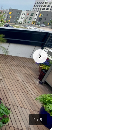
1
/
9