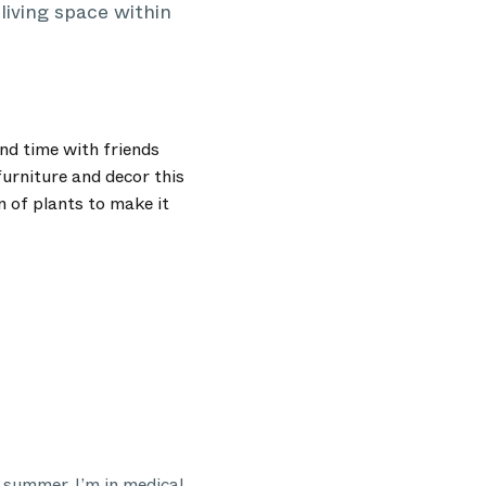
living space within
nd time with friends
furniture and decor this
n of plants to make it
e summer. I’m in medical