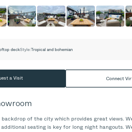
oftop deck
Style:
Tropical and bohemian
est a Visit
Connect Vir
Showroom
backdrop of the city which provides great views. We
 additional seating is key for long night hangouts. We