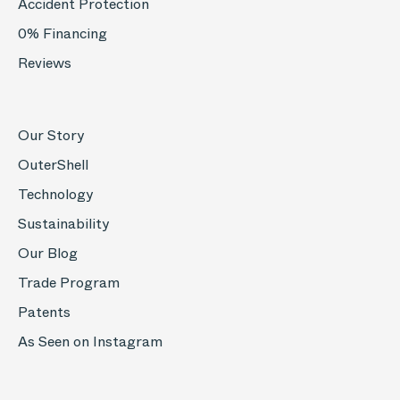
Accident Protection
0% Financing
Reviews
Our Story
OuterShell
Technology
Sustainability
Our Blog
Trade Program
Patents
As Seen on Instagram