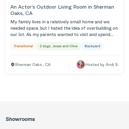
An Actor’s Outdoor Living Room in Sherman
Oaks, CA
My family lives in a relatively small home and we
needed space, but I hated the idea of overbuilding on
our lot. As my parents wanted to visit and spend
more time with our kids we needed a way to expand
Transitional
2 dogs, Jesse and Olive
Backyard
our home to accommodate friends and family. We
maximized our outdoor space with a large roofed
section, commercial heaters, misters, and a roof and
Sherman Oaks
,
CA
Hosted by
Andi S.
pergola that cover a built-in outdoor kitchen. It’s all
the added living space we needed! Plus, we added a
decked-in hot tub and rustic outdoor shower. But
everything in the backyard centers around our
homemade fire bowl and our prolific lemon tree.
When life gives you lemons!
Showrooms