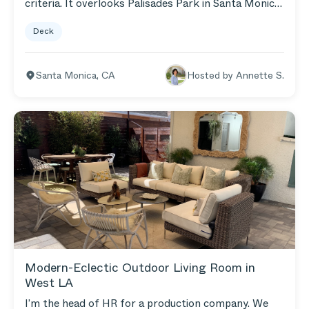
criteria. It overlooks Palisades Park in Santa Monica
and the ocean. I love sitting out there on my Brown
Deck
Wicker Loveseat & Armchairs and watching all the
activity in the park. It's very vibrant and full of life!
Santa Monica
,
CA
Hosted by
Annette S.
Modern-Eclectic Outdoor Living Room in
West LA
I’m the head of HR for a production company. We