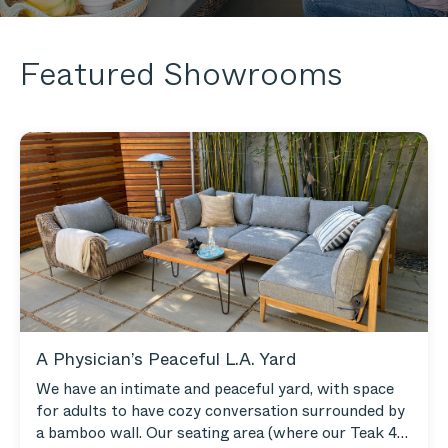
Featured Showrooms
A Physician’s Peaceful L.A. Yard
We have an intimate and peaceful yard, with space
for adults to have cozy conversation surrounded by
a bamboo wall. Our seating area (where our Teak 4-