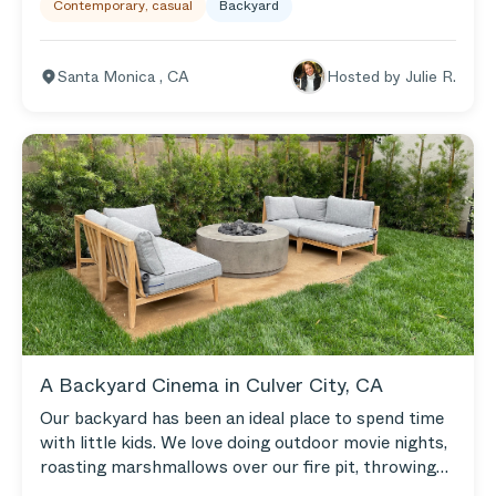
Contemporary, casual
Backyard
the outdoor fun. We put on music in the yard and
play one of my favorite pastimes: cornhole. Our
Aluminum Loveseat and Armless Chairs give us a
Santa Monica
,
CA
Hosted by
Julie R.
comfy space to hang out by the fire pit. We love the
built-in cushion covers because Santa Monica gets a
lot of morning dew, and I hate having to take the
covers on and off!
A Backyard Cinema in Culver City, CA
Our backyard has been an ideal place to spend time
with little kids. We love doing outdoor movie nights,
roasting marshmallows over our fire pit, throwing
parties for the kids, and entertaining friends. We