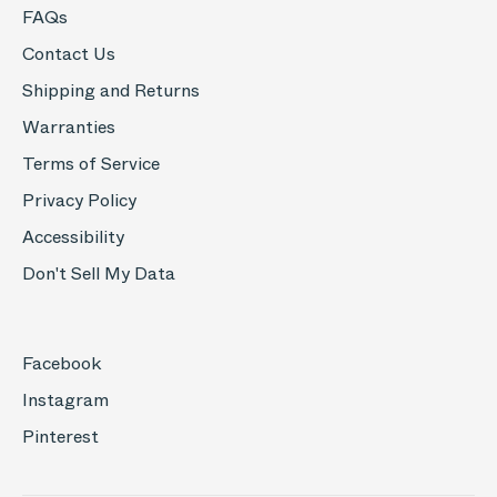
FAQs
Contact Us
Shipping and Returns
Warranties
Terms of Service
Privacy Policy
Accessibility
Don't Sell My Data
Facebook
Instagram
Pinterest