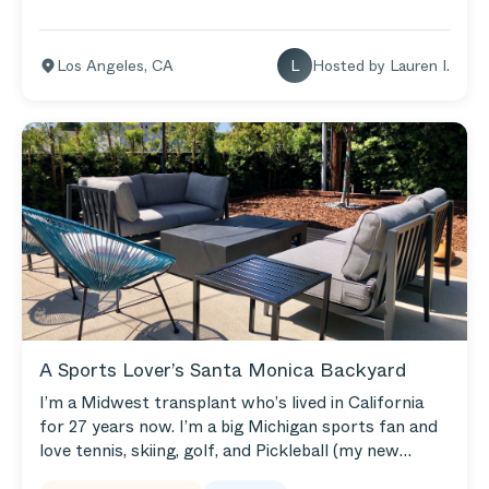
Los Angeles
,
CA
L
Hosted by
Lauren I.
A Sports Lover’s Santa Monica Backyard
I’m a Midwest transplant who’s lived in California
for 27 years now. I’m a big Michigan sports fan and
love tennis, skiing, golf, and Pickleball (my new
favorite hobby). Our backyard makes room for all