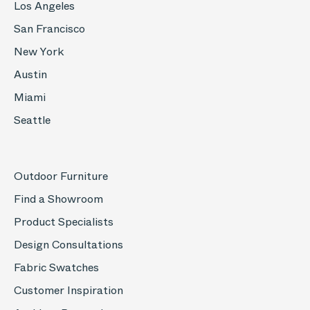
Los Angeles
San Francisco
New York
Austin
Miami
Seattle
Outdoor Furniture
Find a Showroom
Product Specialists
Design Consultations
Fabric Swatches
Customer Inspiration