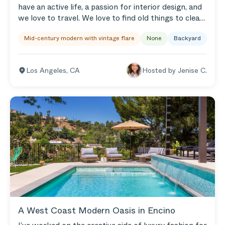
have an active life, a passion for interior design, and
we love to travel. We love to find old things to clean
up and make beautiful again! We love to host social
Mid-century modern with vintage flare
None
Backyard
gatherings in our backyard. I installed a sun sail
shade over the seating area, and there’s a ceramic
chiminea for cooler nights. We have an outdoor
Los Angeles
,
CA
Hosted by
Jenise C.
dining area too...our backyard is really a part of our
home — basically the second living room! We are out
there more than we are inside. It’s a peaceful space
designed with lots of love.
A West Coast Modern Oasis in Encino