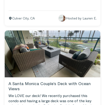
keep our Teak Loveseat and Armless Chairs on the
grassy area surrounding the fire pit. We spend so
much time out there as a family.
Culver City
,
CA
Hosted by
Lauren E.
A Santa Monica Couple’s Deck with Ocean
Views
We LOVE our deck! We recently purchased this
condo and having a large deck was one of the key