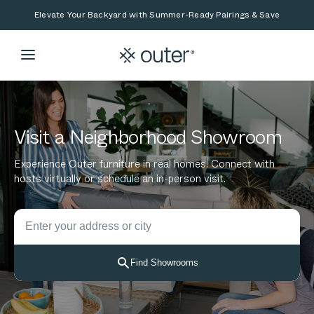
Skip to main content
Skip to search
Elevate Your Backyard with Summer-Ready Pairings & Save
Visit a Neighborhood Showroom
Experience Outer furniture in real homes. Connect with
hosts virtually or schedule an in-person visit.
Search for showrooms by location
Start typing to see location suggestions. Use arrow keys t
Find Showrooms