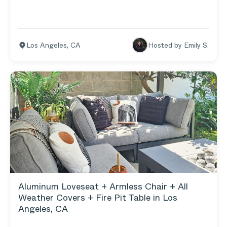
Seat L Sectional and Wicker Armchair live) flows
right into the grassy yard where our young kids love
to do all things active.
Los Angeles
,
CA
Hosted by
Emily S.
Aluminum Loveseat + Armless Chair + All
Weather Covers + Fire Pit Table in Los
Angeles, CA