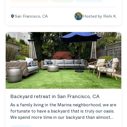
complete.
San Francisco
,
CA
Hosted by
Rishi K.
Backyard retreat in San Francisco, CA
As a family living in the Marina neighborhood, we are
fortunate to have a backyard that is truly our oasis.
We spend more time in our backyard than almost
any room in our home and, as a result, wanted to