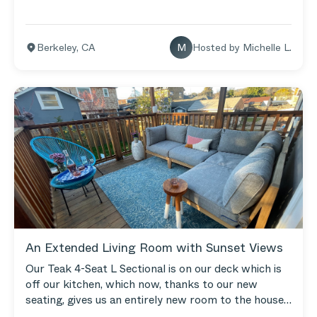
Berkeley
,
CA
M
Hosted by
Michelle L.
An Extended Living Room with Sunset Views
Our Teak 4-Seat L Sectional is on our deck which is
off our kitchen, which now, thanks to our new
seating, gives us an entirely new room to the house.
We spend hours out there, entertaining friends until