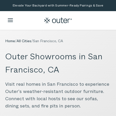
Skip to main content
Skip to search
Elevate Your Backyard with Summer-Ready Pairings & Save
Home
/
All Cities
/
San Francisco
,
CA
Outer Showrooms in
San
Francisco
,
CA
Visit real homes in
San Francisco
to experience
Outer's weather-resistant outdoor furniture.
Connect with local hosts to see our sofas,
dining sets, and fire pits in person.