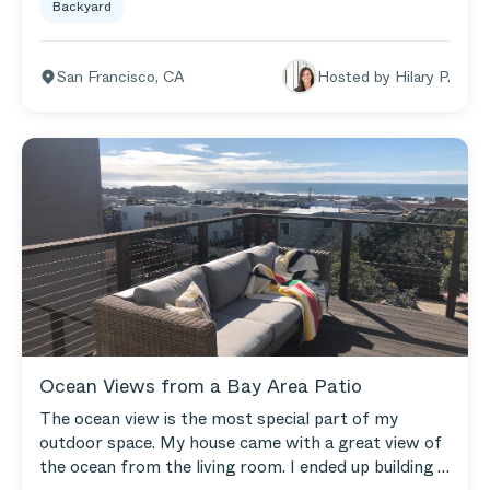
Backyard
make it comfortable, inviting and relaxing. We love
our Outer sofa and Loveseat (that we can also
configure into a sectional). Weekend downtime
San Francisco
,
CA
Hosted by
Hilary P.
involves kicking our feet up and hanging out and
reading (or napping) on our Outer furniture! We
really love it!
Ocean Views from a Bay Area Patio
The ocean view is the most special part of my
outdoor space. My house came with a great view of
the ocean from the living room. I ended up building a