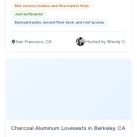
second story deck to expand the view to the
Mid-century modern and flea market finds
outdoors. Also, my awesome custom teal ladder
that my friend Lawrence made for me gives me
Just surfboards!
access to the roof to get an even better view of the
Backyard patio, second floor deck, and roof access.
waves 🌊. My friend, Eleanor, designed my yard,
which is full of succulents and other drought-
tolerant plants. It is very peaceful to hang out in my
San Francisco
,
CA
Hosted by
Wendy C.
backyard.
Charcoal Aluminum Loveseats in Berkeley, CA