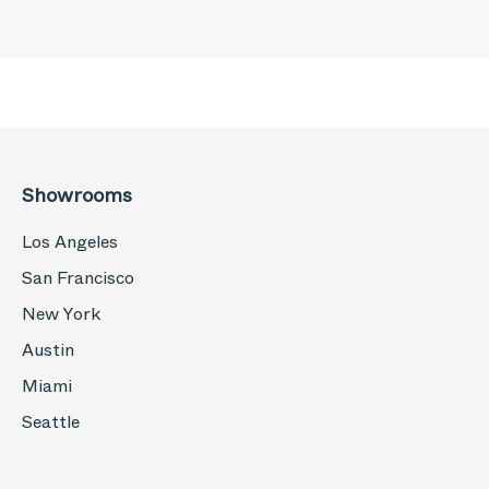
Showrooms
Los Angeles
San Francisco
New York
Austin
Miami
Seattle