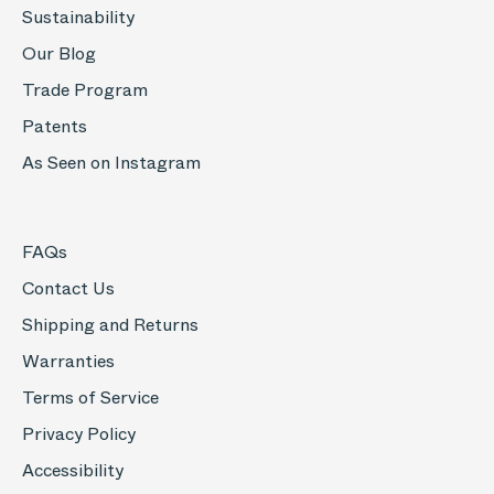
Sustainability
Our Blog
Trade Program
Patents
As Seen on Instagram
FAQs
Contact Us
Shipping and Returns
Warranties
Terms of Service
Privacy Policy
Accessibility