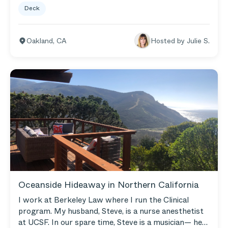
Deck
late in the night, drinking morning tea, catching the
sunsets, and just getting some peace.
Oakland
,
CA
Hosted by
Julie S.
Oceanside Hideaway in Northern California
I work at Berkeley Law where I run the Clinical
program. My husband, Steve, is a nurse anesthetist
at UCSF. In our spare time, Steve is a musician— he