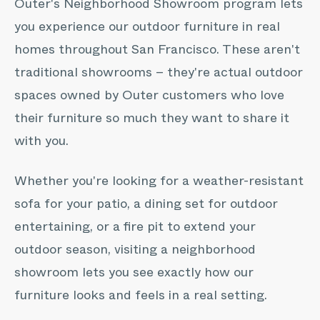
Outer's Neighborhood Showroom program lets
you experience our outdoor furniture in real
homes throughout
San Francisco
. These aren't
traditional showrooms – they're actual outdoor
spaces owned by Outer customers who love
their furniture so much they want to share it
with you.
Whether you're looking for a weather-resistant
sofa for your patio, a dining set for outdoor
entertaining, or a fire pit to extend your
outdoor season, visiting a neighborhood
showroom lets you see exactly how our
furniture looks and feels in a real setting.