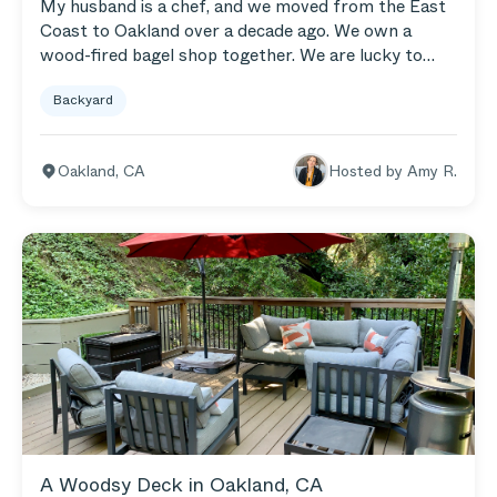
My husband is a chef, and we moved from the East
Coast to Oakland over a decade ago. We own a
wood-fired bagel shop together. We are lucky to
have a small oasis of a backyard in Oakland. There is
Backyard
a creek running behind our house and a small stand
of trees. We had a brick patio put in, which is where
our Teak Sectional, Armchairs, and Coffee Table are
Oakland
,
CA
Hosted by
Amy R.
set up. We also have a few garden beds and a side
yard perfect for playing badminton.
A Woodsy Deck in Oakland, CA