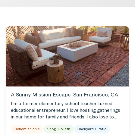
A Sunny Mission Escape: San Francisco, CA
I’m a former elementary school teacher turned
educational entrepreneur. I love hosting gatherings
in our home for family and friends. I also love to
travel, play outside, explore our beautiful city, and
Bohemian chic
1 dog, Goliath
Backyard + Patio
eat! We live in the Mission, so we get lots of