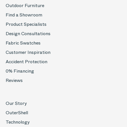
Outdoor Furniture
Find a Showroom
Product Specialists
Design Consultations
Fabric Swatches
Customer Inspiration
Accident Protection
0% Financing
Reviews
Our Story
OuterShell
Technology