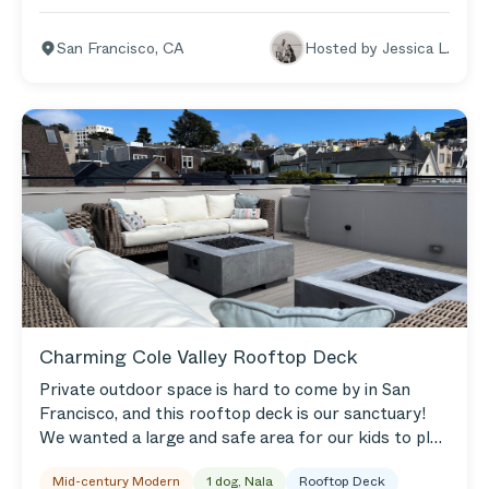
sunshine. Our goal is for our space to be relaxed and
comfortable, so we gravitate toward neutrals with
San Francisco
,
CA
Hosted by
Jessica L.
pops of color. My husband loves cooking, so we have
an herb garden in our outdoor living space, too. We
love hosting friends and family whenever we can —
gathering is really important to us.
Charming Cole Valley Rooftop Deck
Private outdoor space is hard to come by in San
Francisco, and this rooftop deck is our sanctuary!
We wanted a large and safe area for our kids to play
and be messy, but also for the adults to lounge and
Mid-century Modern
1 dog, Nala
Rooftop Deck
socialize. Now, with our Outer, the space feels