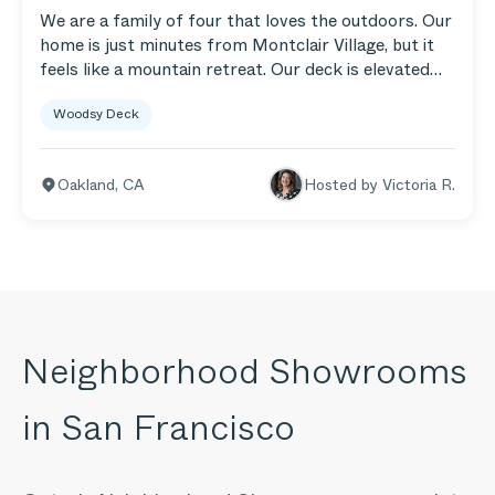
We are a family of four that loves the outdoors. Our
home is just minutes from Montclair Village, but it
feels like a mountain retreat. Our deck is elevated
above our one-lane street and feels like a fun
Woodsy Deck
treehouse. You can hear the stream that runs along
Larry Lane while we’re out there sitting in our
Aluminum 5-Seat Corner Sofa and Armchairs.
Oakland
,
CA
Hosted by
Victoria R.
Neighborhood Showrooms
in
San Francisco