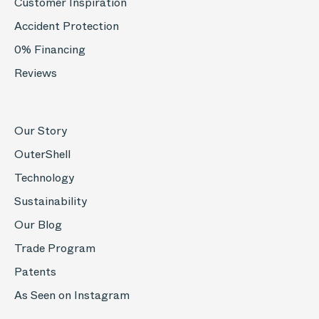
Customer Inspiration
Accident Protection
0% Financing
Reviews
Our Story
OuterShell
Technology
Sustainability
Our Blog
Trade Program
Patents
As Seen on Instagram