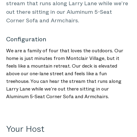
stream that runs along Larry Lane while we’re
out there sitting in our Aluminum 5-Seat
Corner Sofa and Armchairs.
Configuration
We are a family of four that loves the outdoors. Our
home is just minutes from Montclair Village, but it
feels like a mountain retreat. Our deck is elevated
above our one-lane street and feels like a fun
treehouse. You can hear the stream that runs along
Larry Lane while we’re out there sitting in our
Aluminum 5-Seat Corner Sofa and Armchairs.
Your Host