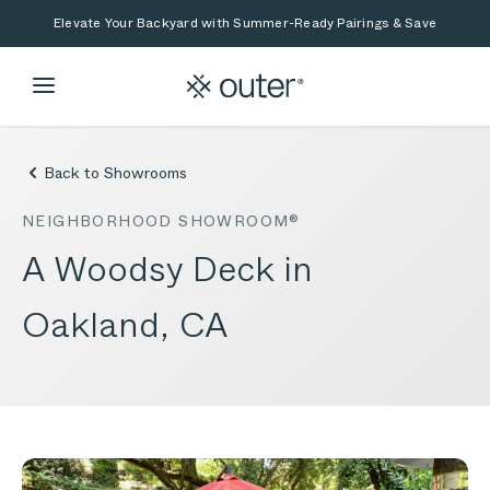
Skip to main content
Skip to search
Elevate Your Backyard with Summer-Ready Pairings & Save
Back to Showrooms
NEIGHBORHOOD SHOWROOM®
A Woodsy Deck in
Oakland, CA