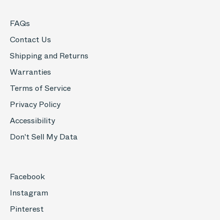
FAQs
Contact Us
Shipping and Returns
Warranties
Terms of Service
Privacy Policy
Accessibility
Don't Sell My Data
Facebook
Instagram
Pinterest