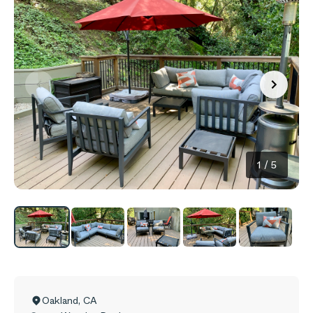
1
/
5
Oakland
,
CA