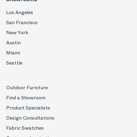
Los Angeles
San Francisco
New York
Austin
Miami
Seattle
Outdoor Furniture
Find a Showroom
Product Specialists
Design Consultations
Fabric Swatches