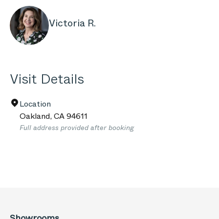
Victoria R.
Visit Details
Location
Oakland
,
CA
94611
Full address provided after booking
Showrooms