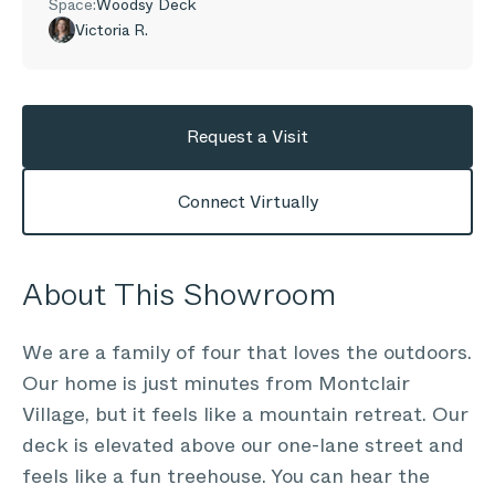
Space:
Woodsy Deck
Victoria R.
Request a Visit
Connect Virtually
About This Showroom
We are a family of four that loves the outdoors.
Our home is just minutes from Montclair
Village, but it feels like a mountain retreat. Our
deck is elevated above our one-lane street and
feels like a fun treehouse. You can hear the