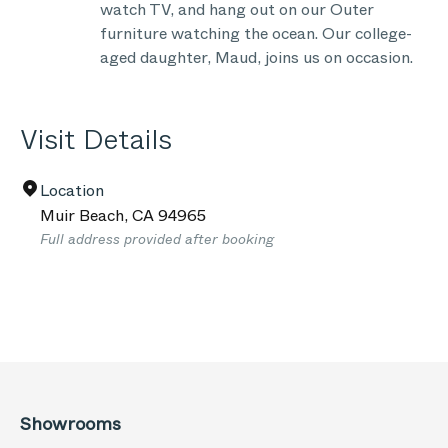
watch TV, and hang out on our Outer
furniture watching the ocean. Our college-
aged daughter, Maud, joins us on occasion.
Visit Details
Location
Muir Beach
,
CA
94965
Full address provided after booking
Showrooms