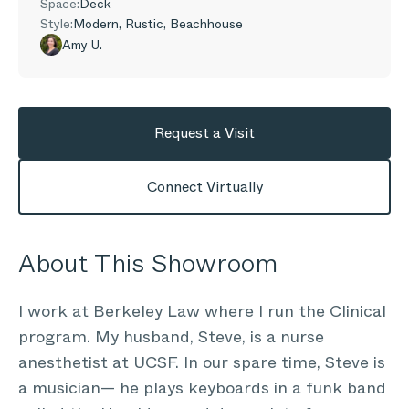
Space:
Deck
Style:
Modern, Rustic, Beachhouse
Amy U.
Request a Visit
Connect Virtually
About This Showroom
I work at Berkeley Law where I run the Clinical
program. My husband, Steve, is a nurse
anesthetist at UCSF. In our spare time, Steve is
a musician— he plays keyboards in a funk band