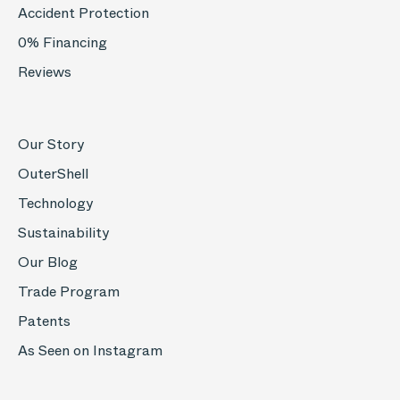
Accident Protection
0% Financing
Reviews
Our Story
OuterShell
Technology
Sustainability
Our Blog
Trade Program
Patents
As Seen on Instagram