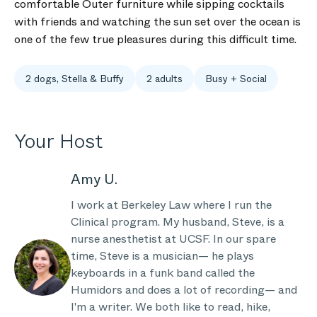
comfortable Outer furniture while sipping cocktails
with friends and watching the sun set over the ocean is
one of the few true pleasures during this difficult time.
2 dogs, Stella & Buffy
2 adults
Busy + Social
Your Host
Amy U.
I work at Berkeley Law where I run the
Clinical program. My husband, Steve, is a
nurse anesthetist at UCSF. In our spare
time, Steve is a musician— he plays
keyboards in a funk band called the
Humidors and does a lot of recording— and
I'm a writer. We both like to read, hike,