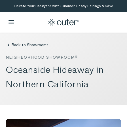
Skip to main content
Skip to search
Elevate Your Backyard with Summer-Ready Pairings & Save
Back to Showrooms
NEIGHBORHOOD SHOWROOM®
Oceanside Hideaway in
Northern California