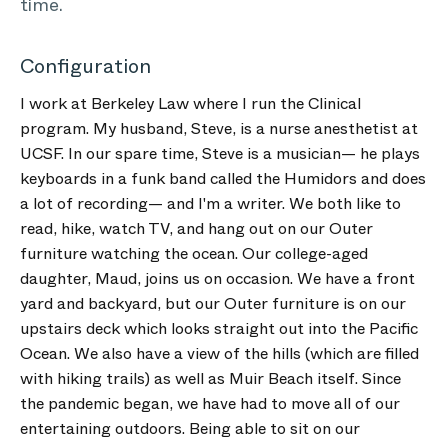
time.
Configuration
I work at Berkeley Law where I run the Clinical
program. My husband, Steve, is a nurse anesthetist at
UCSF. In our spare time, Steve is a musician— he plays
keyboards in a funk band called the Humidors and does
a lot of recording— and I'm a writer. We both like to
read, hike, watch TV, and hang out on our Outer
furniture watching the ocean. Our college-aged
daughter, Maud, joins us on occasion. We have a front
yard and backyard, but our Outer furniture is on our
upstairs deck which looks straight out into the Pacific
Ocean. We also have a view of the hills (which are filled
with hiking trails) as well as Muir Beach itself. Since
the pandemic began, we have had to move all of our
entertaining outdoors. Being able to sit on our