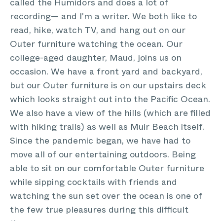
called the Humidors and does a lot of
recording— and I'm a writer. We both like to
read, hike, watch TV, and hang out on our
Outer furniture watching the ocean. Our
college-aged daughter, Maud, joins us on
occasion. We have a front yard and backyard,
but our Outer furniture is on our upstairs deck
which looks straight out into the Pacific Ocean.
We also have a view of the hills (which are filled
with hiking trails) as well as Muir Beach itself.
Since the pandemic began, we have had to
move all of our entertaining outdoors. Being
able to sit on our comfortable Outer furniture
while sipping cocktails with friends and
watching the sun set over the ocean is one of
the few true pleasures during this difficult