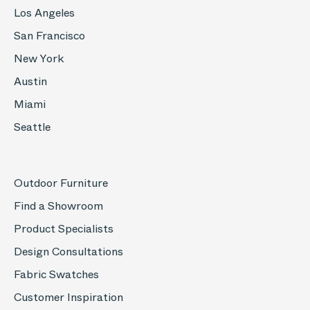
Los Angeles
San Francisco
New York
Austin
Miami
Seattle
Outdoor Furniture
Find a Showroom
Product Specialists
Design Consultations
Fabric Swatches
Customer Inspiration