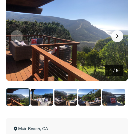
1
/
5
Muir Beach
,
CA