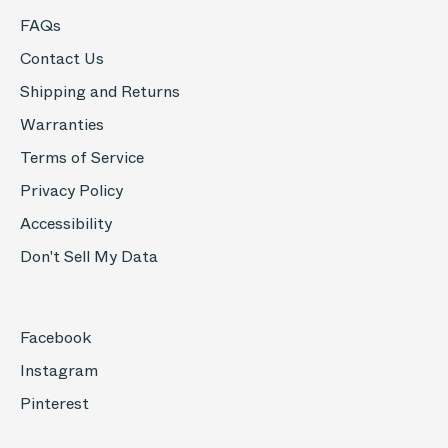
FAQs
Contact Us
Shipping and Returns
Warranties
Terms of Service
Privacy Policy
Accessibility
Don't Sell My Data
Facebook
Instagram
Pinterest