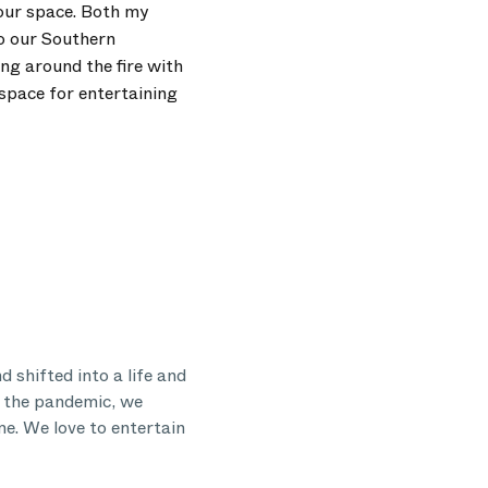
 our space. Both my
to our Southern
ing around the fire with
space for entertaining
 shifted into a life and
h the pandemic, we
me. We love to entertain