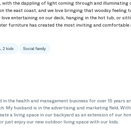
h, with the dappling of light coming through and illuminating
n the east coast, and we love bringing that woodsy feeling 
love entertaining on our deck, hanging in the hot tub, or sitt
uter furniture has created the most inviting and comfortable 
, 2 kids
Social family
 in the health and management business for over 15 years and
ch. My husband is in the advertising and marketing field. Wit
eate a living space in our backyard as an extension of our ho
or just enjoy our new outdoor living space with our kids.