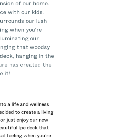
ension of our home.
ce with our kids.
surrounds our lush
ling when you’re
lluminating our
inging that woodsy
 deck, hanging in the
ture has created the
 it!
to a life and wellness
cided to create a living
or just enjoy our new
eautiful Ipe deck that
al feeling when you’re