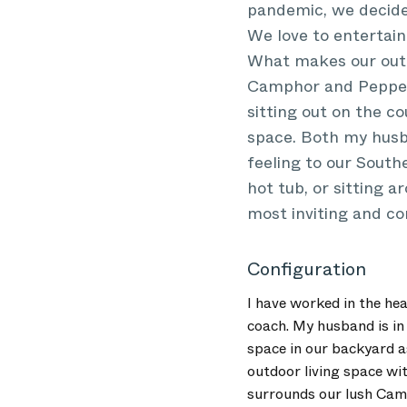
pandemic, we decided
We love to entertain
What makes our outdo
Camphor and Pepper 
sitting out on the c
space. Both my husb
feeling to our South
hot tub, or sitting 
most inviting and co
Configuration
I have worked in the he
coach. My husband is in 
space in our backyard a
outdoor living space wi
surrounds our lush Camp