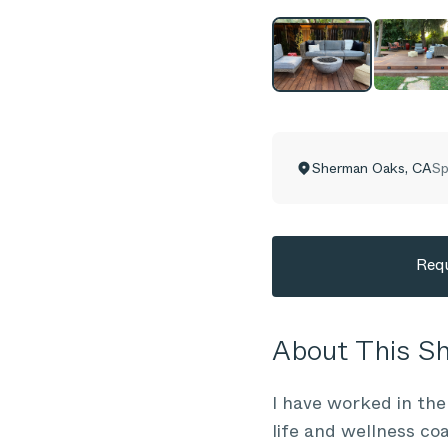
Sherman Oaks
,
CA
Sp
Requ
About This 
I have worked in the
life and wellness co