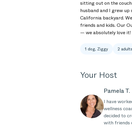
sitting out on the couc
husband and I grew up o
California backyard. We 
friends and kids. Our O
— we absolutely love it!
1 dog, Ziggy
2 adults
Your Host
Pamela T.
I have worked
wellness coa
decided to cr
with friends 