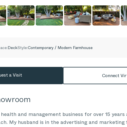
ace:
Deck
Style:
Contemporary / Modern Farmhouse
est a Visit
Connect Vir
Showroom
 health and management business for over 15 years a
ach. My husband is in the advertising and marketing f