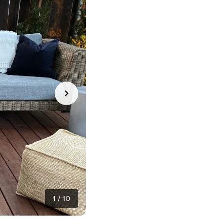
1
/
10