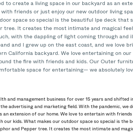
 to create a living space in our backyard as an ext
 with friends or just enjoy our new outdoor living spa
or space so special is the beautiful Ipe deck that 
tree. It creates the most intimate and magical fee
ouch, with the dappling of light coming through and i
and and I grew up on the east coast, and we love br
ern California backyard. We love entertaining on our
around the fire with friends and kids. Our Outer furni
mfortable space for entertaining— we absolutely love
alth and management business for over 15 years and shifted in
the advertising and marketing field. With the pandemic, we de
s an extension of our home. We love to entertain with friends 
th our kids. What makes our outdoor space so special is the b
hor and Pepper tree. It creates the most intimate and magic