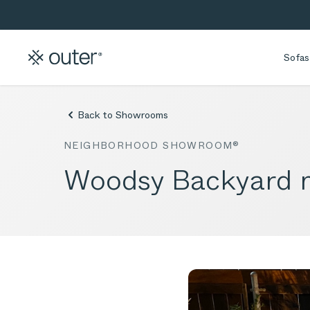
Skip to main content
Skip to search
Sofas
Back to Showrooms
NEIGHBORHOOD SHOWROOM®
Woodsy Backyard n