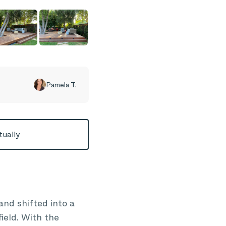
Pamela T.
tually
nd shifted into a
ield. With the