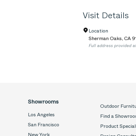
Visit Details
Location
Sherman Oaks
,
CA
9
Full address provided a
Showrooms
Outdoor Furnit
Los Angeles
Find a Showro
San Francisco
Product Special
New York