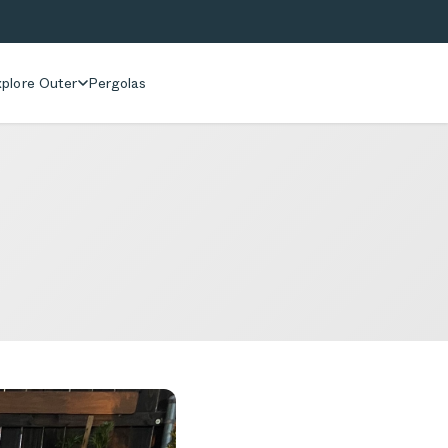
plore Outer
Pergolas