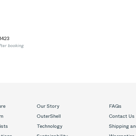
1423
fter booking
ure
Our Story
FAQs
om
OuterShell
Contact Us
ists
Technology
Shipping an