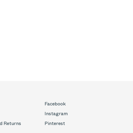
Facebook
Instagram
d Returns
Pinterest