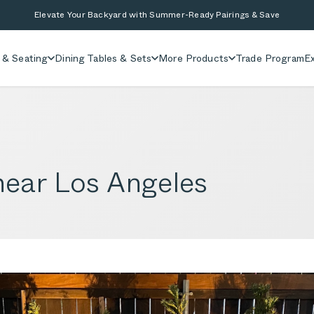
Elevate Your Backyard with Summer-Ready Pairings & Save
 & Seating
Dining Tables & Sets
More Products
Trade Program
Ex
ear Los Angeles