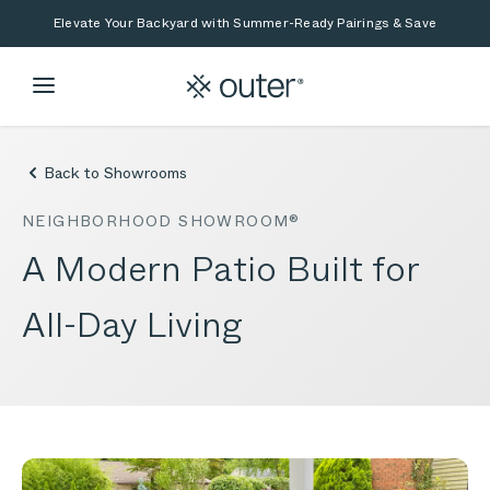
Skip to main content
Skip to search
Elevate Your Backyard with Summer-Ready Pairings & Save
Back to Showrooms
NEIGHBORHOOD SHOWROOM®
A Modern Patio Built for
All-Day Living