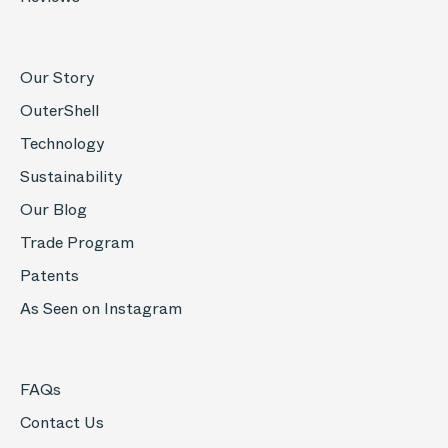
Our Story
OuterShell
Technology
Sustainability
Our Blog
Trade Program
Patents
As Seen on Instagram
FAQs
Contact Us