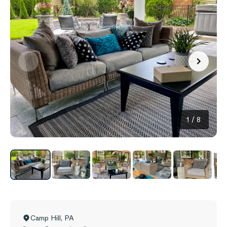
1
/
8
Camp Hill
,
PA