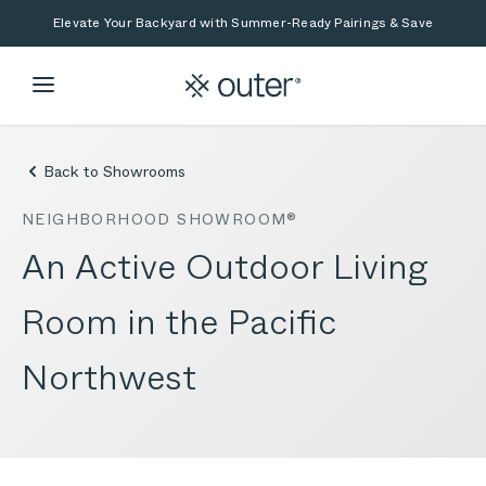
Skip to main content
Skip to search
Elevate Your Backyard with Summer-Ready Pairings & Save
Back to Showrooms
NEIGHBORHOOD SHOWROOM®
An Active Outdoor Living
Room in the Pacific
Northwest