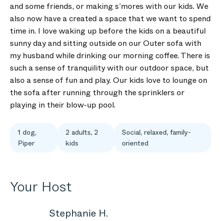
and some friends, or making s’mores with our kids. We
also now have a created a space that we want to spend
time in. I love waking up before the kids on a beautiful
sunny day and sitting outside on our Outer sofa with
my husband while drinking our morning coffee. There is
such a sense of tranquility with our outdoor space, but
also a sense of fun and play. Our kids love to lounge on
the sofa after running through the sprinklers or
playing in their blow-up pool.
1 dog,
2 adults, 2
Social, relaxed, family-
Piper
kids
oriented
Your Host
Stephanie H.