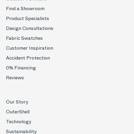
Find a Showroom
Product Specialists
Design Consultations
Fabric Swatches
Customer Inspiration
Accident Protection
0% Financing
Reviews
Our Story
OuterShell
Technology
Sustainability