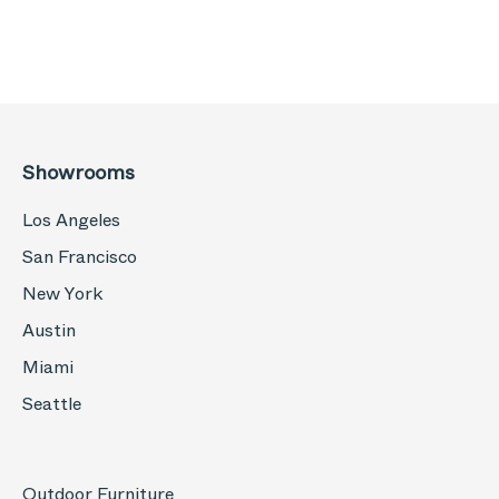
Showrooms
Los Angeles
San Francisco
New York
Austin
Miami
Seattle
Outdoor Furniture