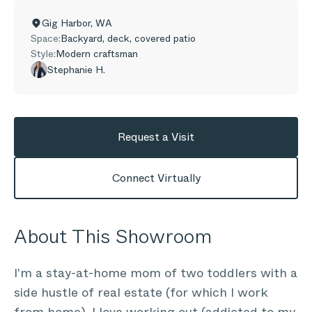
Gig Harbor
,
WA
Space:
Backyard, deck, covered patio
Style:
Modern craftsman
Stephanie H.
Request a Visit
Connect Virtually
About This Showroom
I'm a stay-at-home mom of two toddlers with a
side hustle of real estate (for which I work