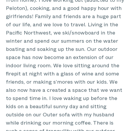
from home). I love working out (addicted to my
Peloton), cooking, and a good happy hour with
girlfriends! Family and friends are a huge part
of our life, and we love to travel. Living in the
Pacific Northwest, we ski/snowboard in the
winter and spend our summers on the water
boating and soaking up the sun. Our outdoor
space has now become an extension of our
indoor living room. We love sitting around the
firepit at night with a glass of wine and some
friends, or making s’mores with our kids. We
also now have a created a space that we want
to spend time in. I love waking up before the
kids on a beautiful sunny day and sitting
outside on our Outer sofa with my husband
while drinking our morning coffee. There is