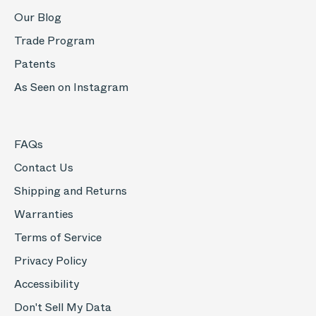
Our Blog
Trade Program
Patents
As Seen on Instagram
FAQs
Contact Us
Shipping and Returns
Warranties
Terms of Service
Privacy Policy
Accessibility
Don't Sell My Data