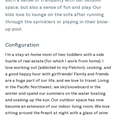
such a sense of tranquility with our outdoor
space, but also a sense of fun and play. Our
kids love to lounge on the sofa after running
through the sprinklers or playing in their blow-
up pool.
Configuration
I'm a stay-at-home mom of two toddlers with a side
hustle of real estate (for which I work from home). I
love working out (addicted to my Peloton), cooking, and
a good happy hour with girlfriends! Family and friends
are a huge part of our life, and we love to travel. Living
in the Pacific Northwest, we ski/snowboard in the
winter and spend our summers on the water boating
and soaking up the sun. Our outdoor space has now
become an extension of our indoor living room. We love
sitting around the firepit at night with a glass of wine