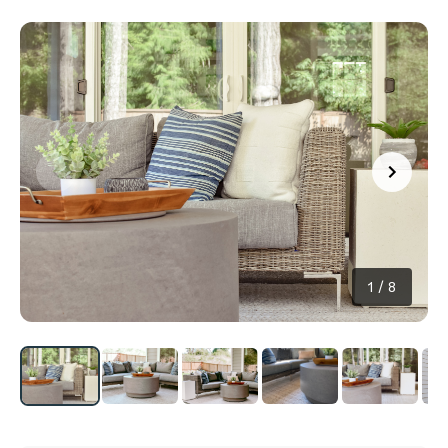
1
/
8