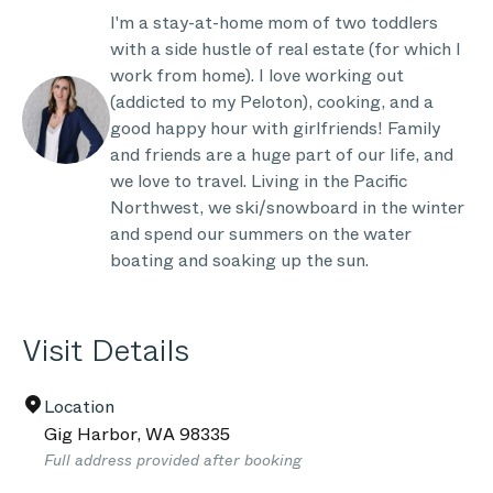
I'm a stay-at-home mom of two toddlers
with a side hustle of real estate (for which I
work from home). I love working out
(addicted to my Peloton), cooking, and a
good happy hour with girlfriends! Family
and friends are a huge part of our life, and
we love to travel. Living in the Pacific
Northwest, we ski/snowboard in the winter
and spend our summers on the water
boating and soaking up the sun.
Visit Details
Location
Gig Harbor
,
WA
98335
Full address provided after booking