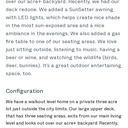
over our acre+ backyard. Recently, we had our
deck redone. We added a SunSetter awning
with LED lights, which helps create nice shade
in the most sun-exposed area and a nice
ambiance in the evenings. We also added a gas
fire table to one of our seating areas. We love
just sitting outside, listening to music, having a
beer or wine, and watching the wildlife (birds,
deer, bunnies). It’s a great outdoor entertaining
space, too.
Configuration
We have a walkout level home on a private three acre
lot just outside the city limits. Our large upper deck,
that has three seating areas, exits from our main living
level and looks out over our acre+ backyard. Recently,