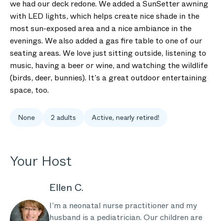
we had our deck redone. We added a SunSetter awning
with LED lights, which helps create nice shade in the
most sun-exposed area and a nice ambiance in the
evenings. We also added a gas fire table to one of our
seating areas. We love just sitting outside, listening to
music, having a beer or wine, and watching the wildlife
(birds, deer, bunnies). It’s a great outdoor entertaining
space, too.
None
2 adults
Active, nearly retired!
Your Host
Ellen C.
I’m a neonatal nurse practitioner and my
husband is a pediatrician. Our children are