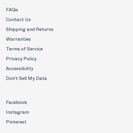
FAQs
Contact Us
Shipping and Returns
Warranties
Terms of Service
Privacy Policy
Accessibility
Don't Sell My Data
Facebook
Instagram
Pinterest