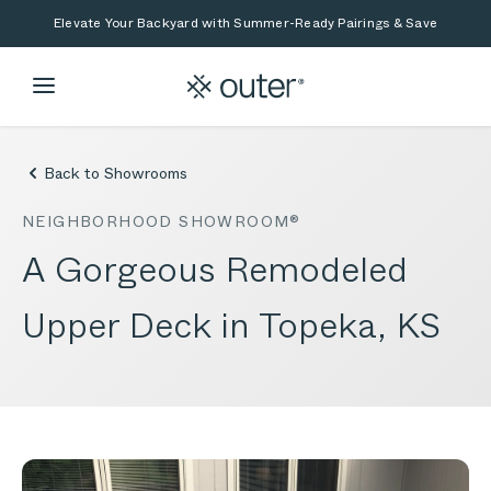
Skip to main content
Skip to search
Elevate Your Backyard with Summer-Ready Pairings & Save
Back to Showrooms
NEIGHBORHOOD SHOWROOM®
A Gorgeous Remodeled
Upper Deck in Topeka, KS