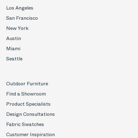
Los Angeles
San Francisco
New York
Austin
Miami
Seattle
Outdoor Furniture
Find a Showroom
Product Specialists
Design Consultations
Fabric Swatches
Customer Inspiration