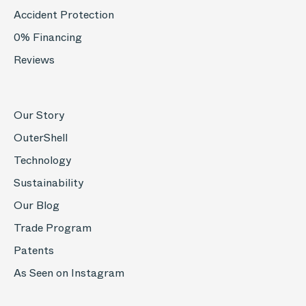
Accident Protection
0% Financing
Reviews
Our Story
OuterShell
Technology
Sustainability
Our Blog
Trade Program
Patents
As Seen on Instagram