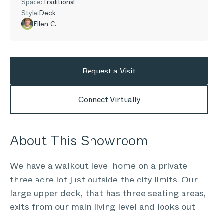
Space:
Traditional
Style:
Deck
Ellen C.
Request a Visit
Connect Virtually
About This Showroom
We have a walkout level home on a private
three acre lot just outside the city limits. Our
large upper deck, that has three seating areas,
exits from our main living level and looks out