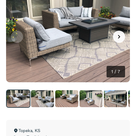
1
/
7
Topeka
,
KS