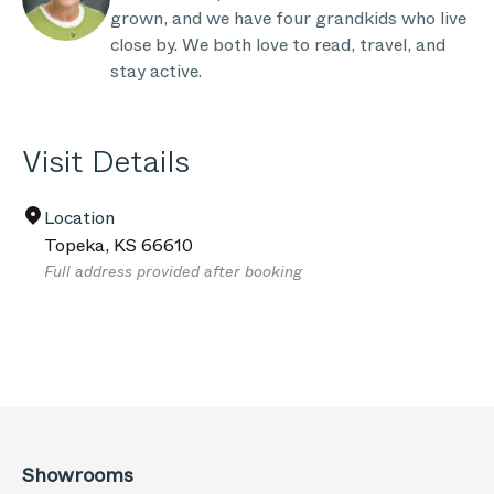
grown, and we have four grandkids who live
close by. We both love to read, travel, and
stay active.
Visit Details
Location
Topeka
,
KS
66610
Full address provided after booking
Showrooms