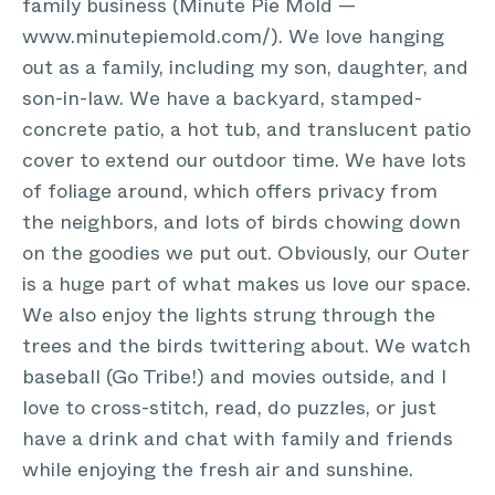
family business (Minute Pie Mold —
www.minutepiemold.com/). We love hanging
out as a family, including my son, daughter, and
son-in-law. We have a backyard, stamped-
concrete patio, a hot tub, and translucent patio
cover to extend our outdoor time. We have lots
of foliage around, which offers privacy from
the neighbors, and lots of birds chowing down
on the goodies we put out. Obviously, our Outer
is a huge part of what makes us love our space.
We also enjoy the lights strung through the
trees and the birds twittering about. We watch
baseball (Go Tribe!) and movies outside, and I
love to cross-stitch, read, do puzzles, or just
have a drink and chat with family and friends
while enjoying the fresh air and sunshine.