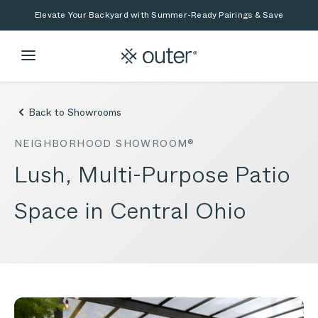
Skip to main content
Skip to search
Elevate Your Backyard with Summer-Ready Pairings & Save
Back to Showrooms
NEIGHBORHOOD SHOWROOM®
Lush, Multi-Purpose Patio
Space in Central Ohio