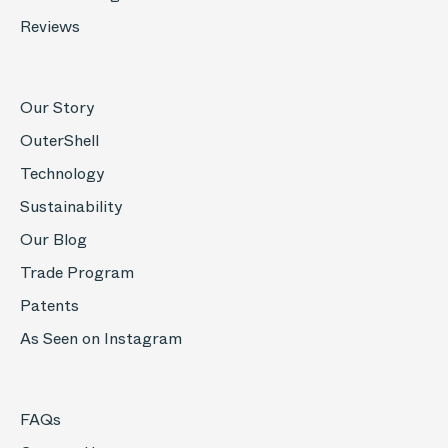
Reviews
Our Story
OuterShell
Technology
Sustainability
Our Blog
Trade Program
Patents
As Seen on Instagram
FAQs