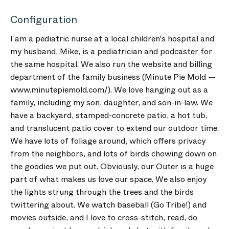
Configuration
I am a pediatric nurse at a local children's hospital and
my husband, Mike, is a pediatrician and podcaster for
the same hospital. We also run the website and billing
department of the family business (Minute Pie Mold —
www.minutepiemold.com/). We love hanging out as a
family, including my son, daughter, and son-in-law. We
have a backyard, stamped-concrete patio, a hot tub,
and translucent patio cover to extend our outdoor time.
We have lots of foliage around, which offers privacy
from the neighbors, and lots of birds chowing down on
the goodies we put out. Obviously, our Outer is a huge
part of what makes us love our space. We also enjoy
the lights strung through the trees and the birds
twittering about. We watch baseball (Go Tribe!) and
movies outside, and I love to cross-stitch, read, do