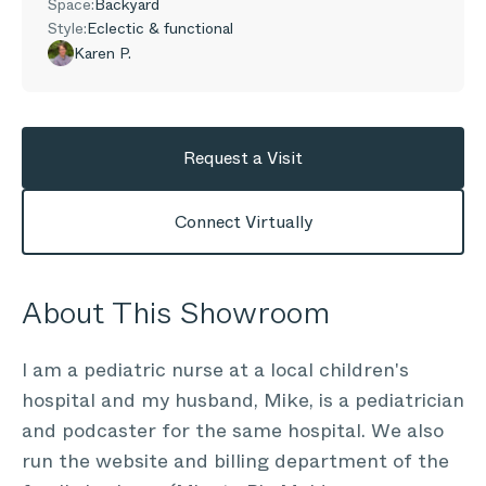
Space:
Backyard
Style:
Eclectic & functional
Karen P.
Request a Visit
Connect Virtually
About This Showroom
I am a pediatric nurse at a local children's
hospital and my husband, Mike, is a pediatrician
and podcaster for the same hospital. We also
run the website and billing department of the