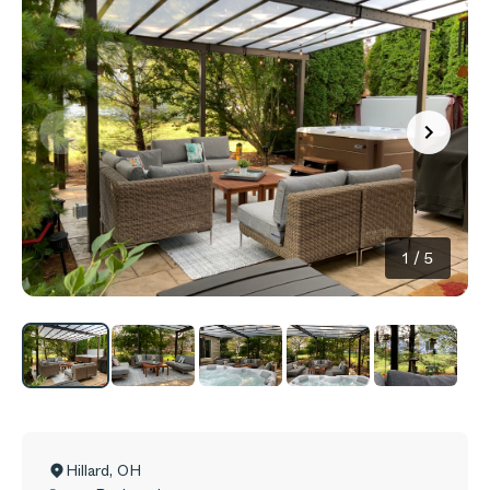
1
/
5
Hillard
,
OH