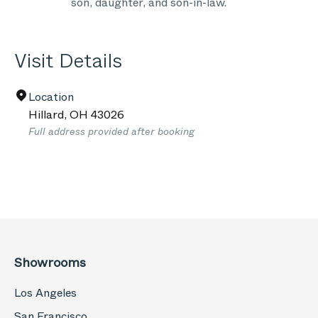
son, daughter, and son-in-law.
Visit Details
Location
Hillard
,
OH
43026
Full address provided after booking
Showrooms
Los Angeles
San Francisco