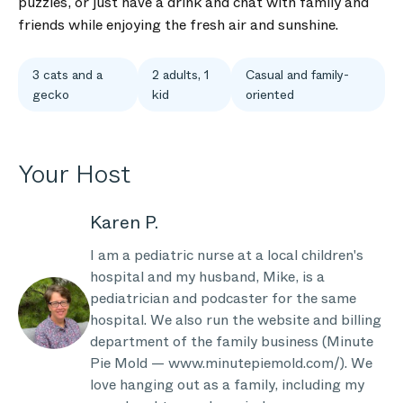
puzzles, or just have a drink and chat with family and
friends while enjoying the fresh air and sunshine.
3 cats and a
2 adults, 1
Casual and family-
gecko
kid
oriented
Your Host
Karen P.
I am a pediatric nurse at a local children's
hospital and my husband, Mike, is a
pediatrician and podcaster for the same
hospital. We also run the website and billing
department of the family business (Minute
Pie Mold — www.minutepiemold.com/). We
love hanging out as a family, including my