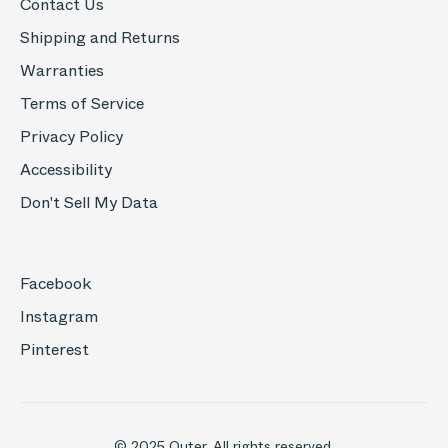
Contact Us
Shipping and Returns
Warranties
Terms of Service
Privacy Policy
Accessibility
Don't Sell My Data
Facebook
Instagram
Pinterest
© 2025 Outer. All rights reserved.