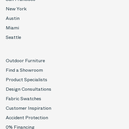
New York
Austin
Miami
Seattle
Outdoor Furniture
Find a Showroom
Product Specialists
Design Consultations
Fabric Swatches
Customer Inspiration
Accident Protection
0% Financing