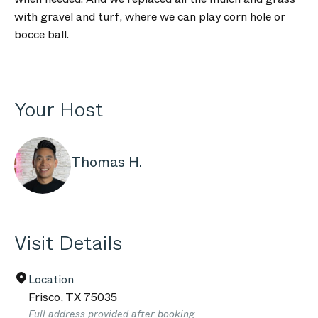
with gravel and turf, where we can play corn hole or
bocce ball.
Your Host
Thomas H.
Visit Details
Location
Frisco
,
TX
75035
Full address provided after booking