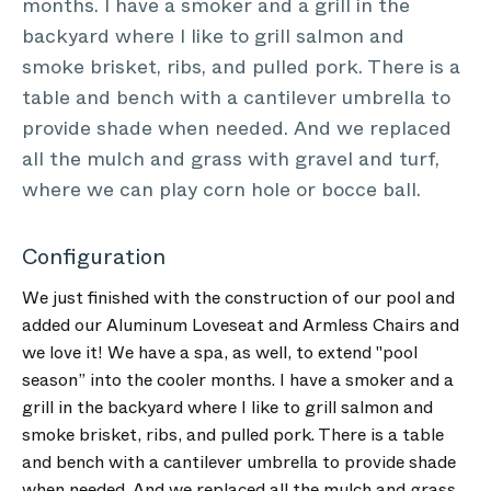
months. I have a smoker and a grill in the
backyard where I like to grill salmon and
smoke brisket, ribs, and pulled pork. There is a
table and bench with a cantilever umbrella to
provide shade when needed. And we replaced
all the mulch and grass with gravel and turf,
where we can play corn hole or bocce ball.
Configuration
We just finished with the construction of our pool and
added our Aluminum Loveseat and Armless Chairs and
we love it! We have a spa, as well, to extend "pool
season” into the cooler months. I have a smoker and a
grill in the backyard where I like to grill salmon and
smoke brisket, ribs, and pulled pork. There is a table
and bench with a cantilever umbrella to provide shade
when needed. And we replaced all the mulch and grass