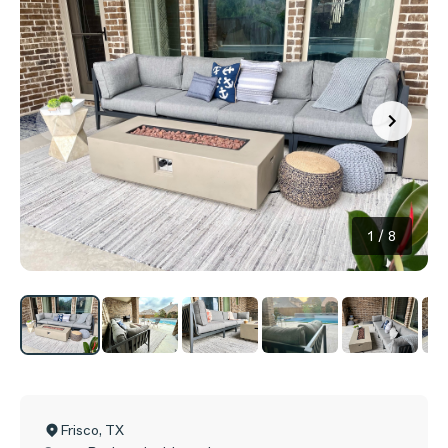
1
/
8
Frisco
,
TX