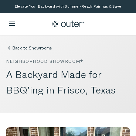
Skip to main content
Skip to search
Elevate Your Backyard with Summer-Ready Pairings & Save
Back to Showrooms
NEIGHBORHOOD SHOWROOM®
A Backyard Made for
BBQ’ing in Frisco, Texas