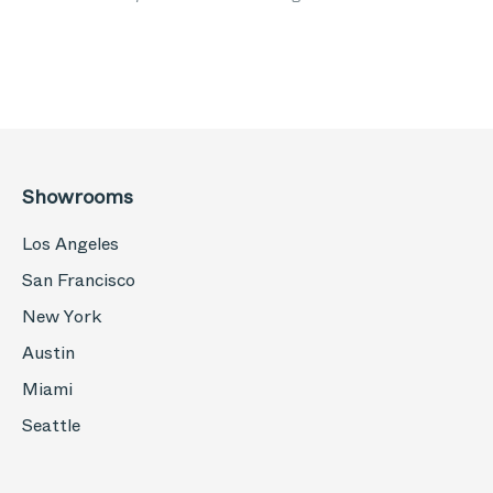
Showrooms
Los Angeles
San Francisco
New York
Austin
Miami
Seattle