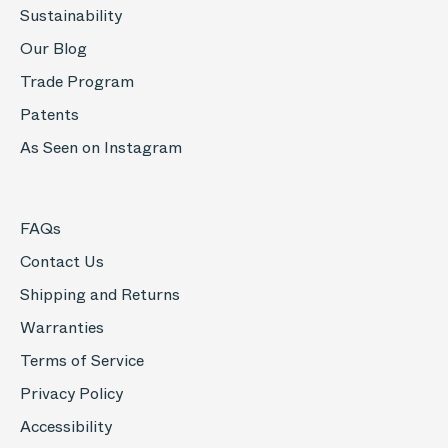
Sustainability
Our Blog
Trade Program
Patents
As Seen on Instagram
FAQs
Contact Us
Shipping and Returns
Warranties
Terms of Service
Privacy Policy
Accessibility