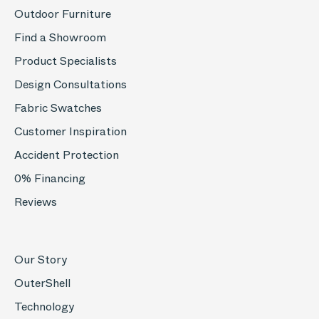
Outdoor Furniture
Find a Showroom
Product Specialists
Design Consultations
Fabric Swatches
Customer Inspiration
Accident Protection
0% Financing
Reviews
Our Story
OuterShell
Technology