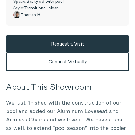
Space:
Backyard with pool
Style:
Transitional, clean
Thomas H.
Request a Visit
Connect Virtually
About This Showroom
We just finished with the construction of our
pool and added our Aluminum Loveseat and
Armless Chairs and we love it! We have a spa,
as well, to extend "pool season” into the cooler