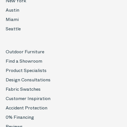
New York
Austin
Miami
Seattle
Outdoor Furniture
Find a Showroom
Product Specialists
Design Consultations
Fabric Swatches
Customer Inspiration
Accident Protection
0% Financing
Reviews