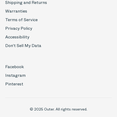
Shipping and Returns
Warranties
Terms of Service
Privacy Policy
Accessibility
Don't Sell My Data
Facebook
Instagram
Pinterest
© 2025 Outer. All rights reserved.