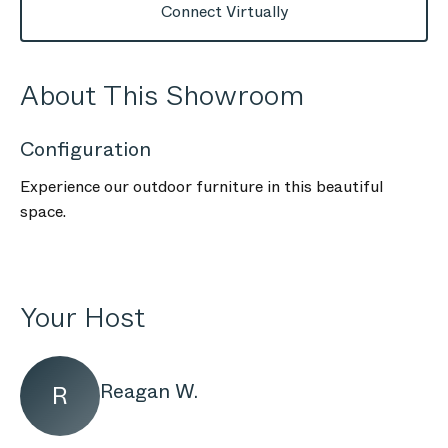
Connect Virtually
About This Showroom
Configuration
Experience our outdoor furniture in this beautiful
space.
Your Host
Reagan W.
R