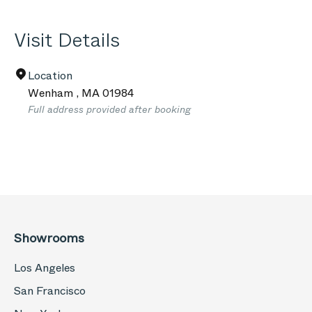
Visit Details
Location
Wenham
,
MA
01984
Full address provided after booking
Showrooms
Los Angeles
San Francisco