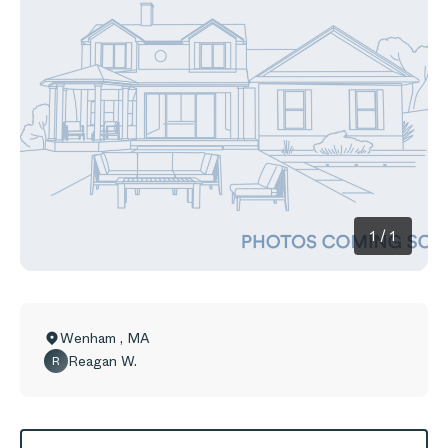
1
/
1
Wenham
,
MA
Reagan W.
R