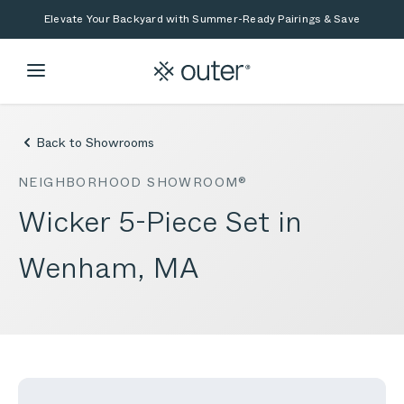
Skip to main content
Skip to search
Elevate Your Backyard with Summer-Ready Pairings & Save
Back to Showrooms
NEIGHBORHOOD SHOWROOM®
Wicker 5-Piece Set in
Wenham, MA