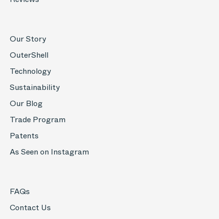
Our Story
OuterShell
Technology
Sustainability
Our Blog
Trade Program
Patents
As Seen on Instagram
FAQs
Contact Us