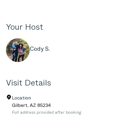
Your Host
Cody S.
Visit Details
Location
Gilbert
,
AZ
85234
Full address provided after booking