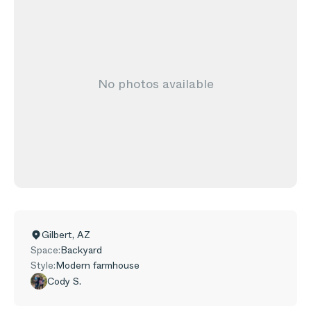
No photos available
Gilbert
,
AZ
Space:
Backyard
Style:
Modern farmhouse
Cody S.