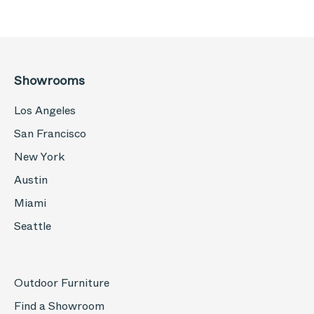
Showrooms
Los Angeles
San Francisco
New York
Austin
Miami
Seattle
Outdoor Furniture
Find a Showroom