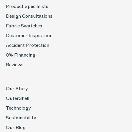
Product Specialists
Design Consultations
Fabric Swatches
Customer Inspiration
Accident Protection
0% Financing
Reviews
Our Story
OuterShell
Technology
Sustainability
Our Blog