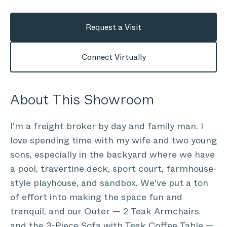
Request a Visit
Connect Virtually
About This Showroom
I’m a freight broker by day and family man. I
love spending time with my wife and two young
sons, especially in the backyard where we have
a pool, travertine deck, sport court, farmhouse-
style playhouse, and sandbox. We’ve put a ton
of effort into making the space fun and
tranquil, and our Outer — 2 Teak Armchairs
and the 3-Piece Sofa with Teak Coffee Table —