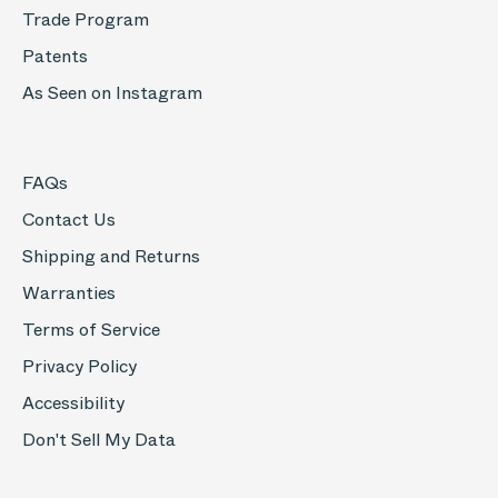
Trade Program
Patents
As Seen on Instagram
FAQs
Contact Us
Shipping and Returns
Warranties
Terms of Service
Privacy Policy
Accessibility
Don't Sell My Data