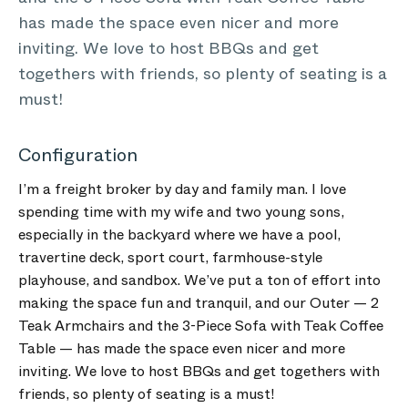
has made the space even nicer and more
inviting. We love to host BBQs and get
togethers with friends, so plenty of seating is a
must!
Configuration
I’m a freight broker by day and family man. I love
spending time with my wife and two young sons,
especially in the backyard where we have a pool,
travertine deck, sport court, farmhouse-style
playhouse, and sandbox. We’ve put a ton of effort into
making the space fun and tranquil, and our Outer — 2
Teak Armchairs and the 3-Piece Sofa with Teak Coffee
Table — has made the space even nicer and more
inviting. We love to host BBQs and get togethers with
friends, so plenty of seating is a must!