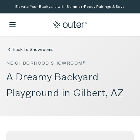
Skip to main content
Skip to search
Elevate Your Backyard with Summer-Ready Pairings & Save
Back to Showrooms
NEIGHBORHOOD SHOWROOM®
A Dreamy Backyard
Playground in Gilbert, AZ