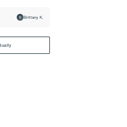
Brittany K.
B
tually