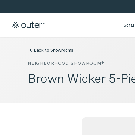
Skip to main content
Skip to search
Sofas
Back to Showrooms
NEIGHBORHOOD SHOWROOM®
Brown Wicker 5-Pie