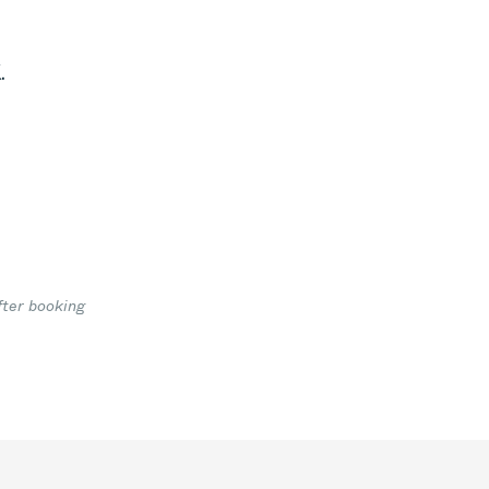
.
fter booking