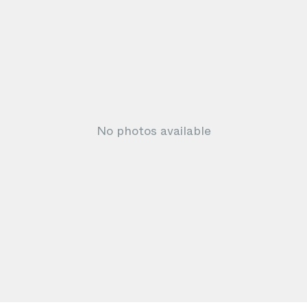
No photos available