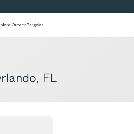
plore Outer
Pergolas
rlando, FL