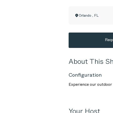
Orlando
,
FL
Requ
About This 
Configuration
Experience our outdoor f
Your Host