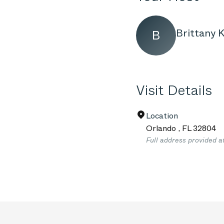
Brittany K
B
Visit Details
Location
Orlando
,
FL
32804
Full address provided a