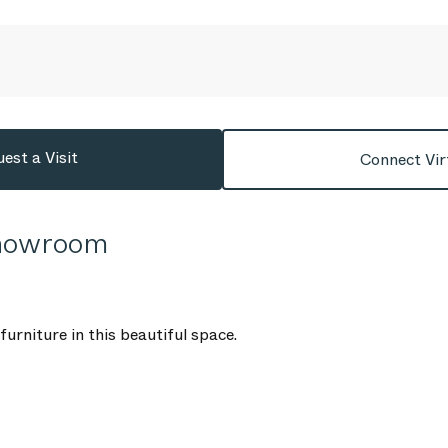
est a Visit
Connect Vir
Showroom
urniture in this beautiful space.