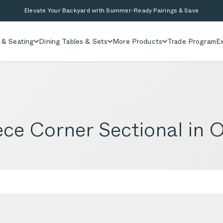
Elevate Your Backyard with Summer-Ready Pairings & Save
 & Seating
Dining Tables & Sets
More Products
Trade Program
Ex
ce Corner Sectional in O