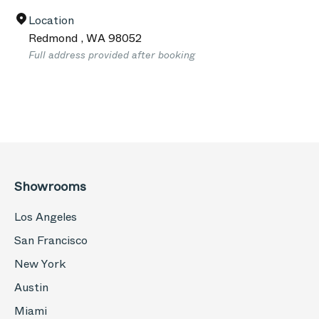
Location
Redmond
,
WA
98052
Full address provided after booking
Showrooms
Los Angeles
San Francisco
New York
Austin
Miami