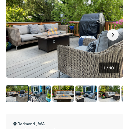
1
/
10
Redmond
,
WA