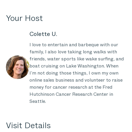
Your Host
Colette U.
I love to entertain and barbeque with our
family, I also love taking long walks with
friends, water sports like wake surfing, and
boat cruising on Lake Washington. When
I’m not doing those things, I own my own
online sales business and volunteer to raise
money for cancer research at the Fred
Hutchinson Cancer Research Center in
Seattle.
Visit Details