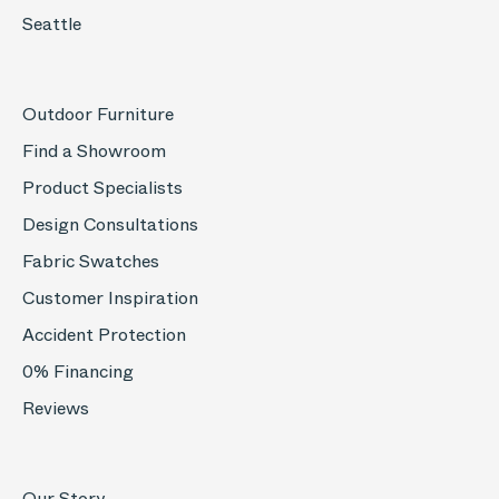
Seattle
Outdoor Furniture
Find a Showroom
Product Specialists
Design Consultations
Fabric Swatches
Customer Inspiration
Accident Protection
0% Financing
Reviews
Our Story