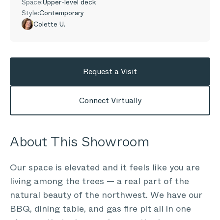
Space:
Upper-level deck
Style:
Contemporary
Colette U.
Request a Visit
Connect Virtually
About This Showroom
Our space is elevated and it feels like you are
living among the trees — a real part of the
natural beauty of the northwest. We have our
BBQ, dining table, and gas fire pit all in one