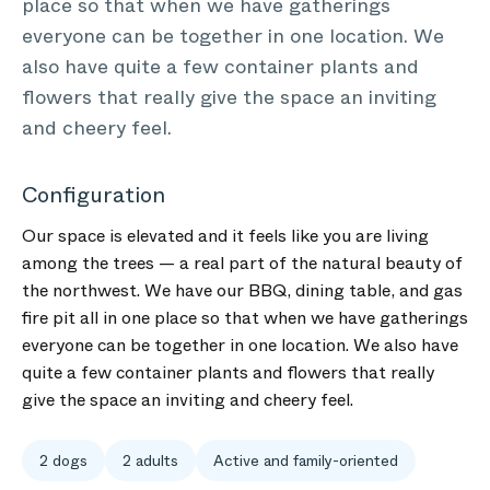
place so that when we have gatherings
everyone can be together in one location. We
also have quite a few container plants and
flowers that really give the space an inviting
and cheery feel.
Configuration
Our space is elevated and it feels like you are living
among the trees — a real part of the natural beauty of
the northwest. We have our BBQ, dining table, and gas
fire pit all in one place so that when we have gatherings
everyone can be together in one location. We also have
quite a few container plants and flowers that really
give the space an inviting and cheery feel.
2 dogs
2 adults
Active and family-oriented