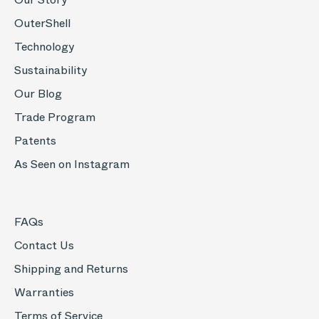
OuterShell
Technology
Sustainability
Our Blog
Trade Program
Patents
As Seen on Instagram
FAQs
Contact Us
Shipping and Returns
Warranties
Terms of Service