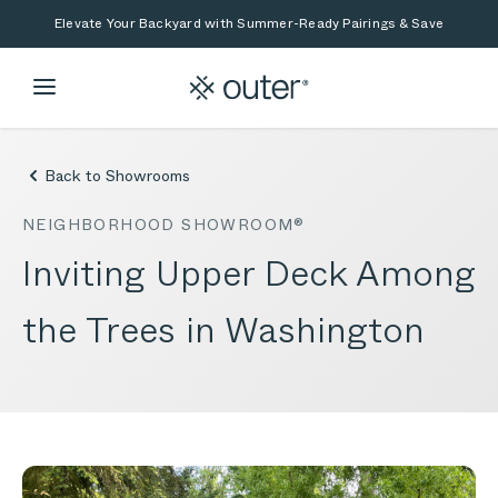
Skip to main content
Skip to search
Elevate Your Backyard with Summer-Ready Pairings & Save
Back to Showrooms
NEIGHBORHOOD SHOWROOM®
Inviting Upper Deck Among
the Trees in Washington