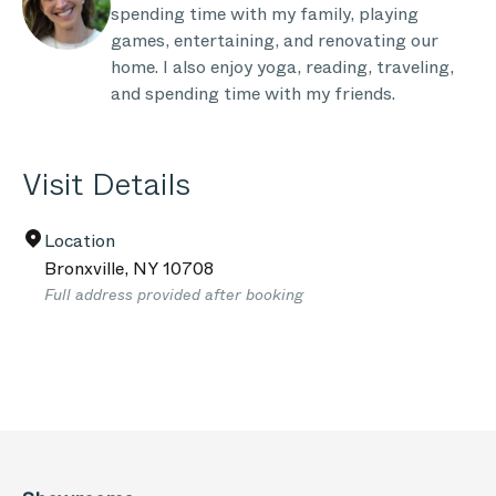
spending time with my family, playing
games, entertaining, and renovating our
home. I also enjoy yoga, reading, traveling,
and spending time with my friends.
Visit Details
Location
Bronxville
,
NY
10708
Full address provided after booking