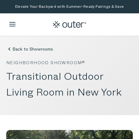
Skip to main content
Skip to search
Elevate Your Backyard with Summer-Ready Pairings & Save
Back to Showrooms
NEIGHBORHOOD SHOWROOM®
Transitional Outdoor
Living Room in New York