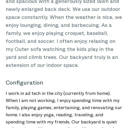
and spacious with a generously sized lawn and
newly enlarged back deck. We use our outdoor
space constantly. When the weather is nice, we
enjoy lounging, dining, and barbecuing. As a
family, we enjoy playing croquet, baseball,
football, and soccer. I often enjoy relaxing on
my Outer sofa watching the kids play in the
yard and climb trees. Our backyard truly is an
extension of our indoor space.
Configuration
I work in ad tech in the city (currently from home).
When I am not working, I enjoy spending time with my
family, playing games, entertaining, and renovating our
home. I also enjoy yoga, reading, traveling, and
spending time with my friends. Our backyard is quiet