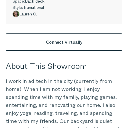
Space:
Back deck
Style:
Transitional
Lauren C.
Connect Virtually
About This Showroom
I work in ad tech in the city (currently from
home). When I am not working, I enjoy
spending time with my family, playing games,
entertaining, and renovating our home. I also
enjoy yoga, reading, traveling, and spending
time with my friends. Our backyard is quiet