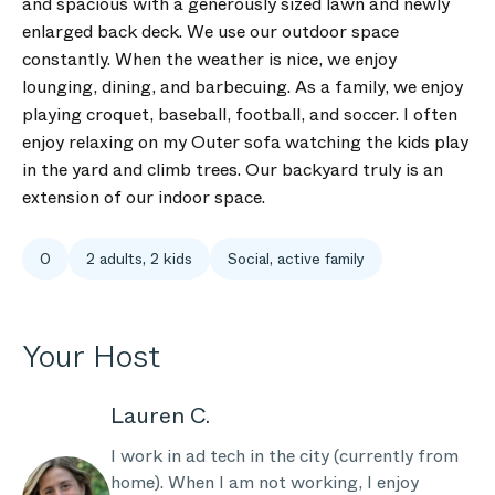
and spacious with a generously sized lawn and newly
enlarged back deck. We use our outdoor space
constantly. When the weather is nice, we enjoy
lounging, dining, and barbecuing. As a family, we enjoy
playing croquet, baseball, football, and soccer. I often
enjoy relaxing on my Outer sofa watching the kids play
in the yard and climb trees. Our backyard truly is an
extension of our indoor space.
0
2 adults, 2 kids
Social, active family
Your Host
Lauren C.
I work in ad tech in the city (currently from
home). When I am not working, I enjoy