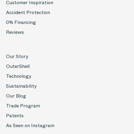
Customer Inspiration
Accident Protection
0% Financing
Reviews
Our Story
OuterShell
Technology
Sustainability
Our Blog
Trade Program
Patents
As Seen on Instagram