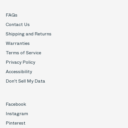
FAQs
Contact Us
Shipping and Returns
Warranties
Terms of Service
Privacy Policy
Accessibility
Don't Sell My Data
Facebook
Instagram
Pinterest