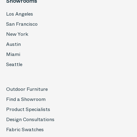
Showrooms
Los Angeles
San Francisco
New York
Austin
Miami
Seattle
Outdoor Furniture
Find a Showroom
Product Specialists
Design Consultations
Fabric Swatches