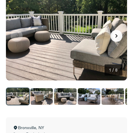
1
/
8
Bronxville
,
NY