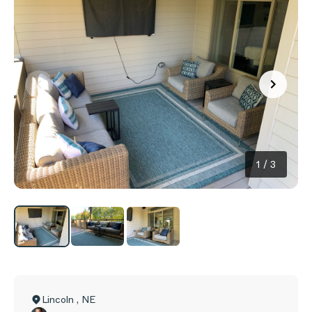
1
/
3
Lincoln
,
NE