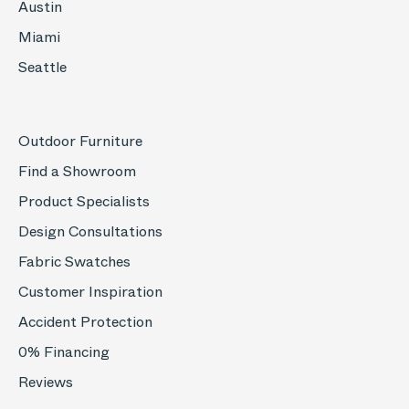
Austin
Miami
Seattle
Outdoor Furniture
Find a Showroom
Product Specialists
Design Consultations
Fabric Swatches
Customer Inspiration
Accident Protection
0% Financing
Reviews