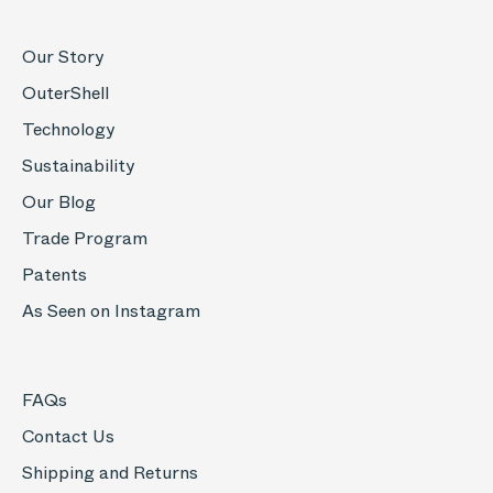
Our Story
OuterShell
Technology
Sustainability
Our Blog
Trade Program
Patents
As Seen on Instagram
FAQs
Contact Us
Shipping and Returns