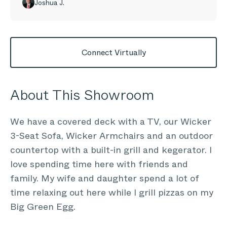
Joshua J.
Connect Virtually
About This Showroom
We have a covered deck with a TV, our Wicker
3-Seat Sofa, Wicker Armchairs and an outdoor
countertop with a built-in grill and kegerator. I
love spending time here with friends and
family. My wife and daughter spend a lot of
time relaxing out here while I grill pizzas on my
Big Green Egg.