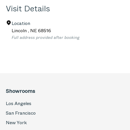
Visit Details
Location
Lincoln
,
NE
68516
Full address provided after booking
Showrooms
Los Angeles
San Francisco
New York