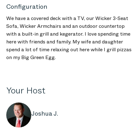
Configuration
We have a covered deck with a TV, our Wicker 3-Seat
Sofa, Wicker Armchairs and an outdoor countertop
with a built-in grill and kegerator. I love spending time
here with friends and family. My wife and daughter
spend a lot of time relaxing out here while I grill pizzas
on my Big Green Egg.
Your Host
Joshua J.