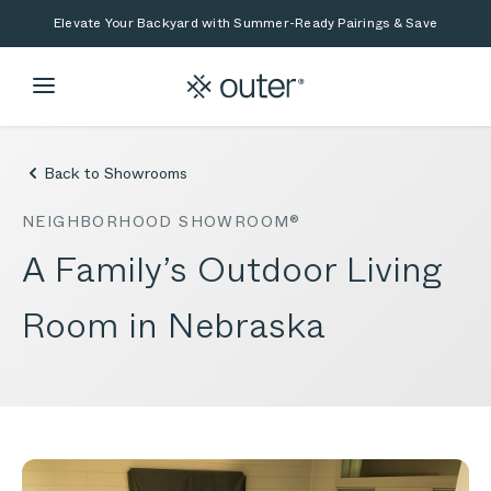
Skip to main content
Skip to search
Elevate Your Backyard with Summer-Ready Pairings & Save
Back to Showrooms
NEIGHBORHOOD SHOWROOM®
A Family’s Outdoor Living
Room in Nebraska