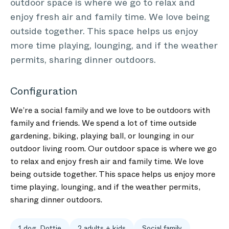
outdoor space is where we go to relax and
enjoy fresh air and family time. We love being
outside together. This space helps us enjoy
more time playing, lounging, and if the weather
permits, sharing dinner outdoors.
Configuration
We’re a social family and we love to be outdoors with
family and friends. We spend a lot of time outside
gardening, biking, playing ball, or lounging in our
outdoor living room. Our outdoor space is where we go
to relax and enjoy fresh air and family time. We love
being outside together. This space helps us enjoy more
time playing, lounging, and if the weather permits,
sharing dinner outdoors.
1 dog, Dottie
2 adults + kids
Social family