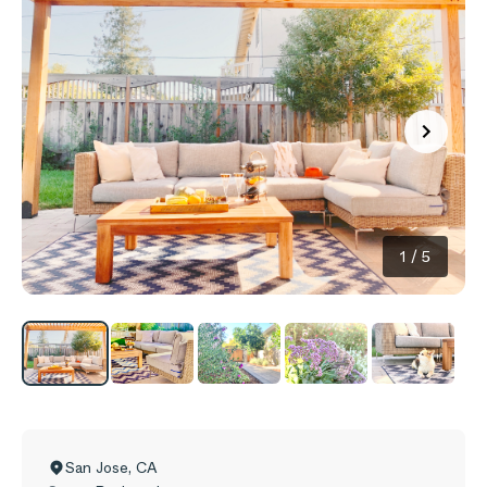
1
/
5
San Jose
,
CA