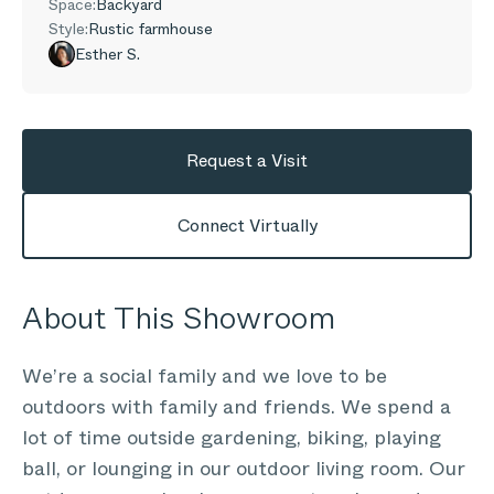
Space:
Backyard
Style:
Rustic farmhouse
Esther S.
Request a Visit
Connect Virtually
About This Showroom
We’re a social family and we love to be
outdoors with family and friends. We spend a
lot of time outside gardening, biking, playing
ball, or lounging in our outdoor living room. Our