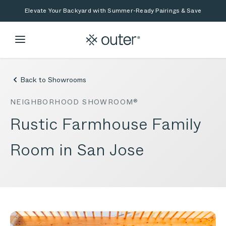
Skip to main content
Skip to search
Elevate Your Backyard with Summer-Ready Pairings & Save
Back to Showrooms
NEIGHBORHOOD SHOWROOM®
Rustic Farmhouse Family
Room in San Jose