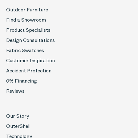
Outdoor Furniture
Find a Showroom
Product Specialists
Design Consultations
Fabric Swatches
Customer Inspiration
Accident Protection
0% Financing
Reviews
Our Story
OuterShell
Technology