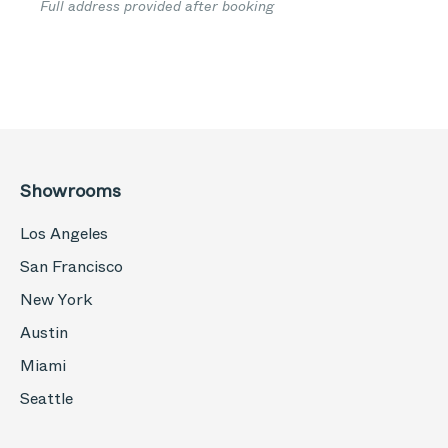
Full address provided after booking
Showrooms
Los Angeles
San Francisco
New York
Austin
Miami
Seattle