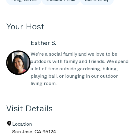
Your Host
Esther S.
We’re a social family and we love to be
outdoors with family and friends. We spend
a lot of time outside gardening, biking,
playing ball, or lounging in our outdoor
living room.
Visit Details
Location
San Jose
,
CA
95124