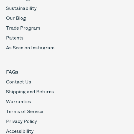
Sustainability
Our Blog
Trade Program
Patents
As Seen on Instagram
FAQs
Contact Us
Shipping and Returns
Warranties
Terms of Service
Privacy Policy
Accessibility