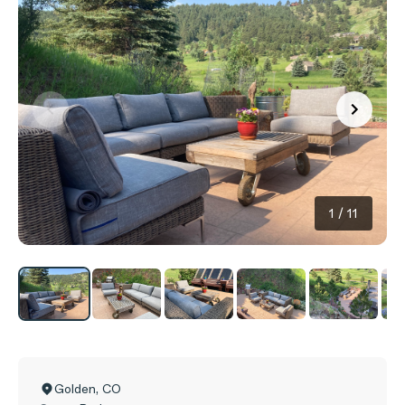
1
/
11
Golden
,
CO