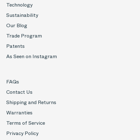
Technology
Sustainability
Our Blog
Trade Program
Patents
As Seen on Instagram
FAQs
Contact Us
Shipping and Returns
Warranties
Terms of Service
Privacy Policy