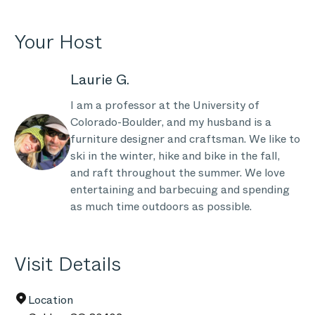
Your Host
Laurie G.
I am a professor at the University of
Colorado-Boulder, and my husband is a
furniture designer and craftsman. We like to
ski in the winter, hike and bike in the fall,
and raft throughout the summer. We love
entertaining and barbecuing and spending
as much time outdoors as possible.
Visit Details
Location