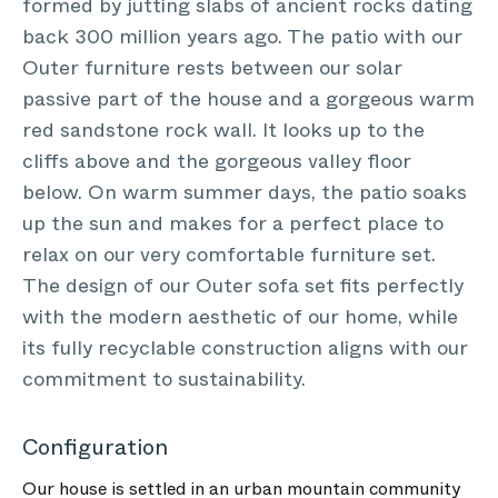
formed by jutting slabs of ancient rocks dating
back 300 million years ago. The patio with our
Outer furniture rests between our solar
passive part of the house and a gorgeous warm
red sandstone rock wall. It looks up to the
cliffs above and the gorgeous valley floor
below. On warm summer days, the patio soaks
up the sun and makes for a perfect place to
relax on our very comfortable furniture set.
The design of our Outer sofa set fits perfectly
with the modern aesthetic of our home, while
its fully recyclable construction aligns with our
commitment to sustainability.
Configuration
Our house is settled in an urban mountain community