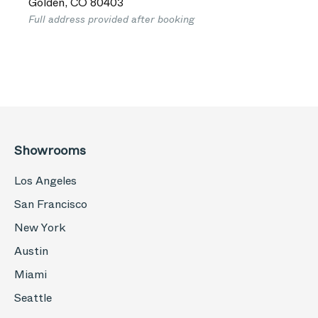
Golden
,
CO
80403
Full address provided after booking
Showrooms
Los Angeles
San Francisco
New York
Austin
Miami
Seattle