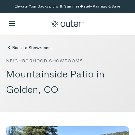
Skip to main content
Skip to search
Elevate Your Backyard with Summer-Ready Pairings & Save
Back to Showrooms
NEIGHBORHOOD SHOWROOM®
Mountainside Patio in
Golden, CO