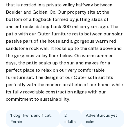
that is nestled in a private valley halfway between
Boulder and Golden, Co. Our property sits at the
bottom of a hogback formed by jutting slabs of
ancient rocks dating back 300 million years ago. The
patio with our Outer furniture rests between our solar
passive part of the house and a gorgeous warm red
sandstone rock wall. It looks up to the cliffs above and
the gorgeous valley floor below. On warm summer
days, the patio soaks up the sun and makes for a
perfect place to relax on our very comfortable
furniture set. The design of our Outer sofa set fits
perfectly with the modern aesthetic of our home, while
its fully recyclable construction aligns with our
commitment to sustainability.
1 dog, Irwin, and 1 cat,
2
Adventurous yet
Fernie
adults
calm