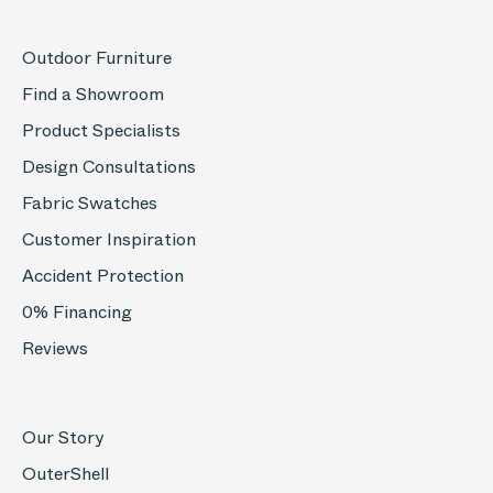
Outdoor Furniture
Find a Showroom
Product Specialists
Design Consultations
Fabric Swatches
Customer Inspiration
Accident Protection
0% Financing
Reviews
Our Story
OuterShell