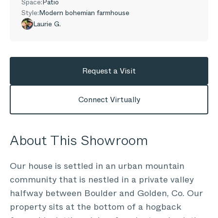
Space:
Patio
Style:
Modern bohemian farmhouse
Laurie G.
Request a Visit
Connect Virtually
About This Showroom
Our house is settled in an urban mountain
community that is nestled in a private valley
halfway between Boulder and Golden, Co. Our
property sits at the bottom of a hogback