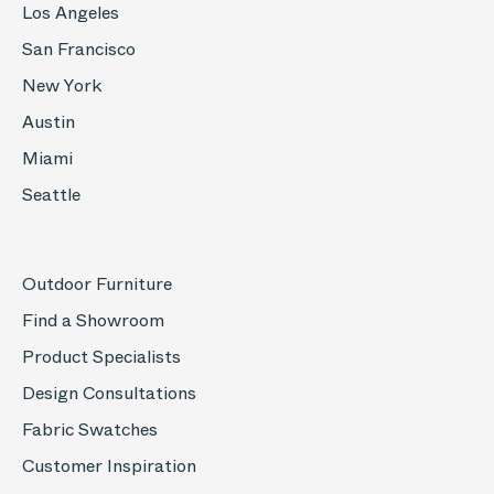
Los Angeles
San Francisco
New York
Austin
Miami
Seattle
Outdoor Furniture
Find a Showroom
Product Specialists
Design Consultations
Fabric Swatches
Customer Inspiration