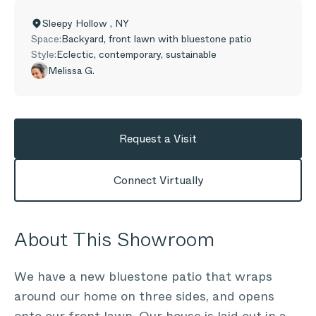
Sleepy Hollow
,
NY
Space:
Backyard, front lawn with bluestone patio
Style:
Eclectic, contemporary, sustainable
Melissa G.
Request a Visit
Connect Virtually
About This Showroom
We have a new bluestone patio that wraps
around our home on three sides, and opens