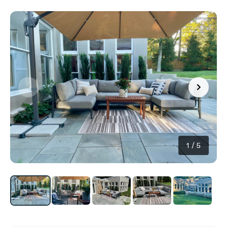
1
/
5