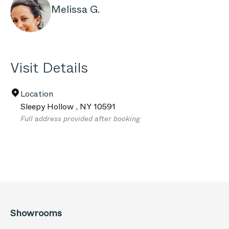
Melissa G.
Visit Details
Location
Sleepy Hollow
,
NY
10591
Full address provided after booking
Showrooms