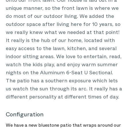
onto our front lawn. Our house is laid out in a
unique manner, so the front lawn is where we
do most of our outdoor living. We added the
outdoor space after living here for 10 years, so
we really knew what we needed at that point!
It really is the hub of our home, located with
easy access to the lawn, kitchen, and several
indoor sitting areas. We love to entertain, read,
watch the kids play, and enjoy warm summer
nights on the Aluminum 6-Seat U Sectional.
The patio has a southern exposure which lets
us watch the sun through its arc. It really has a
different personality at different times of day.
Configuration
We have a new bluestone patio that wraps around our