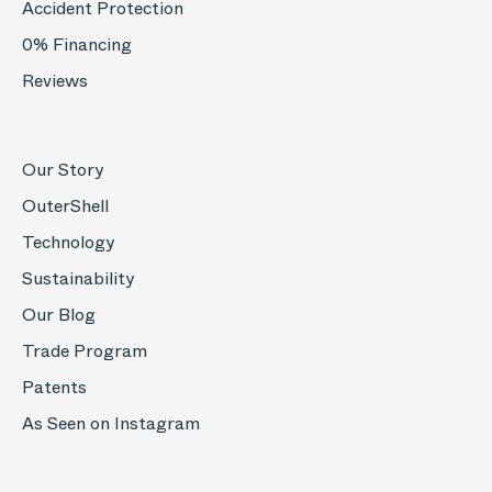
Accident Protection
0% Financing
Reviews
Our Story
OuterShell
Technology
Sustainability
Our Blog
Trade Program
Patents
As Seen on Instagram