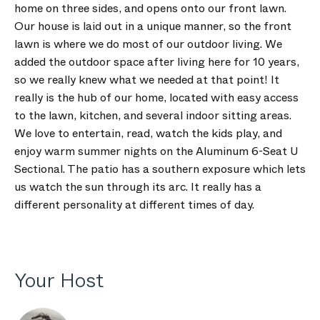
home on three sides, and opens onto our front lawn.
Our house is laid out in a unique manner, so the front
lawn is where we do most of our outdoor living. We
added the outdoor space after living here for 10 years,
so we really knew what we needed at that point! It
really is the hub of our home, located with easy access
to the lawn, kitchen, and several indoor sitting areas.
We love to entertain, read, watch the kids play, and
enjoy warm summer nights on the Aluminum 6-Seat U
Sectional. The patio has a southern exposure which lets
us watch the sun through its arc. It really has a
different personality at different times of day.
Your Host