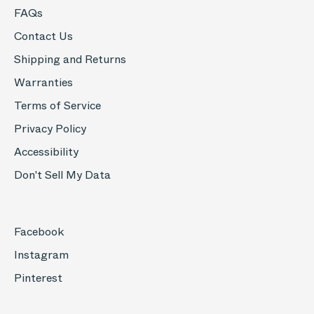
FAQs
Contact Us
Shipping and Returns
Warranties
Terms of Service
Privacy Policy
Accessibility
Don't Sell My Data
Facebook
Instagram
Pinterest