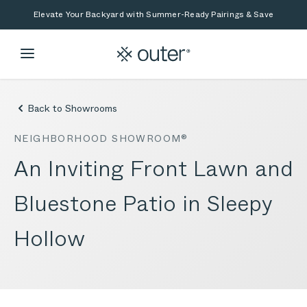
Skip to main content
Skip to search
Elevate Your Backyard with Summer-Ready Pairings & Save
Back to Showrooms
NEIGHBORHOOD SHOWROOM®
An Inviting Front Lawn and
Bluestone Patio in Sleepy
Hollow