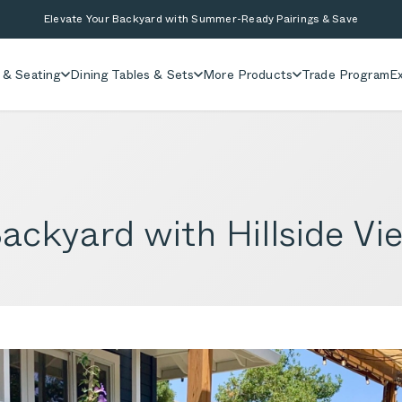
Elevate Your Backyard with Summer-Ready Pairings & Save
 & Seating
Dining Tables & Sets
More Products
Trade Program
Ex
Backyard with Hillside V