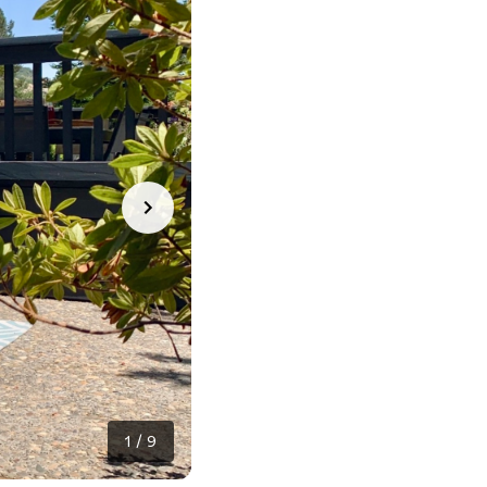
1
/
9