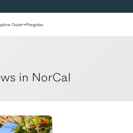
plore Outer
Pergolas
iews in NorCal