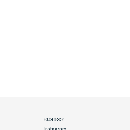
Facebook
Instagram