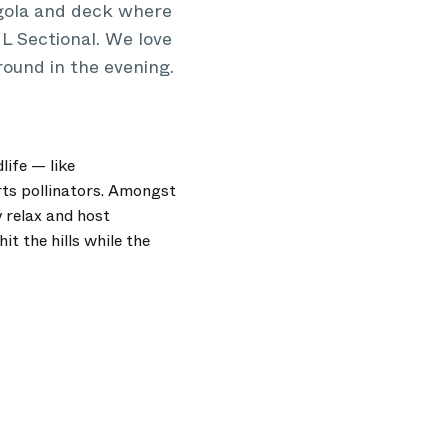
rgola and deck where
L Sectional. We love
round in the evening.
life — like
rts pollinators. Amongst
 relax and host
t the hills while the