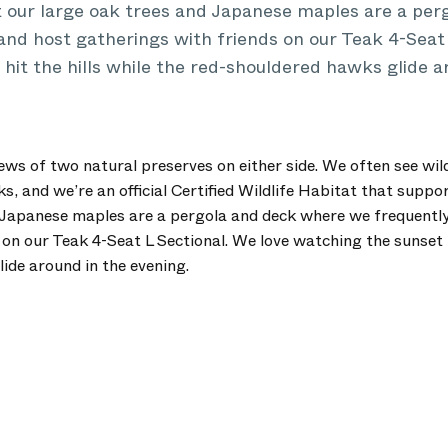
t our large oak trees and Japanese maples are a pe
and host gatherings with friends on our Teak 4-Seat 
hit the hills while the red-shouldered hawks glide a
ews of two natural preserves on either side. We often see wild
 and we’re an official Certified Wildlife Habitat that suppo
 Japanese maples are a pergola and deck where we frequently
on our Teak 4-Seat L Sectional. We love watching the sunset hi
ide around in the evening.
.