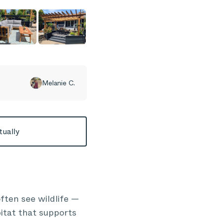
Melanie C.
tually
ften see wildlife —
bitat that supports