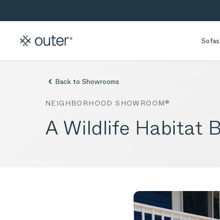
Skip to main content
Skip to search
Sofas
Back to Showrooms
NEIGHBORHOOD SHOWROOM®
A Wildlife Habitat 