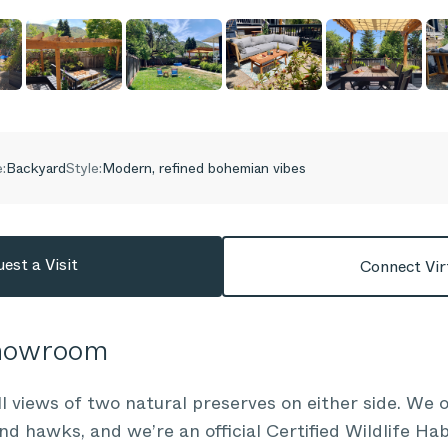
:
Backyard
Style:
Modern, refined bohemian vibes
est a Visit
Connect Vir
Showroom
l views of two natural preserves on either side. We o
d hawks, and we’re an official Certified Wildlife Ha