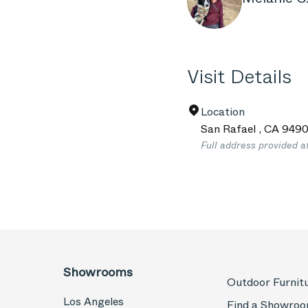
Visit Details
Location
San Rafael
,
CA
949
Full address provided a
Showrooms
Outdoor Furnit
Los Angeles
Find a Showro