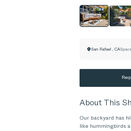
San Rafael
,
CA
Space
Requ
About This 
Our backyard has hil
like hummingbirds an