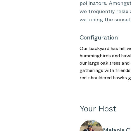
pollinators. Amongs
we frequently relax 
watching the sunset 
Configuration
Our backyard has hill vi
hummingbirds and hawks,
our large oak trees and
gatherings with friends 
red-shouldered hawks gl
Your Host
Melanie C