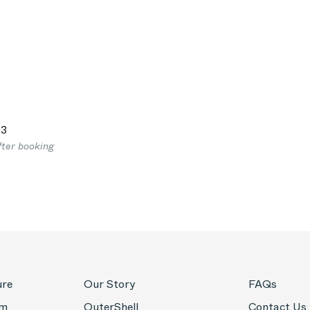
03
fter booking
ure
Our Story
FAQs
om
OuterShell
Contact Us