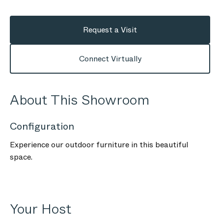
Request a Visit
Connect Virtually
About This Showroom
Configuration
Experience our outdoor furniture in this beautiful
space.
Your Host