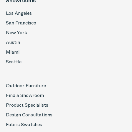
Showrooms
Los Angeles
San Francisco
New York
Austin
Miami
Seattle
Outdoor Furniture
Find a Showroom
Product Specialists
Design Consultations
Fabric Swatches