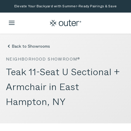
Skip to main content
Skip to search
Elevate Your Backyard with Summer-Ready Pairings & Save
Back to Showrooms
NEIGHBORHOOD SHOWROOM®
Teak 11-Seat U Sectional +
Armchair in East
Hampton, NY