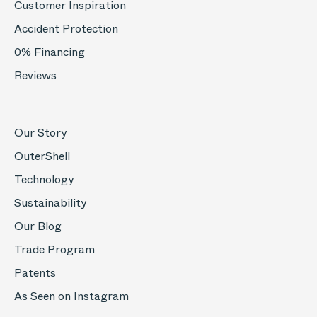
Customer Inspiration
Accident Protection
0% Financing
Reviews
Our Story
OuterShell
Technology
Sustainability
Our Blog
Trade Program
Patents
As Seen on Instagram