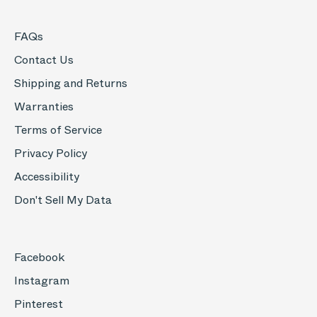
FAQs
Contact Us
Shipping and Returns
Warranties
Terms of Service
Privacy Policy
Accessibility
Don't Sell My Data
Facebook
Instagram
Pinterest