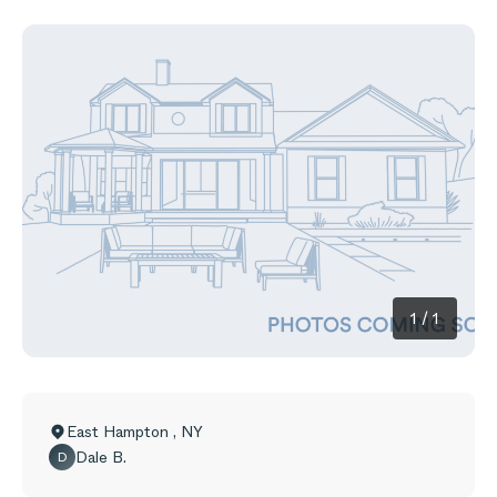
1
/
1
East Hampton
,
NY
Dale B.
D