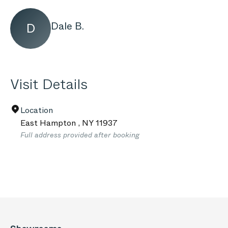
Dale B.
D
Visit Details
Location
East Hampton
,
NY
11937
Full address provided after booking