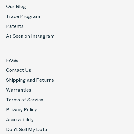
Our Blog
Trade Program
Patents
As Seen on Instagram
FAQs
Contact Us
Shipping and Returns
Warranties
Terms of Service
Privacy Policy
Accessibility
Don't Sell My Data