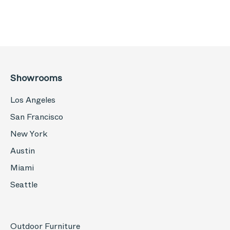
Showrooms
Los Angeles
San Francisco
New York
Austin
Miami
Seattle
Outdoor Furniture