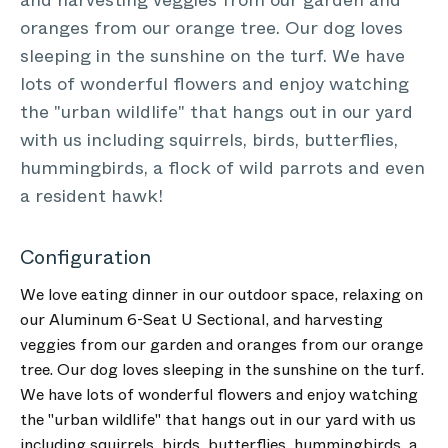
and harvesting veggies from our garden and
oranges from our orange tree. Our dog loves
sleeping in the sunshine on the turf. We have
lots of wonderful flowers and enjoy watching
the "urban wildlife" that hangs out in our yard
with us including squirrels, birds, butterflies,
hummingbirds, a flock of wild parrots and even
a resident hawk!
Configuration
We love eating dinner in our outdoor space, relaxing on
our Aluminum 6-Seat U Sectional, and harvesting
veggies from our garden and oranges from our orange
tree. Our dog loves sleeping in the sunshine on the turf.
We have lots of wonderful flowers and enjoy watching
the "urban wildlife" that hangs out in our yard with us
including squirrels, birds, butterflies, hummingbirds, a