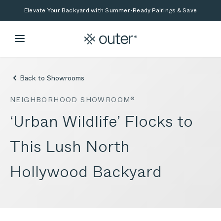
Skip to main content
Skip to search
Elevate Your Backyard with Summer-Ready Pairings & Save
Back to Showrooms
NEIGHBORHOOD SHOWROOM®
‘Urban Wildlife’ Flocks to
This Lush North
Hollywood Backyard