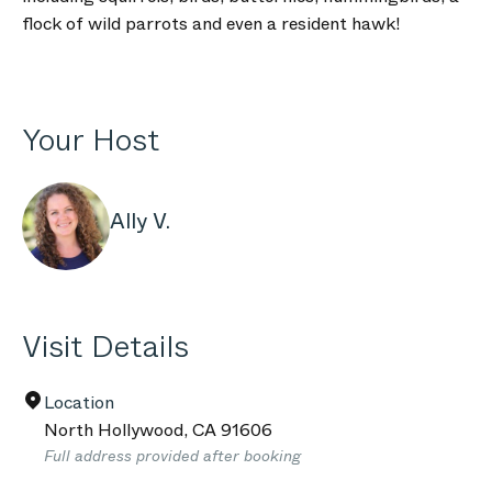
flock of wild parrots and even a resident hawk!
Your Host
Ally V.
Visit Details
Location
North Hollywood
,
CA
91606
Full address provided after booking