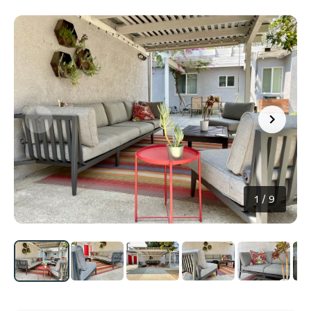
1
/
9