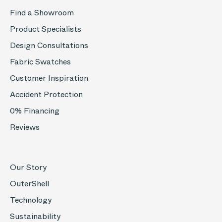
Find a Showroom
Product Specialists
Design Consultations
Fabric Swatches
Customer Inspiration
Accident Protection
0% Financing
Reviews
Our Story
OuterShell
Technology
Sustainability