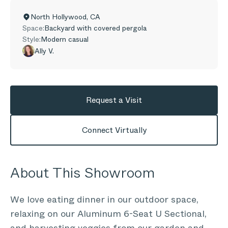
North Hollywood
,
CA
Space:
Backyard with covered pergola
Style:
Modern casual
Ally V.
Request a Visit
Connect Virtually
About This Showroom
We love eating dinner in our outdoor space,
relaxing on our Aluminum 6-Seat U Sectional,