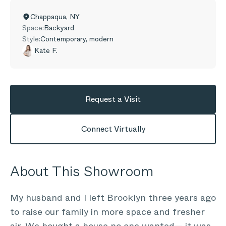
Chappaqua
,
NY
Space:
Backyard
Style:
Contemporary, modern
Kate F.
Request a Visit
Connect Virtually
About This Showroom
My husband and I left Brooklyn three years ago
to raise our family in more space and fresher