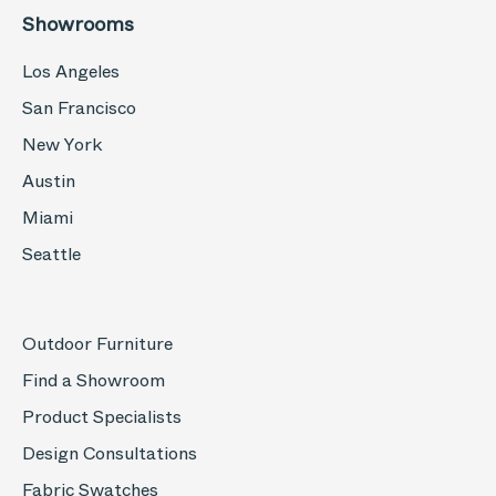
Showrooms
Los Angeles
San Francisco
New York
Austin
Miami
Seattle
Outdoor Furniture
Find a Showroom
Product Specialists
Design Consultations
Fabric Swatches