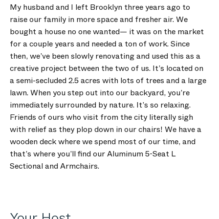
My husband and I left Brooklyn three years ago to
raise our family in more space and fresher air. We
bought a house no one wanted— it was on the market
for a couple years and needed a ton of work. Since
then, we’ve been slowly renovating and used this as a
creative project between the two of us. It’s located on
a semi-secluded 2.5 acres with lots of trees and a large
lawn. When you step out into our backyard, you’re
immediately surrounded by nature. It’s so relaxing.
Friends of ours who visit from the city literally sigh
with relief as they plop down in our chairs! We have a
wooden deck where we spend most of our time, and
that’s where you’ll find our Aluminum 5-Seat L
Sectional and Armchairs.
Your Host