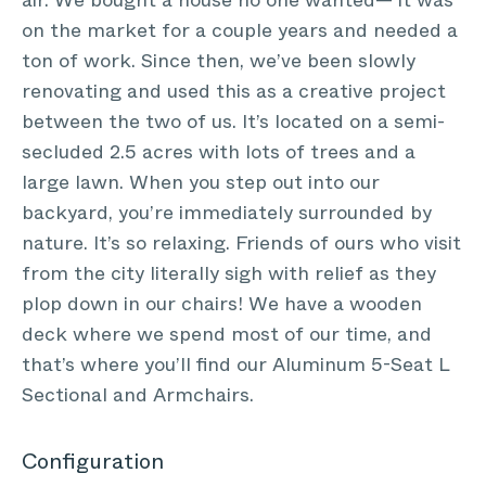
air. We bought a house no one wanted— it was
on the market for a couple years and needed a
ton of work. Since then, we’ve been slowly
renovating and used this as a creative project
between the two of us. It’s located on a semi-
secluded 2.5 acres with lots of trees and a
large lawn. When you step out into our
backyard, you’re immediately surrounded by
nature. It’s so relaxing. Friends of ours who visit
from the city literally sigh with relief as they
plop down in our chairs! We have a wooden
deck where we spend most of our time, and
that’s where you’ll find our Aluminum 5-Seat L
Sectional and Armchairs.
Configuration