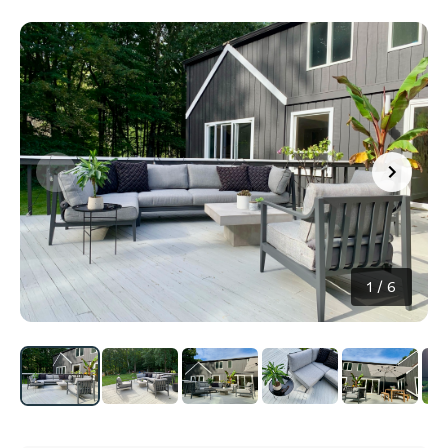
1
/
6