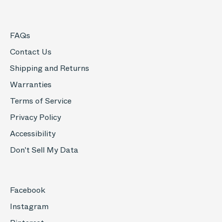
FAQs
Contact Us
Shipping and Returns
Warranties
Terms of Service
Privacy Policy
Accessibility
Don't Sell My Data
Facebook
Instagram