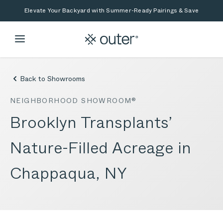
Skip to main content
Skip to search
Elevate Your Backyard with Summer-Ready Pairings & Save
Back to Showrooms
NEIGHBORHOOD SHOWROOM®
Brooklyn Transplants’
Nature-Filled Acreage in
Chappaqua, NY