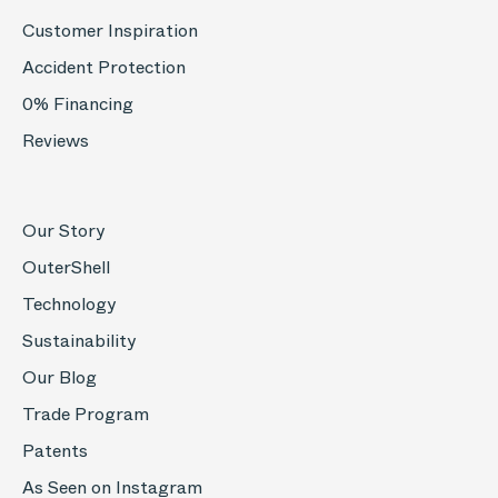
Customer Inspiration
Accident Protection
0% Financing
Reviews
Our Story
OuterShell
Technology
Sustainability
Our Blog
Trade Program
Patents
As Seen on Instagram