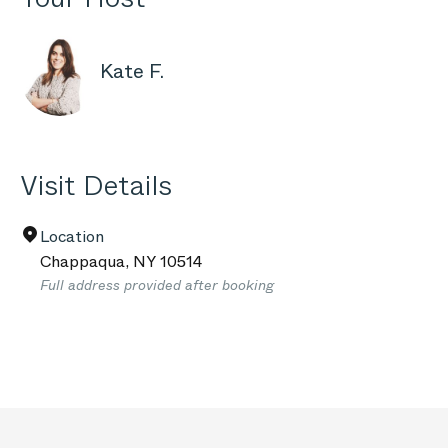
Kate F.
Visit Details
Location
Chappaqua
,
NY
10514
Full address provided after booking