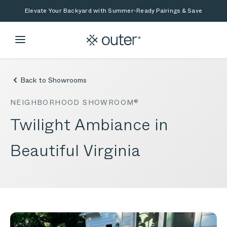
Skip to main content
Skip to search
Elevate Your Backyard with Summer-Ready Pairings & Save
Back to Showrooms
NEIGHBORHOOD SHOWROOM®
Twilight Ambiance in
Beautiful Virginia