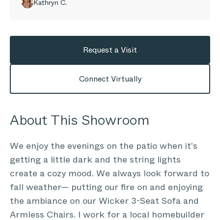
Kathryn C.
Request a Visit
Connect Virtually
About This Showroom
We enjoy the evenings on the patio when it's
getting a little dark and the string lights
create a cozy mood. We always look forward to
fall weather— putting our fire on and enjoying
the ambiance on our Wicker 3-Seat Sofa and
Armless Chairs. I work for a local homebuilder