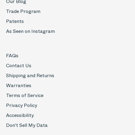
Our Blog
Trade Program
Patents
As Seen on Instagram
FAQs
Contact Us
Shipping and Returns
Warranties
Terms of Service
Privacy Policy
Accessibility
Don't Sell My Data