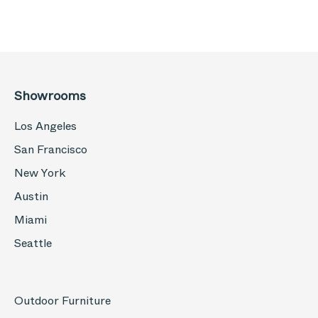
Showrooms
Los Angeles
San Francisco
New York
Austin
Miami
Seattle
Outdoor Furniture