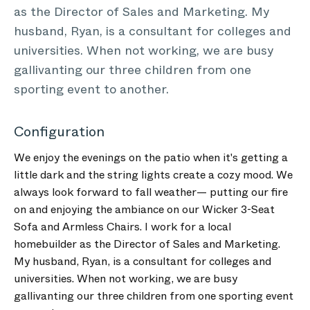
as the Director of Sales and Marketing. My
husband, Ryan, is a consultant for colleges and
universities. When not working, we are busy
gallivanting our three children from one
sporting event to another.
Configuration
We enjoy the evenings on the patio when it's getting a
little dark and the string lights create a cozy mood. We
always look forward to fall weather— putting our fire
on and enjoying the ambiance on our Wicker 3-Seat
Sofa and Armless Chairs. I work for a local
homebuilder as the Director of Sales and Marketing.
My husband, Ryan, is a consultant for colleges and
universities. When not working, we are busy
gallivanting our three children from one sporting event