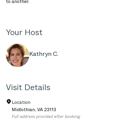
to another.
Your Host
Kathryn C.
Visit Details
Location
Midlothian
,
VA
23113
Full address provided after booking