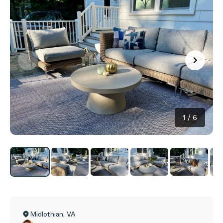
1
/
6
Midlothian
,
VA