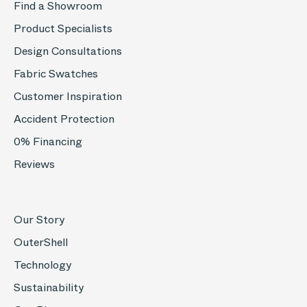
Find a Showroom
Product Specialists
Design Consultations
Fabric Swatches
Customer Inspiration
Accident Protection
0% Financing
Reviews
Our Story
OuterShell
Technology
Sustainability