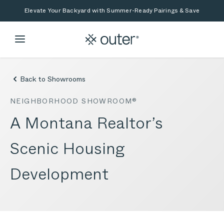
Skip to main content
Skip to search
Elevate Your Backyard with Summer-Ready Pairings & Save
Back to Showrooms
NEIGHBORHOOD SHOWROOM®
A Montana Realtor’s
Scenic Housing
Development