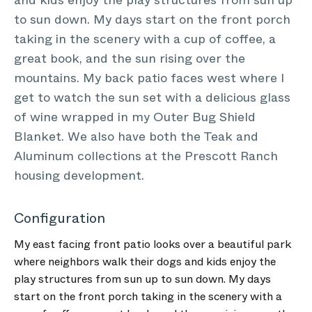
and kids enjoy the play structures from sun up
to sun down. My days start on the front porch
taking in the scenery with a cup of coffee, a
great book, and the sun rising over the
mountains. My back patio faces west where I
get to watch the sun set with a delicious glass
of wine wrapped in my Outer Bug Shield
Blanket. We also have both the Teak and
Aluminum collections at the Prescott Ranch
housing development.
Configuration
My east facing front patio looks over a beautiful park
where neighbors walk their dogs and kids enjoy the
play structures from sun up to sun down. My days
start on the front porch taking in the scenery with a