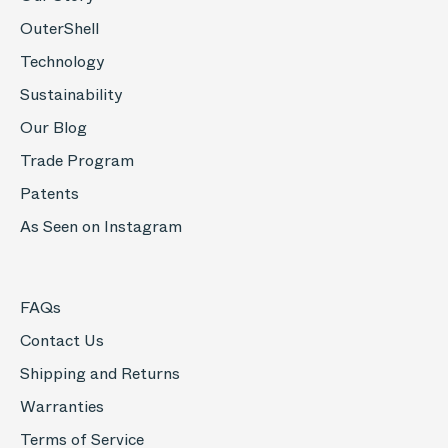
OuterShell
Technology
Sustainability
Our Blog
Trade Program
Patents
As Seen on Instagram
FAQs
Contact Us
Shipping and Returns
Warranties
Terms of Service