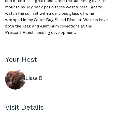
cup of coffee, a great book, and the sun rising over the
mountains. My back patio faces west where I get to
watch the sun set with a delicious glass of wine
wrapped in my Outer Bug Shield Blanket. We also have
both the Teak and Aluminum collections at the
Prescott Ranch housing development.
Your Host
Lisse B.
Visit Details