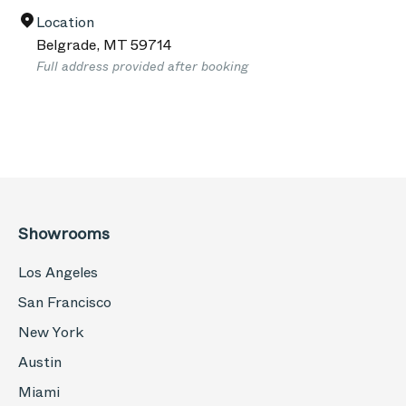
Location
Belgrade
,
MT
59714
Full address provided after booking
Showrooms
Los Angeles
San Francisco
New York
Austin
Miami