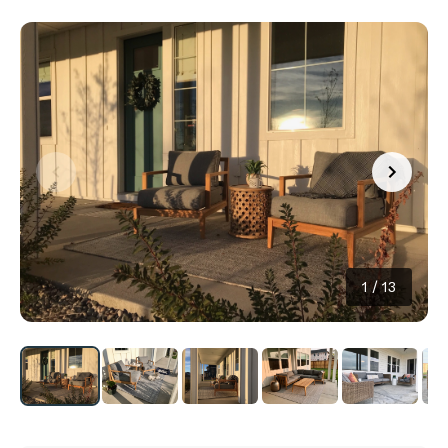
1
/
13