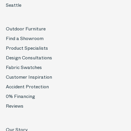
Seattle
Outdoor Furniture
Find a Showroom
Product Specialists
Design Consultations
Fabric Swatches
Customer Inspiration
Accident Protection
0% Financing
Reviews
Our Story