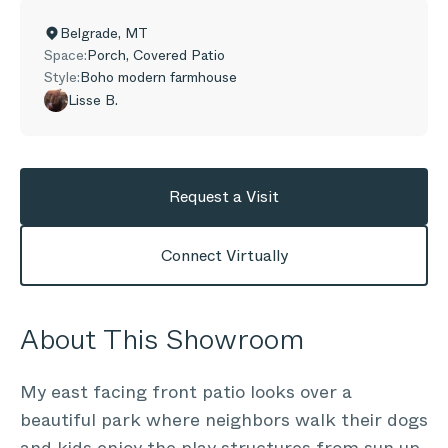
Belgrade
,
MT
Space:
Porch, Covered Patio
Style:
Boho modern farmhouse
Lisse B.
Request a Visit
Connect Virtually
About This Showroom
My east facing front patio looks over a
beautiful park where neighbors walk their dogs