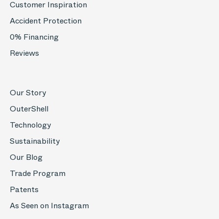
Customer Inspiration
Accident Protection
0% Financing
Reviews
Our Story
OuterShell
Technology
Sustainability
Our Blog
Trade Program
Patents
As Seen on Instagram