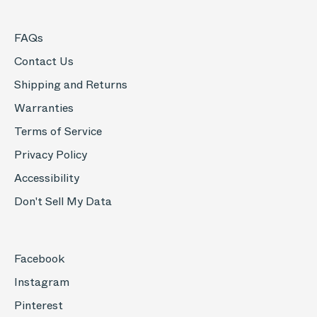
FAQs
Contact Us
Shipping and Returns
Warranties
Terms of Service
Privacy Policy
Accessibility
Don't Sell My Data
Facebook
Instagram
Pinterest