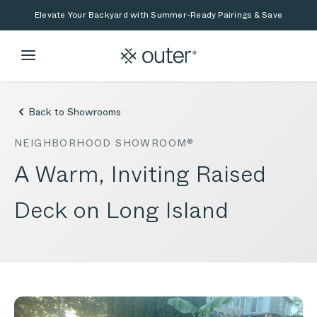
Skip to main content
Skip to search
Elevate Your Backyard with Summer-Ready Pairings & Save
Back to Showrooms
NEIGHBORHOOD SHOWROOM®
A Warm, Inviting Raised
Deck on Long Island