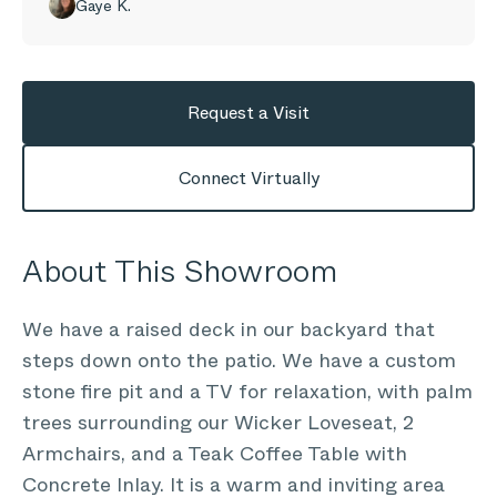
Gaye K.
Request a Visit
Connect Virtually
About This Showroom
We have a raised deck in our backyard that
steps down onto the patio. We have a custom
stone fire pit and a TV for relaxation, with palm
trees surrounding our Wicker Loveseat, 2
Armchairs, and a Teak Coffee Table with
Concrete Inlay. It is a warm and inviting area