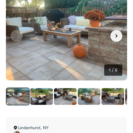
1
/
6
Lindenhurst
,
NY