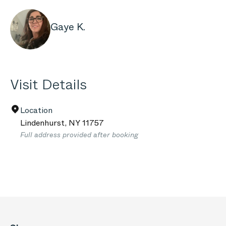
Gaye K.
Visit Details
Location
Lindenhurst
,
NY
11757
Full address provided after booking