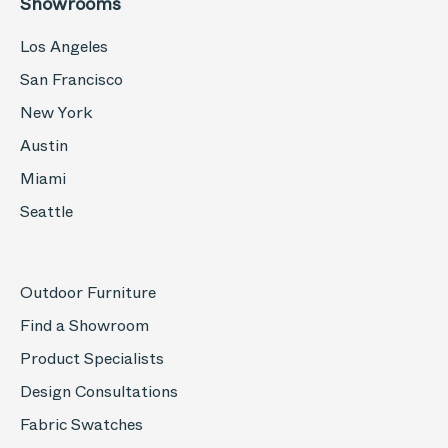
Showrooms
Los Angeles
San Francisco
New York
Austin
Miami
Seattle
Outdoor Furniture
Find a Showroom
Product Specialists
Design Consultations
Fabric Swatches