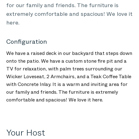
for our family and friends. The furniture is
extremely comfortable and spacious! We love it
here.
Configuration
We have a raised deck in our backyard that steps down
onto the patio. We have a custom stone fire pit and a
TV for relaxation, with palm trees surrounding our
Wicker Loveseat, 2 Armchairs, and a Teak Coffee Table
with Concrete Inlay. It is a warm and inviting area for
our family and friends. The furniture is extremely
comfortable and spacious! We love it here.
Your Host