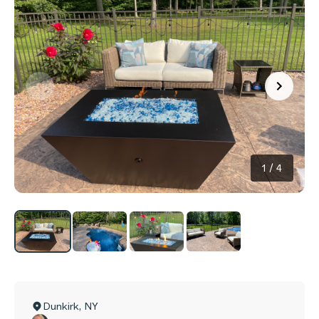
1
/
4
Dunkirk
,
NY