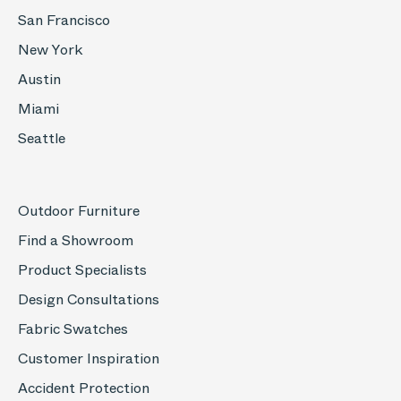
San Francisco
New York
Austin
Miami
Seattle
Outdoor Furniture
Find a Showroom
Product Specialists
Design Consultations
Fabric Swatches
Customer Inspiration
Accident Protection