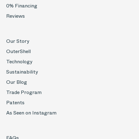
0% Financing
Reviews
Our Story
OuterShell
Technology
Sustainability
Our Blog
Trade Program
Patents
As Seen on Instagram
FAQs