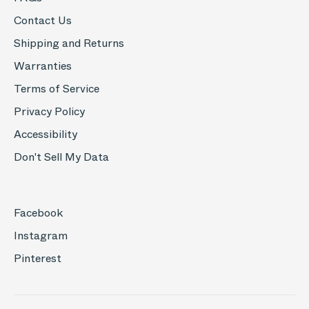
Contact Us
Shipping and Returns
Warranties
Terms of Service
Privacy Policy
Accessibility
Don't Sell My Data
Facebook
Instagram
Pinterest