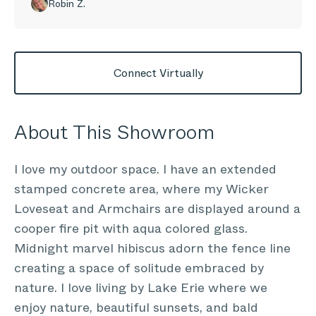
Robin Z.
Connect Virtually
About This Showroom
I love my outdoor space. I have an extended
stamped concrete area, where my Wicker
Loveseat and Armchairs are displayed around a
cooper fire pit with aqua colored glass.
Midnight marvel hibiscus adorn the fence line
creating a space of solitude embraced by
nature. I love living by Lake Erie where we
enjoy nature, beautiful sunsets, and bald