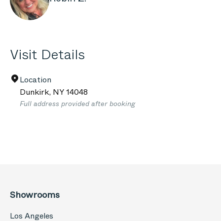
Visit Details
Location
Dunkirk
,
NY
14048
Full address provided after booking
Showrooms
Los Angeles