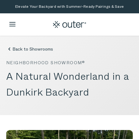
Skip to main content
Skip to search
Elevate Your Backyard with Summer-Ready Pairings & Save
Back to Showrooms
NEIGHBORHOOD SHOWROOM®
A Natural Wonderland in a
Dunkirk Backyard