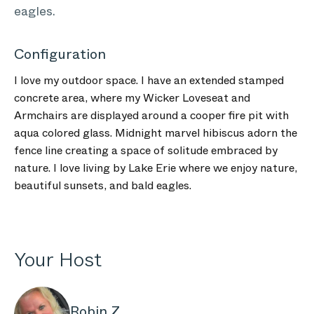
eagles.
Configuration
I love my outdoor space. I have an extended stamped
concrete area, where my Wicker Loveseat and
Armchairs are displayed around a cooper fire pit with
aqua colored glass. Midnight marvel hibiscus adorn the
fence line creating a space of solitude embraced by
nature. I love living by Lake Erie where we enjoy nature,
beautiful sunsets, and bald eagles.
Your Host
Robin Z.