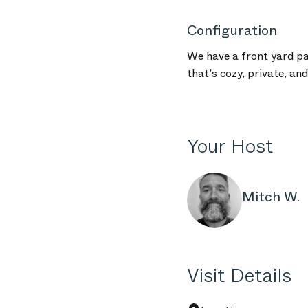
Configuration
We have a front yard pa
that’s cozy, private, an
Your Host
Mitch W.
Visit Details