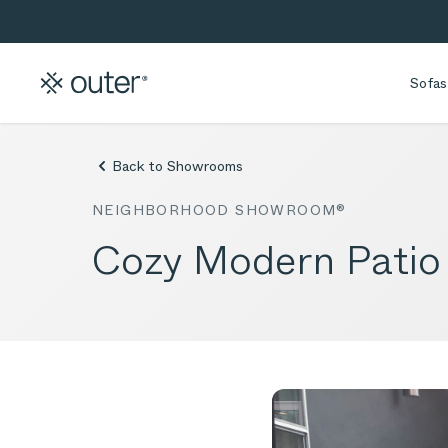
Skip to main content
Skip to search
Sofas
Back to Showrooms
NEIGHBORHOOD SHOWROOM®
Cozy Modern Patio