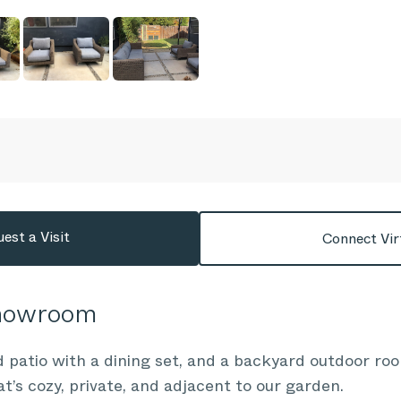
est a Visit
Connect Vir
Showroom
 patio with a dining set, and a backyard outdoor roo
at’s cozy, private, and adjacent to our garden.