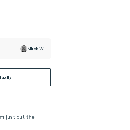
Mitch W.
tually
m just out the