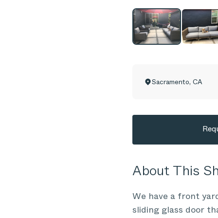
Sacramento
,
CA
Requ
About This 
We have a front yard
sliding glass door th