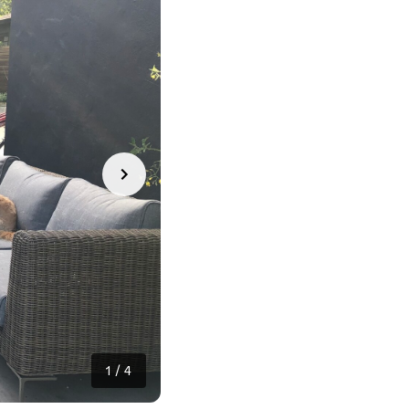
1
/
4