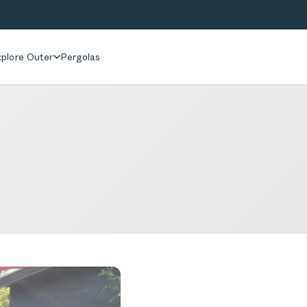
plore Outer
Pergolas