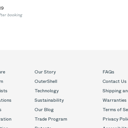
19
fter booking
ure
Our Story
FAQs
om
OuterShell
Contact Us
ists
Technology
Shipping an
ations
Sustainability
Warranties
s
Our Blog
Terms of Se
ration
Trade Program
Privacy Poli