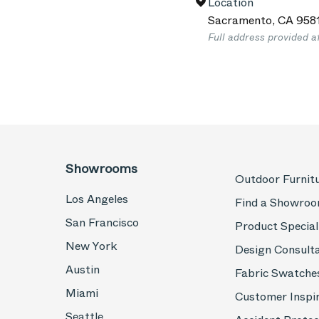
Location
Sacramento
,
CA
958
Full address provided a
Showrooms
Outdoor Furnit
Los Angeles
Find a Showro
San Francisco
Product Special
New York
Design Consult
Austin
Fabric Swatche
Miami
Customer Inspi
Seattle