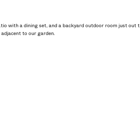
tio with a dining set, and a backyard outdoor room just out t
d adjacent to our garden.