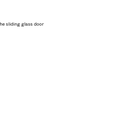
he sliding glass door