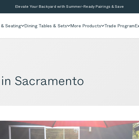
Elevate Your Backyard with Summer-Ready Pairings & Save
 & Seating
Dining Tables & Sets
More Products
Trade Program
Ex
 in Sacramento