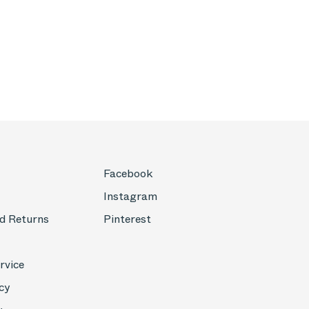
Facebook
Instagram
d Returns
Pinterest
rvice
cy