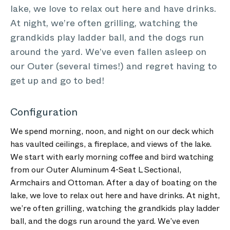
lake, we love to relax out here and have drinks.
At night, we’re often grilling, watching the
grandkids play ladder ball, and the dogs run
around the yard. We’ve even fallen asleep on
our Outer (several times!) and regret having to
get up and go to bed!
Configuration
We spend morning, noon, and night on our deck which
has vaulted ceilings, a fireplace, and views of the lake.
We start with early morning coffee and bird watching
from our Outer Aluminum 4-Seat L Sectional,
Armchairs and Ottoman. After a day of boating on the
lake, we love to relax out here and have drinks. At night,
we’re often grilling, watching the grandkids play ladder
ball, and the dogs run around the yard. We’ve even