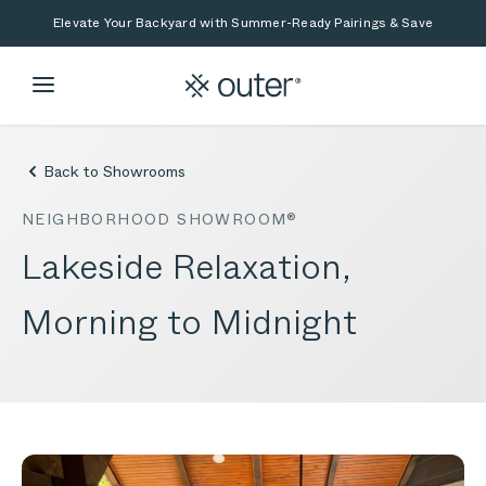
Skip to main content
Skip to search
Elevate Your Backyard with Summer-Ready Pairings & Save
Back to Showrooms
NEIGHBORHOOD SHOWROOM®
Lakeside Relaxation,
Morning to Midnight