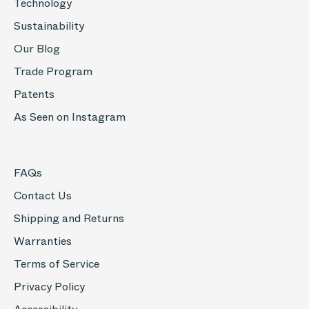
Technology
Sustainability
Our Blog
Trade Program
Patents
As Seen on Instagram
FAQs
Contact Us
Shipping and Returns
Warranties
Terms of Service
Privacy Policy