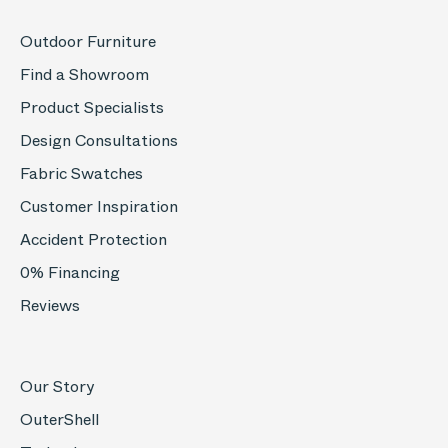
Outdoor Furniture
Find a Showroom
Product Specialists
Design Consultations
Fabric Swatches
Customer Inspiration
Accident Protection
0% Financing
Reviews
Our Story
OuterShell