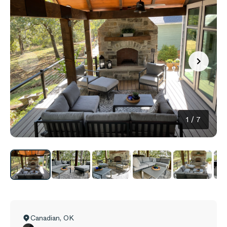
1
/
7
Canadian
,
OK