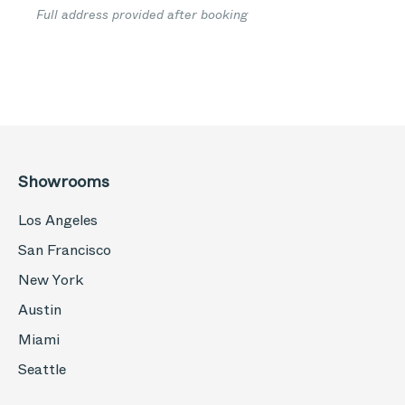
Full address provided after booking
Showrooms
Los Angeles
San Francisco
New York
Austin
Miami
Seattle