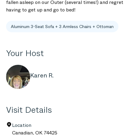
fallen asleep on our Outer (several times!) and regret
having to get up and go to bed!
Aluminum 3-Seat Sofa + 3 Armless Chairs + Ottoman
Your Host
Karen R.
Visit Details
Location
Canadian
,
OK
74425