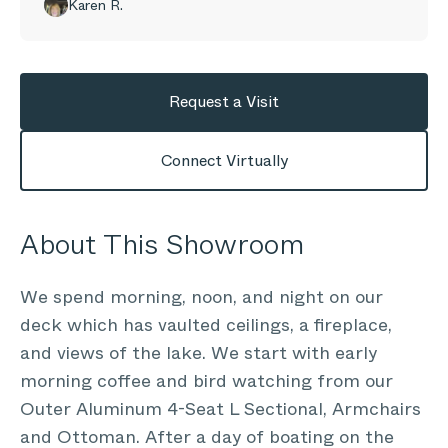
Karen R.
Request a Visit
Connect Virtually
About This Showroom
We spend morning, noon, and night on our
deck which has vaulted ceilings, a fireplace,
and views of the lake. We start with early
morning coffee and bird watching from our
Outer Aluminum 4-Seat L Sectional, Armchairs
and Ottoman. After a day of boating on the