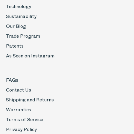
Technology
Sustainability
Our Blog
Trade Program
Patents
As Seen on Instagram
FAQs
Contact Us
Shipping and Returns
Warranties
Terms of Service
Privacy Policy