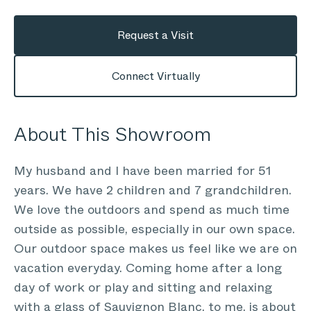
Request a Visit
Connect Virtually
About This Showroom
My husband and I have been married for 51
years. We have 2 children and 7 grandchildren.
We love the outdoors and spend as much time
outside as possible, especially in our own space.
Our outdoor space makes us feel like we are on
vacation everyday. Coming home after a long
day of work or play and sitting and relaxing
with a glass of Sauvignon Blanc, to me, is about