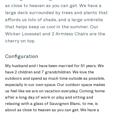
as close to heaven as you can get. We have a
large deck surrounded by trees and plants that
affords us lots of shade, and a large umbrella
that helps keep us cool in the summer. Our
Wicker Loveseat and 2 Armless Chairs are the
cherry on top.
Configuration
My husband and I have been married for 51 years. We
have 2 children and 7 grandchildren. We love the
outdoors and spend as much time outside as possible,
especially in our own space. Our outdoor space makes
us feel like we are on vacation everyday. Coming home
after a long day of work or play and sitting and
relaxing with a glass of Sauvignon Blanc, to me, is
about as close to heaven as you can get. We have a