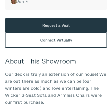
Jane F.
Request a Visit
Connect Virtually
About This Showroom
Our deck is truly an extension of our house! We
are out there as much as we can be (our
winters are cold) and love entertaining. The
Wicker 3-Seat Sofa and Armless Chairs were
our first purchase.