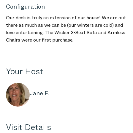
Configuration
Our deck is truly an extension of our house! We are out
there as much as we can be (our winters are cold) and
love entertaining. The Wicker 3-Seat Sofa and Armless
Chairs were our first purchase.
Your Host
Jane F.
Visit Details