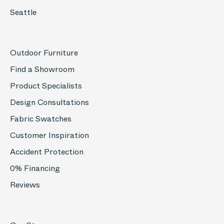
Seattle
Outdoor Furniture
Find a Showroom
Product Specialists
Design Consultations
Fabric Swatches
Customer Inspiration
Accident Protection
0% Financing
Reviews