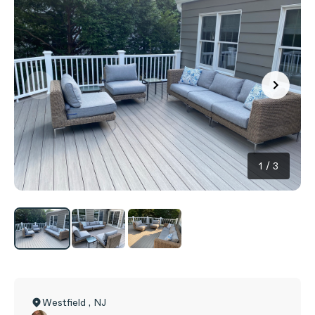
1
/
3
Westfield
,
NJ