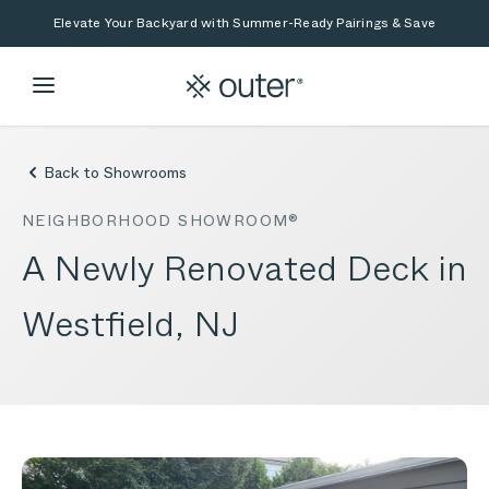
Skip to main content
Skip to search
Elevate Your Backyard with Summer-Ready Pairings & Save
Back to Showrooms
NEIGHBORHOOD SHOWROOM®
A Newly Renovated Deck in
Westfield, NJ