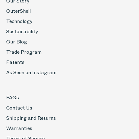
Our Story
OuterShell
Technology
Sustainability
Our Blog
Trade Program
Patents
As Seen on Instagram
FAQs
Contact Us
Shipping and Returns
Warranties
Terms of Service