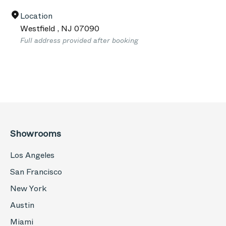
Location
Westfield
,
NJ
07090
Full address provided after booking
Showrooms
Los Angeles
San Francisco
New York
Austin
Miami