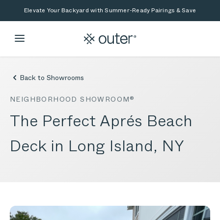
Skip to main content
Skip to search
Elevate Your Backyard with Summer-Ready Pairings & Save
Back to Showrooms
NEIGHBORHOOD SHOWROOM®
The Perfect Aprés Beach
Deck in Long Island, NY