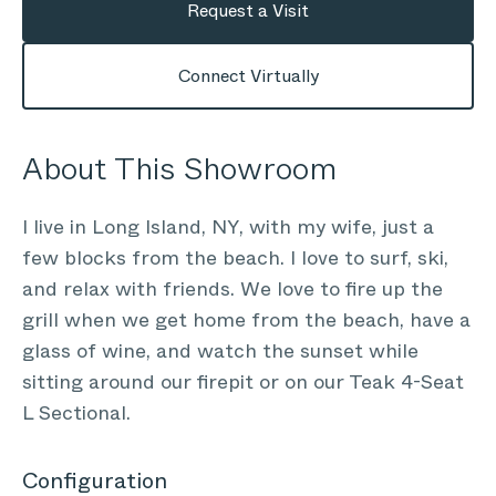
Request a Visit
Connect Virtually
About This Showroom
I live in Long Island, NY, with my wife, just a
few blocks from the beach. I love to surf, ski,
and relax with friends. We love to fire up the
grill when we get home from the beach, have a
glass of wine, and watch the sunset while
sitting around our firepit or on our Teak 4-Seat
L Sectional.
Configuration