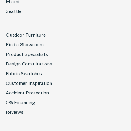
Miami
Seattle
Outdoor Furniture
Find a Showroom
Product Specialists
Design Consultations
Fabric Swatches
Customer Inspiration
Accident Protection
0% Financing
Reviews