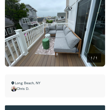
1
/
1
Long Beach
,
NY
Chris D.