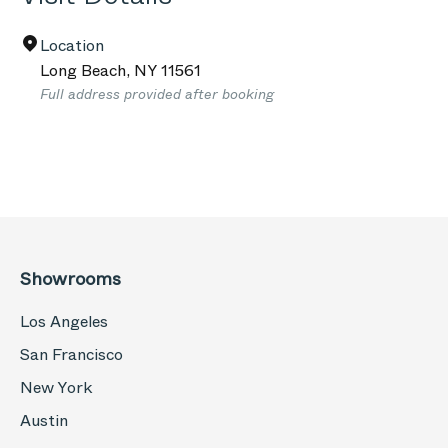
Location
Long Beach
,
NY
11561
Full address provided after booking
Showrooms
Los Angeles
San Francisco
New York
Austin