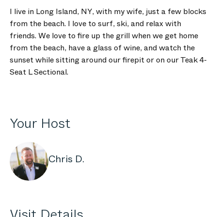
I live in Long Island, NY, with my wife, just a few blocks
from the beach. I love to surf, ski, and relax with
friends. We love to fire up the grill when we get home
from the beach, have a glass of wine, and watch the
sunset while sitting around our firepit or on our Teak 4-
Seat L Sectional.
Your Host
Chris D.
Visit Details