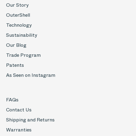
Our Story
OuterShell
Technology
Sustainability
Our Blog
Trade Program
Patents
As Seen on Instagram
FAQs
Contact Us
Shipping and Returns
Warranties