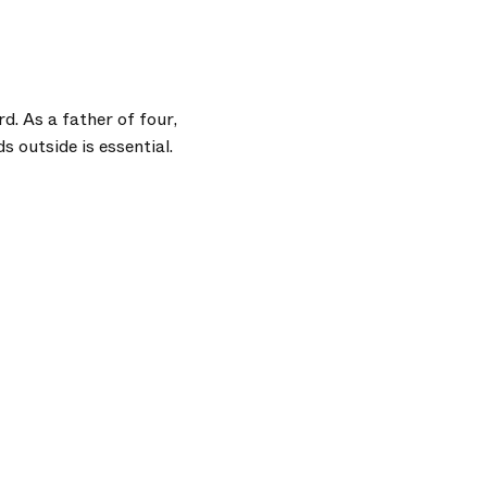
. As a father of four,
 outside is essential.