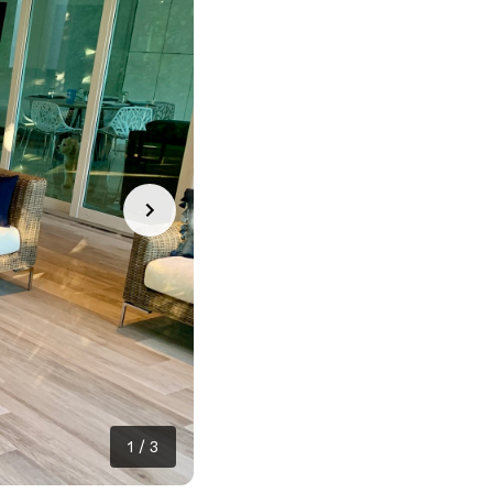
1
/
3