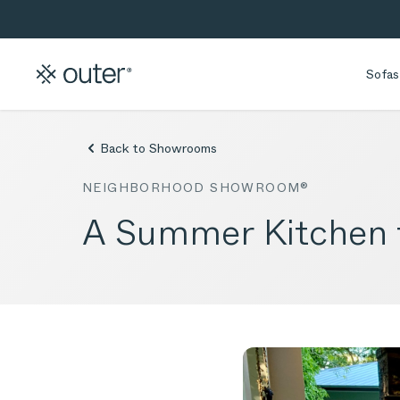
Skip to main content
Skip to search
Sofas
Back to Showrooms
NEIGHBORHOOD SHOWROOM®
A Summer Kitchen f