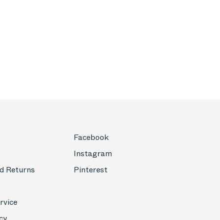
Facebook
Instagram
d Returns
Pinterest
rvice
cy