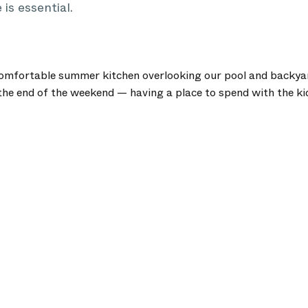
 is essential.
omfortable summer kitchen overlooking our pool and backyard
he end of the weekend — having a place to spend with the kids