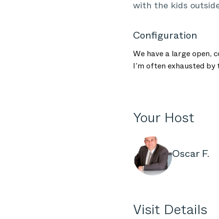
with the kids outside
Configuration
We have a large open, c
I’m often exhausted by t
Your Host
Oscar F.
Visit Details