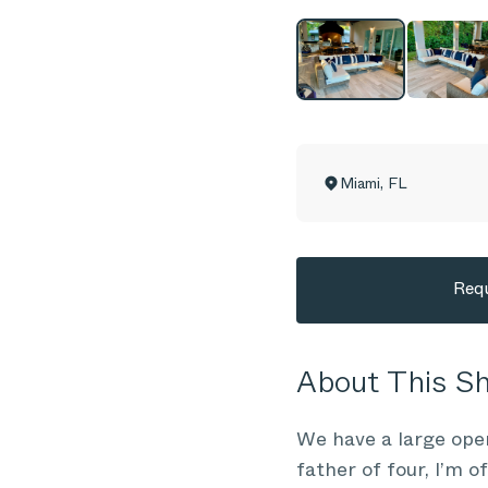
Miami
,
FL
Requ
About This 
We have a large ope
father of four, I’m 