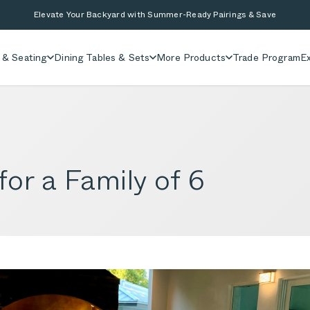
Elevate Your Backyard with Summer-Ready Pairings & Save
 & Seating
Dining Tables & Sets
More Products
Trade Program
Ex
or a Family of 6