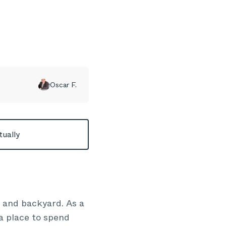
Oscar F.
tually
 and backyard. As a
a place to spend