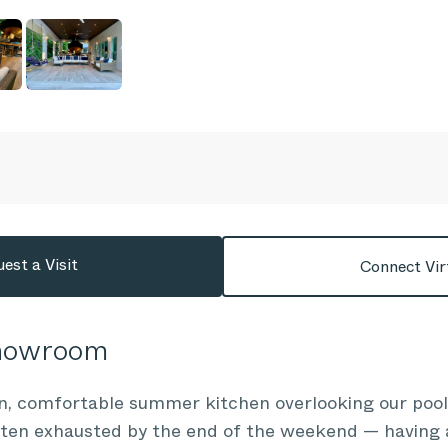
est a Visit
Connect Vir
Showroom
n, comfortable summer kitchen overlooking our pool
often exhausted by the end of the weekend — having 