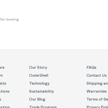
fter booking
ure
Our Story
FAQs
om
OuterShell
Contact Us
ists
Technology
Shipping an
ations
Sustainability
Warranties
s
Our Blog
Terms of Se
ration
Trade Program
Privacy Poli