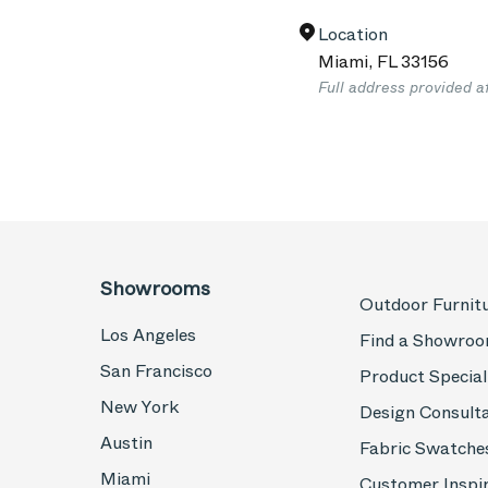
Location
Miami
,
FL
33156
Full address provided a
Showrooms
Outdoor Furnit
Los Angeles
Find a Showro
San Francisco
Product Special
New York
Design Consult
Austin
Fabric Swatche
Miami
Customer Inspi