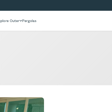
plore Outer
Pergolas