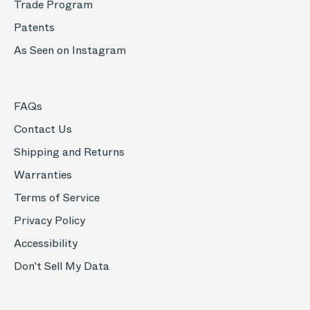
Trade Program
Patents
As Seen on Instagram
FAQs
Contact Us
Shipping and Returns
Warranties
Terms of Service
Privacy Policy
Accessibility
Don't Sell My Data