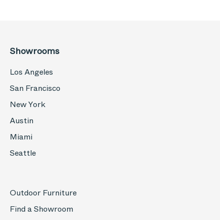
Showrooms
Los Angeles
San Francisco
New York
Austin
Miami
Seattle
Outdoor Furniture
Find a Showroom