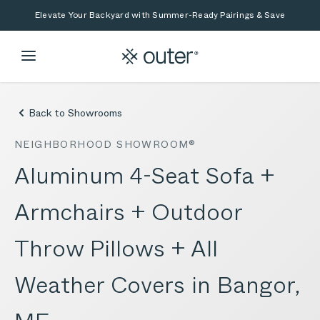
Skip to main content
Skip to search
Elevate Your Backyard with Summer-Ready Pairings & Save
Back to Showrooms
NEIGHBORHOOD SHOWROOM®
Aluminum 4-Seat Sofa +
Armchairs + Outdoor
Throw Pillows + All
Weather Covers in Bangor,