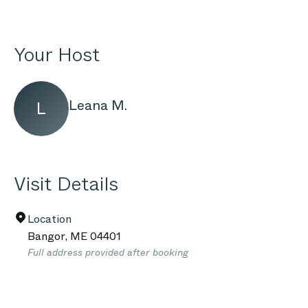
Your Host
Leana M.
L
Visit Details
Location
Bangor
,
ME
04401
Full address provided after booking