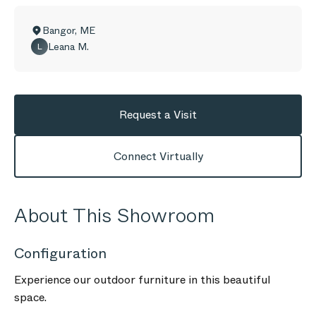
Bangor
,
ME
Leana M.
L
Request a Visit
Connect Virtually
About This Showroom
Configuration
Experience our outdoor furniture in this beautiful
space.