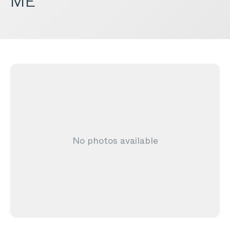
ME
No photos available