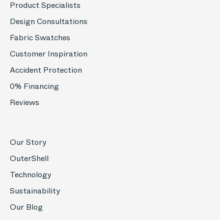
Product Specialists
Design Consultations
Fabric Swatches
Customer Inspiration
Accident Protection
0% Financing
Reviews
Our Story
OuterShell
Technology
Sustainability
Our Blog