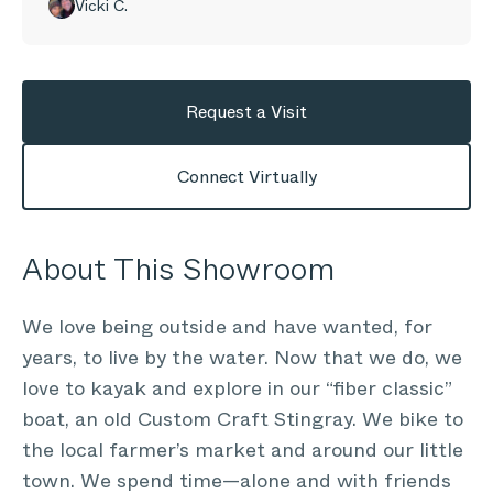
Vicki C.
Request a Visit
Connect Virtually
About This Showroom
We love being outside and have wanted, for
years, to live by the water. Now that we do, we
love to kayak and explore in our “fiber classic”
boat, an old Custom Craft Stingray. We bike to
the local farmer’s market and around our little
town. We spend time—alone and with friends