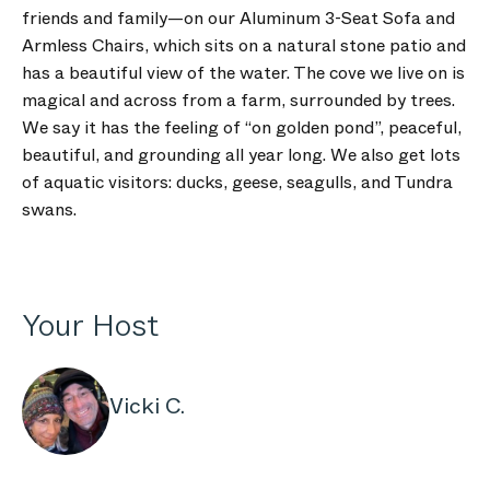
friends and family—on our Aluminum 3-Seat Sofa and
Armless Chairs, which sits on a natural stone patio and
has a beautiful view of the water. The cove we live on is
magical and across from a farm, surrounded by trees.
We say it has the feeling of “on golden pond”, peaceful,
beautiful, and grounding all year long. We also get lots
of aquatic visitors: ducks, geese, seagulls, and Tundra
swans.
Your Host
Vicki C.