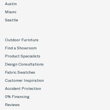
Austin
Miami
Seattle
Outdoor Furniture
Find a Showroom
Product Specialists
Design Consultations
Fabric Swatches
Customer Inspiration
Accident Protection
0% Financing
Reviews