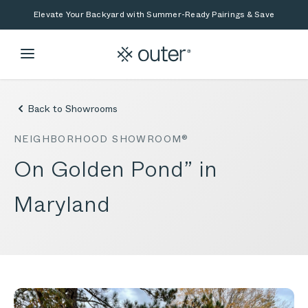
Skip to main content
Skip to search
Elevate Your Backyard with Summer-Ready Pairings & Save
Back to Showrooms
NEIGHBORHOOD SHOWROOM®
On Golden Pond” in
Maryland