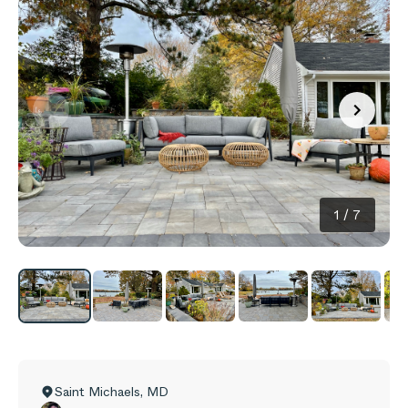
1
/
7
Saint Michaels
,
MD