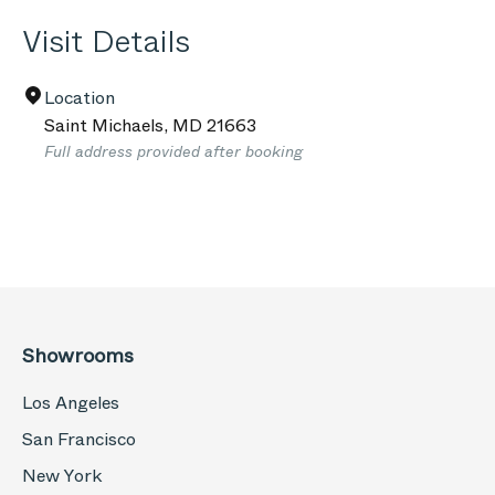
Visit Details
Location
Saint Michaels
,
MD
21663
Full address provided after booking
Showrooms
Los Angeles
San Francisco
New York