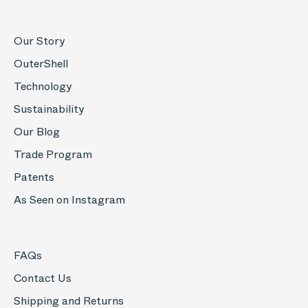
Our Story
OuterShell
Technology
Sustainability
Our Blog
Trade Program
Patents
As Seen on Instagram
FAQs
Contact Us
Shipping and Returns