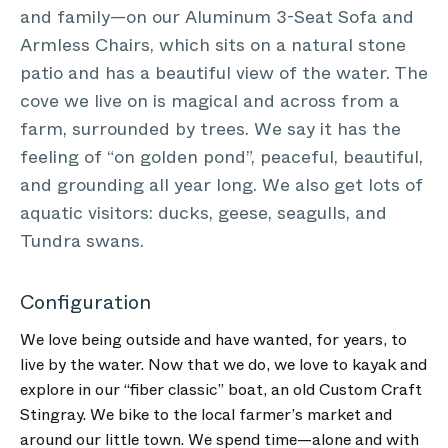
and family—on our Aluminum 3-Seat Sofa and
Armless Chairs, which sits on a natural stone
patio and has a beautiful view of the water. The
cove we live on is magical and across from a
farm, surrounded by trees. We say it has the
feeling of “on golden pond”, peaceful, beautiful,
and grounding all year long. We also get lots of
aquatic visitors: ducks, geese, seagulls, and
Tundra swans.
Configuration
We love being outside and have wanted, for years, to
live by the water. Now that we do, we love to kayak and
explore in our “fiber classic” boat, an old Custom Craft
Stingray. We bike to the local farmer’s market and
around our little town. We spend time—alone and with