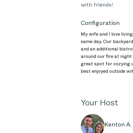
with friends!
Configuration
My wife and I love livin
same day. Our backyard p
and an additional bistro
around our fire at nigh
great spot for cozying u
best enjoyed outside wit
Your Host
Kenton A.