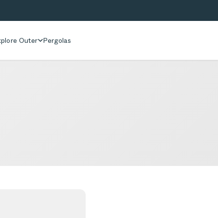
plore Outer
Pergolas