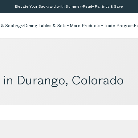
Elevate Your Backyard with Summer-Ready Pairings & Save
 & Seating
Dining Tables & Sets
More Products
Trade Program
Ex
e in Durango, Colorado