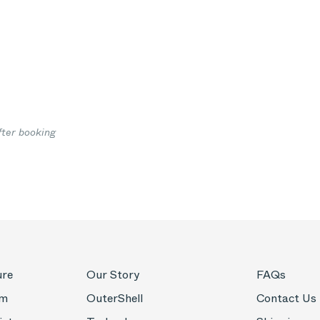
fter booking
ure
Our Story
FAQs
om
OuterShell
Contact Us