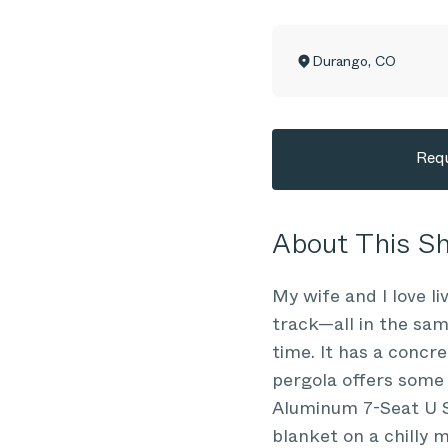
Durango
,
CO
Requ
About This 
My wife and I love li
track—all in the sam
time. It has a concre
pergola offers some 
Aluminum 7-Seat U Se
blanket on a chilly 