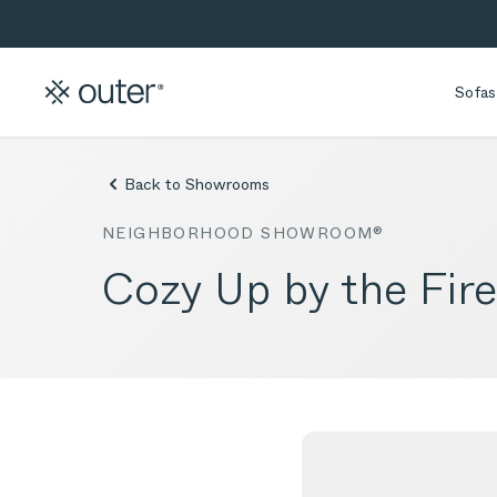
Skip to main content
Skip to search
Sofas
Back to Showrooms
NEIGHBORHOOD SHOWROOM®
Cozy Up by the Fir