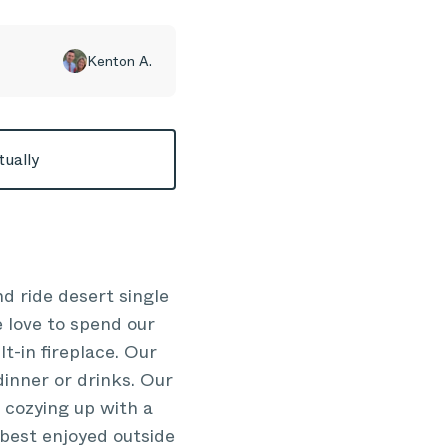
Kenton A.
tually
nd ride desert single
 love to spend our
lt-in fireplace. Our
dinner or drinks. Our
 cozying up with a
 best enjoyed outside