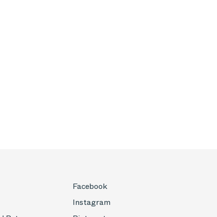
Facebook
Instagram