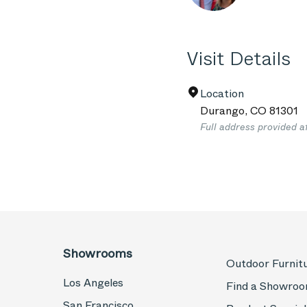
Visit Details
Location
Durango
,
CO
81301
Full address provided a
Showrooms
Outdoor Furnit
Los Angeles
Find a Showro
San Francisco