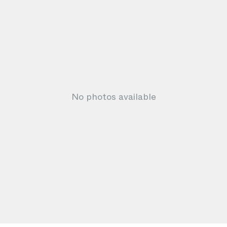
No photos available