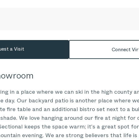
est a Visit
Connect Vir
Showroom
ving in a place where we can ski in the high county a
e day. Our backyard patio is another place where we
te fire table and an additional bistro set next to a bui
shade. We love hanging around our fire at night for 
ctional keeps the space warm; it's a great spot for
mountain evening. We are strong believers that life is