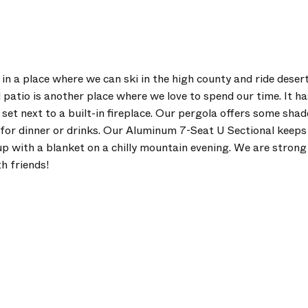
g in a place where we can ski in the high county and ride desert
atio is another place where we love to spend our time. It has
 set next to a built-in fireplace. Our pergola offers some sha
t for dinner or drinks. Our Aluminum 7-Seat U Sectional keeps
p with a blanket on a chilly mountain evening. We are strong b
h friends!