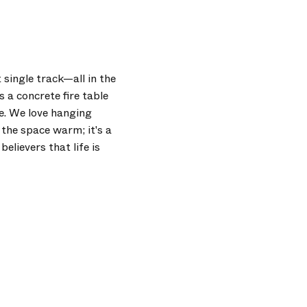
 single track—all in the
 a concrete fire table
de. We love hanging
 the space warm; it's a
elievers that life is