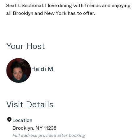
Seat L Sectional. I love dining with friends and enjoying
all Brooklyn and New York has to offer.
Your Host
Heidi M.
Visit Details
Location
Brooklyn
,
NY
11238
Full address provided after booking