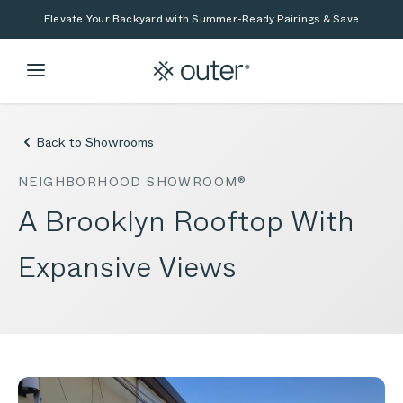
Skip to main content
Skip to search
Elevate Your Backyard with Summer-Ready Pairings & Save
Back to Showrooms
NEIGHBORHOOD SHOWROOM®
A Brooklyn Rooftop With
Expansive Views