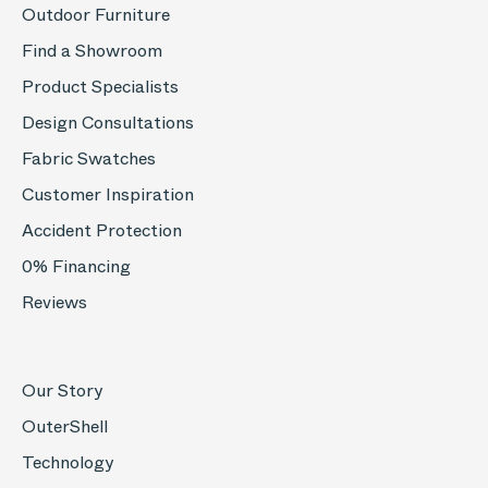
Outdoor Furniture
Find a Showroom
Product Specialists
Design Consultations
Fabric Swatches
Customer Inspiration
Accident Protection
0% Financing
Reviews
Our Story
OuterShell
Technology