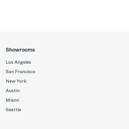
Showrooms
Los Angeles
San Francisco
New York
Austin
Miami
Seattle