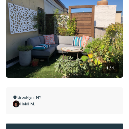
1
/
1
Brooklyn
,
NY
Heidi M.