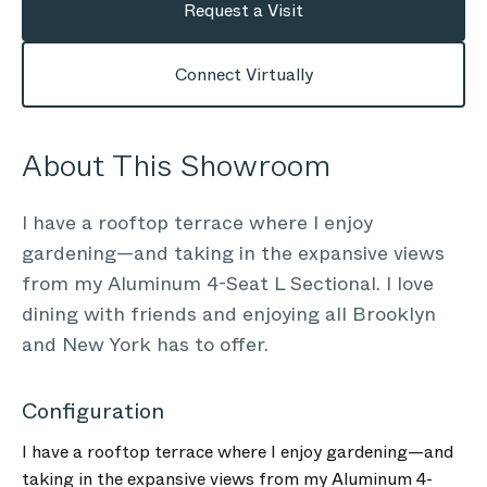
Request a Visit
Connect Virtually
About This Showroom
I have a rooftop terrace where I enjoy
gardening—and taking in the expansive views
from my Aluminum 4-Seat L Sectional. I love
dining with friends and enjoying all Brooklyn
and New York has to offer.
Configuration
I have a rooftop terrace where I enjoy gardening—and
taking in the expansive views from my Aluminum 4-