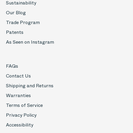
Sustainability
Our Blog
Trade Program
Patents
As Seen on Instagram
FAQs
Contact Us
Shipping and Returns
Warranties
Terms of Service
Privacy Policy
Accessibility