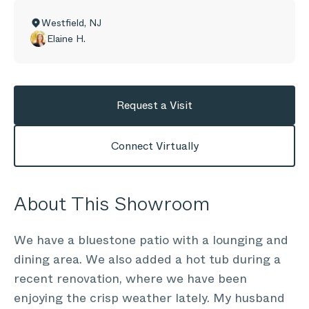
Westfield
,
NJ
Elaine H.
Request a Visit
Connect Virtually
About This Showroom
We have a bluestone patio with a lounging and
dining area. We also added a hot tub during a
recent renovation, where we have been
enjoying the crisp weather lately. My husband