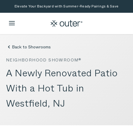
Skip to main content
Skip to search
Elevate Your Backyard with Summer-Ready Pairings & Save
Back to Showrooms
NEIGHBORHOOD SHOWROOM®
A Newly Renovated Patio
With a Hot Tub in
Westfield, NJ