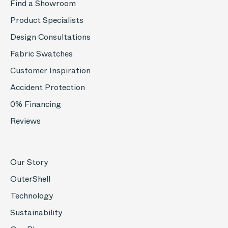
Find a Showroom
Product Specialists
Design Consultations
Fabric Swatches
Customer Inspiration
Accident Protection
0% Financing
Reviews
Our Story
OuterShell
Technology
Sustainability