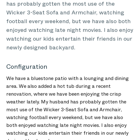
has probably gotten the most use of the
Wicker 3-Seat Sofa and Armchair, watching
football every weekend, but we have also both
enjoyed watching late night movies. I also enjoy
watching our kids entertain their friends in our
newly designed backyard.
Configuration
We have a bluestone patio with a lounging and dining
area. We also added a hot tub during a recent
renovation, where we have been enjoying the crisp
weather lately. My husband has probably gotten the
most use of the Wicker 3-Seat Sofa and Armchair,
watching football every weekend, but we have also
both enjoyed watching late night movies. I also enjoy
watching our kids entertain their friends in our newly