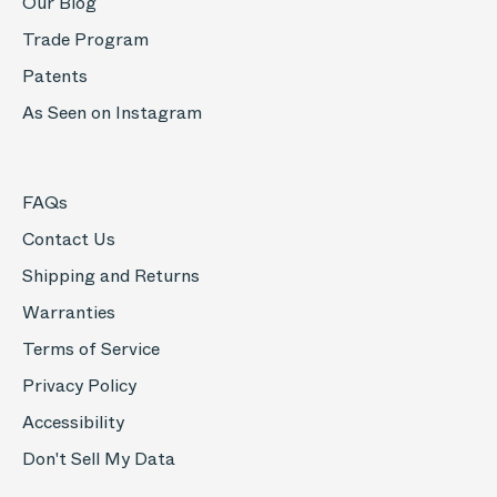
Our Blog
Trade Program
Patents
As Seen on Instagram
FAQs
Contact Us
Shipping and Returns
Warranties
Terms of Service
Privacy Policy
Accessibility
Don't Sell My Data