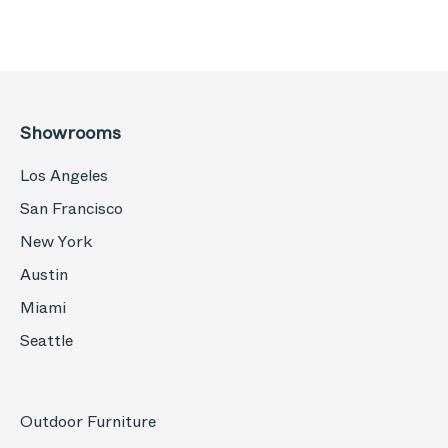
Showrooms
Los Angeles
San Francisco
New York
Austin
Miami
Seattle
Outdoor Furniture