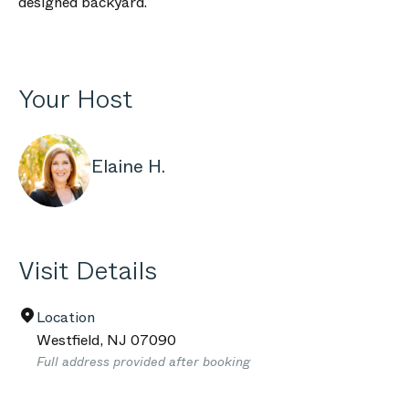
designed backyard.
Your Host
Elaine H.
Visit Details
Location
Westfield
,
NJ
07090
Full address provided after booking