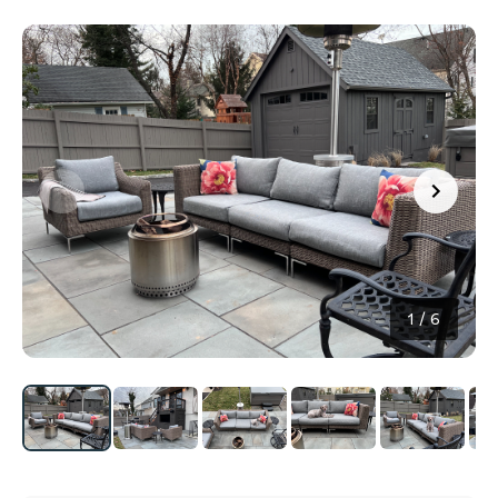
1
/
6