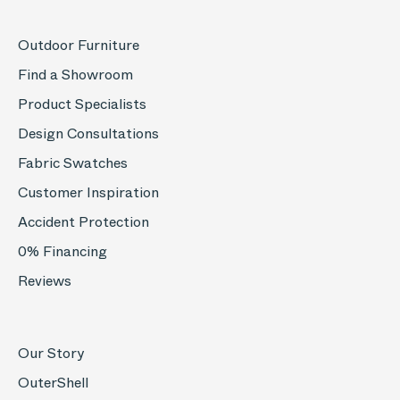
Outdoor Furniture
Find a Showroom
Product Specialists
Design Consultations
Fabric Swatches
Customer Inspiration
Accident Protection
0% Financing
Reviews
Our Story
OuterShell