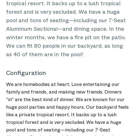
tropical resort. It backs up to a lush tropical
forest and is very secluded. We have a huge
pool and tons of seating—including our 7-Seat
Aluminum Sectional—and dining space. In the
winter months, we have a fire pit on the patio.
We can fit 80 people in our backyard, as long
as 40 of them are in the pool!
Configuration
We are homebodies at heart. Love entertaining our
family and friends, and making new friends. Dinners
"in" are the best kind of dinner. We are known for our
huge pool parties and happy hours. Our backyard feels
like a private tropical resort. It backs up to a lush
tropical forest and is very secluded. We have a huge
pool and tons of seating—including our 7-Seat