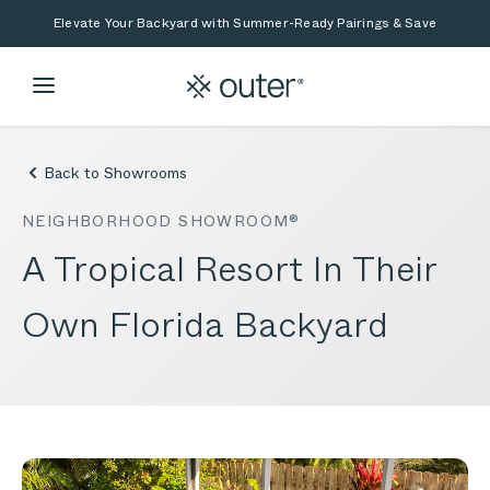
Skip to main content
Skip to search
Elevate Your Backyard with Summer-Ready Pairings & Save
Back to Showrooms
NEIGHBORHOOD SHOWROOM®
A Tropical Resort In Their
Own Florida Backyard