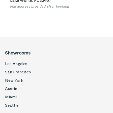
Lake Worth
,
FL
33467
Full address provided after booking
Showrooms
Los Angeles
San Francisco
New York
Austin
Miami
Seattle