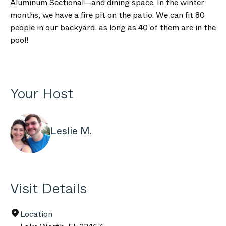
Aluminum Sectional—and dining space. In the winter
months, we have a fire pit on the patio. We can fit 80
people in our backyard, as long as 40 of them are in the
pool!
Your Host
Leslie M.
Visit Details
Location