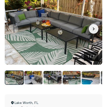
1
/
7
Lake Worth
,
FL