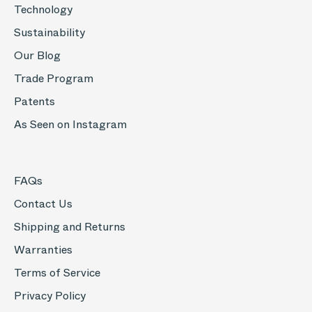
Technology
Sustainability
Our Blog
Trade Program
Patents
As Seen on Instagram
FAQs
Contact Us
Shipping and Returns
Warranties
Terms of Service
Privacy Policy