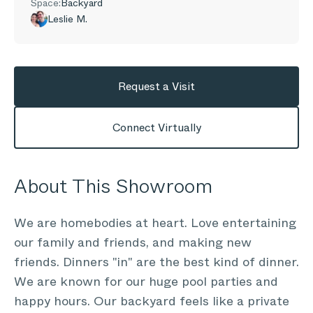
Space:
Backyard
Leslie M.
Request a Visit
Connect Virtually
About This Showroom
We are homebodies at heart. Love entertaining
our family and friends, and making new
friends. Dinners "in" are the best kind of dinner.
We are known for our huge pool parties and
happy hours. Our backyard feels like a private