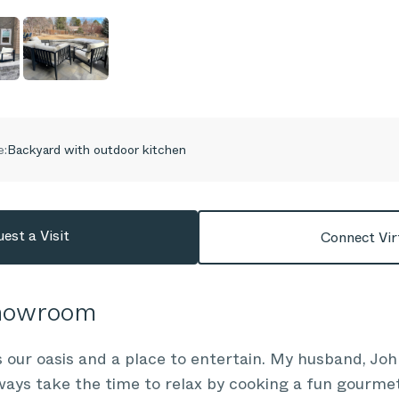
e:
Backyard with outdoor kitchen
est a Visit
Connect Vir
Showroom
 our oasis and a place to entertain. My husband, Joh
ways take the time to relax by cooking a fun gourmet