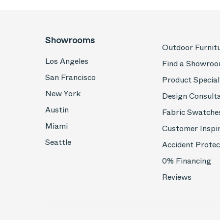
Showrooms
Outdoor Furnit
Los Angeles
Find a Showro
San Francisco
Product Special
New York
Design Consult
Austin
Fabric Swatche
Miami
Customer Inspi
Seattle
Accident Protec
0% Financing
Reviews