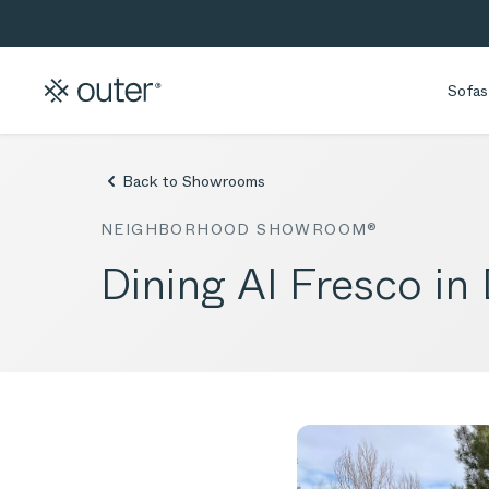
Skip to main content
Skip to search
Sofas
Back to Showrooms
NEIGHBORHOOD SHOWROOM®
Dining Al Fresco in