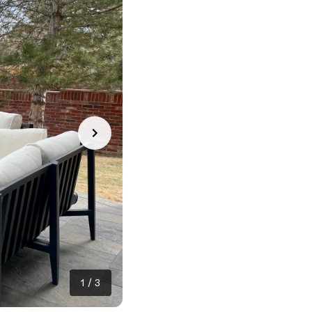
1
/
3