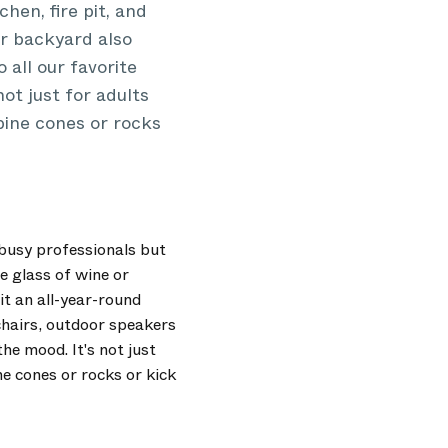
hen, fire pit, and
Our backyard also
 all our favorite
ot just for adults
pine cones or rocks
 busy professionals but
e glass of wine or
 it an all-year-round
chairs, outdoor speakers
he mood. It's not just
ne cones or rocks or kick