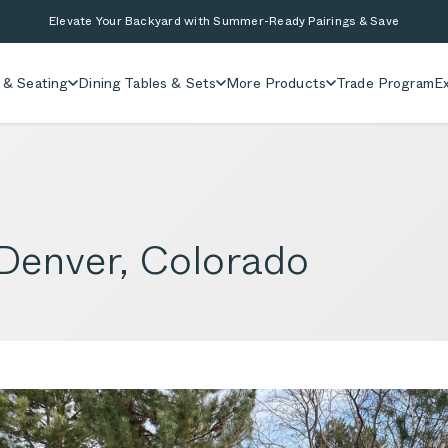
Elevate Your Backyard with Summer-Ready Pairings & Save
 & Seating
Dining Tables & Sets
More Products
Trade Program
Ex
 Denver, Colorado