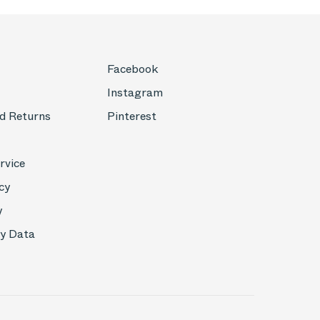
Facebook
Instagram
d Returns
Pinterest
rvice
cy
y
My Data