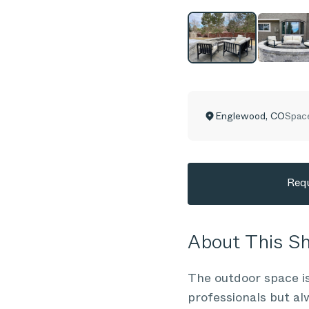
Englewood
,
CO
Spac
Requ
About This 
The outdoor space is
professionals but al