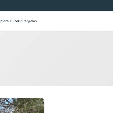
plore Outer
Pergolas