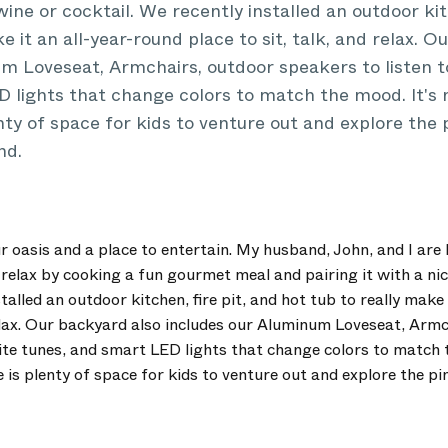
wine or cocktail. We recently installed an outdoor kitc
e it an all-year-round place to sit, talk, and relax. 
m Loveseat, Armchairs, outdoor speakers to listen to
 lights that change colors to match the mood. It's n
nty of space for kids to venture out and explore the 
nd.
r oasis and a place to entertain. My husband, John, and I are
relax by cooking a fun gourmet meal and pairing it with a nic
talled an outdoor kitchen, fire pit, and hot tub to really make
 relax. Our backyard also includes our Aluminum Loveseat, Arm
orite tunes, and smart LED lights that change colors to match t
 is plenty of space for kids to venture out and explore the pi