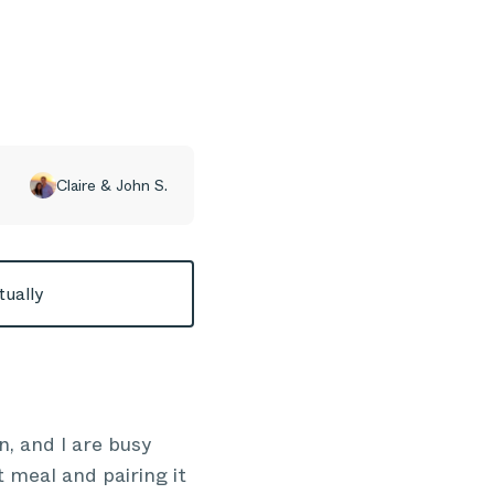
Claire & John S.
tually
n, and I are busy
 meal and pairing it