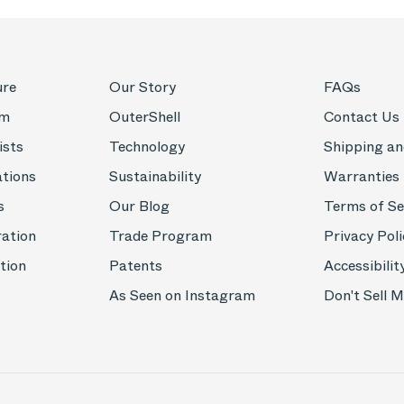
ure
Our Story
FAQs
om
OuterShell
Contact Us
ists
Technology
Shipping an
ations
Sustainability
Warranties
s
Our Blog
Terms of Se
ration
Trade Program
Privacy Poli
tion
Patents
Accessibilit
As Seen on Instagram
Don't Sell 