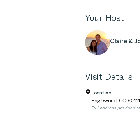
Your Host
Claire & J
Visit Details
Location
Englewood
,
CO
8011
Full address provided a