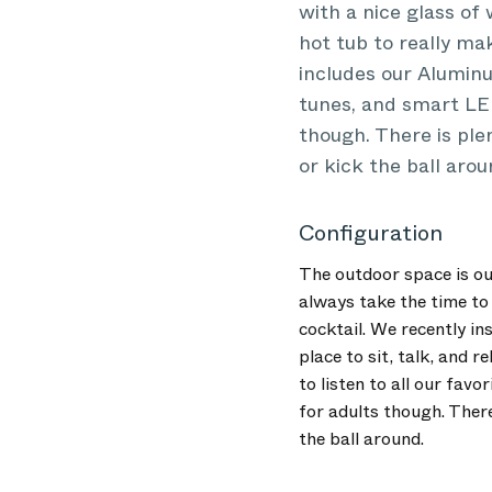
with a nice glass of 
hot tub to really mak
includes our Aluminu
tunes, and smart LED
though. There is ple
or kick the ball arou
Configuration
The outdoor space is ou
always take the time to 
cocktail. We recently ins
place to sit, talk, and
to listen to all our fav
for adults though. There
the ball around.