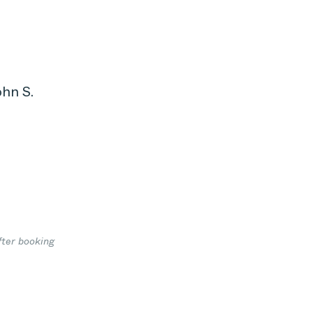
ohn S.
1
fter booking