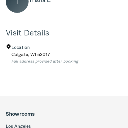
Trisha L.
T
Visit Details
Location
Colgate
,
WI
53017
Full address provided after booking
Showrooms
Los Angeles