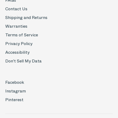
FAQs
Contact Us
Shipping and Returns
Warranties
Terms of Service
Privacy Policy
Accessibility
Don't Sell My Data
Facebook
Instagram
Pinterest