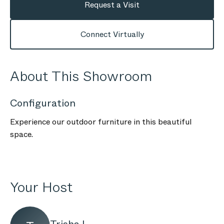
Request a Visit
Connect Virtually
About This Showroom
Configuration
Experience our outdoor furniture in this beautiful
space.
Your Host