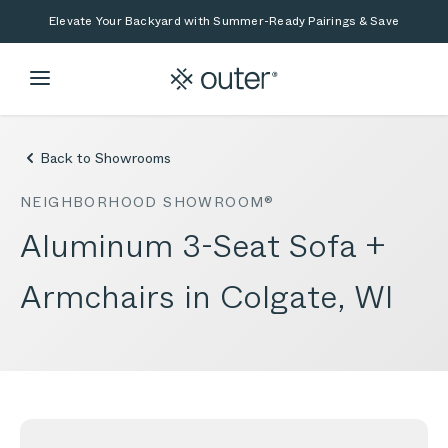
Skip to main content
Skip to search
Elevate Your Backyard with Summer-Ready Pairings & Save
Back to Showrooms
NEIGHBORHOOD SHOWROOM®
Aluminum 3-Seat Sofa +
Armchairs in Colgate, WI