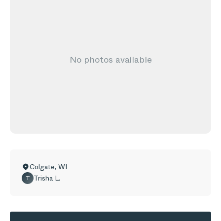
No photos available
Colgate
,
WI
Trisha L.
T