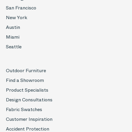
San Francisco
New York
Austin
Miami
Seattle
Outdoor Furniture
Find a Showroom
Product Specialists
Design Consultations
Fabric Swatches
Customer Inspiration
Accident Protection