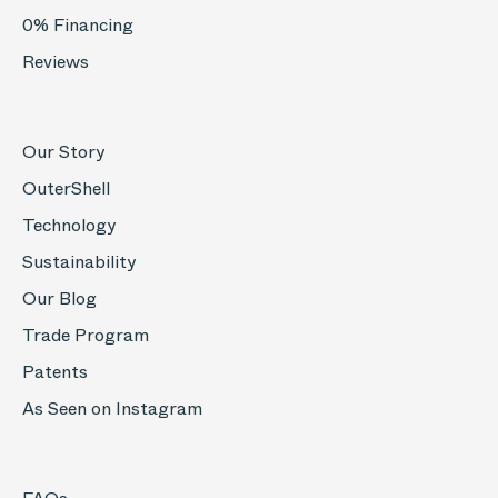
0% Financing
Reviews
Our Story
OuterShell
Technology
Sustainability
Our Blog
Trade Program
Patents
As Seen on Instagram