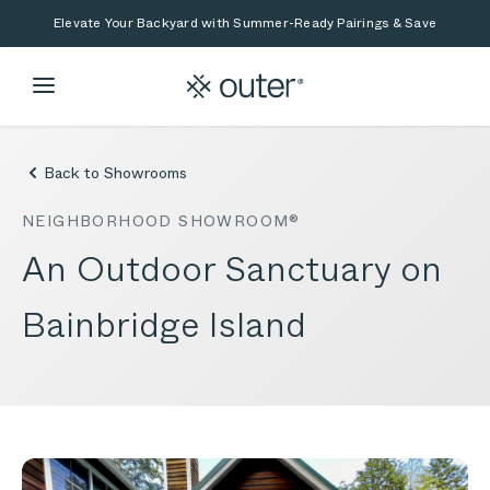
Skip to main content
Skip to search
Elevate Your Backyard with Summer-Ready Pairings & Save
Back to Showrooms
NEIGHBORHOOD SHOWROOM®
An Outdoor Sanctuary on
Bainbridge Island