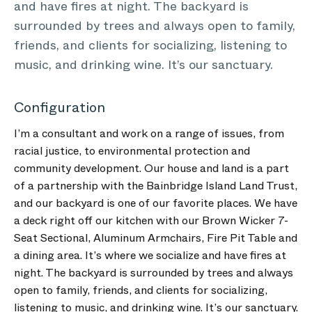
and have fires at night. The backyard is
surrounded by trees and always open to family,
friends, and clients for socializing, listening to
music, and drinking wine. It’s our sanctuary.
Configuration
I’m a consultant and work on a range of issues, from
racial justice, to environmental protection and
community development. Our house and land is a part
of a partnership with the Bainbridge Island Land Trust,
and our backyard is one of our favorite places. We have
a deck right off our kitchen with our Brown Wicker 7-
Seat Sectional, Aluminum Armchairs, Fire Pit Table and
a dining area. It’s where we socialize and have fires at
night. The backyard is surrounded by trees and always
open to family, friends, and clients for socializing,
listening to music, and drinking wine. It’s our sanctuary.