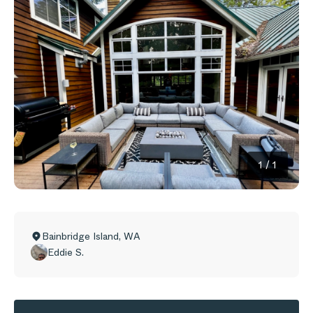
1
/
1
Bainbridge Island
,
WA
Eddie S.