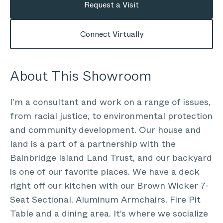
Request a Visit
Connect Virtually
About This Showroom
I’m a consultant and work on a range of issues,
from racial justice, to environmental protection
and community development. Our house and
land is a part of a partnership with the
Bainbridge Island Land Trust, and our backyard
is one of our favorite places. We have a deck
right off our kitchen with our Brown Wicker 7-
Seat Sectional, Aluminum Armchairs, Fire Pit
Table and a dining area. It’s where we socialize