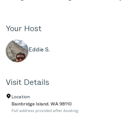
Your Host
Eddie S.
Visit Details
Location
Bainbridge Island
,
WA
98110
Full address provided after booking