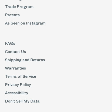
Trade Program
Patents
As Seen on Instagram
FAQs
Contact Us
Shipping and Returns
Warranties
Terms of Service
Privacy Policy
Accessibility
Don't Sell My Data