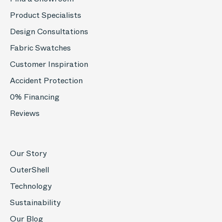
Product Specialists
Design Consultations
Fabric Swatches
Customer Inspiration
Accident Protection
0% Financing
Reviews
Our Story
OuterShell
Technology
Sustainability
Our Blog