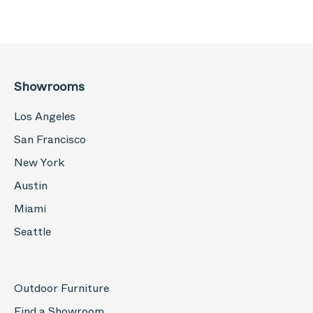
Showrooms
Los Angeles
San Francisco
New York
Austin
Miami
Seattle
Outdoor Furniture
Find a Showroom