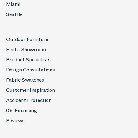
Miami
Seattle
Outdoor Furniture
Find a Showroom
Product Specialists
Design Consultations
Fabric Swatches
Customer Inspiration
Accident Protection
0% Financing
Reviews