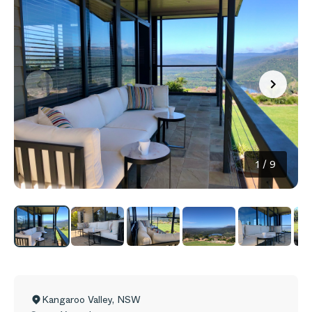
1
/
9
Kangaroo Valley
,
NSW