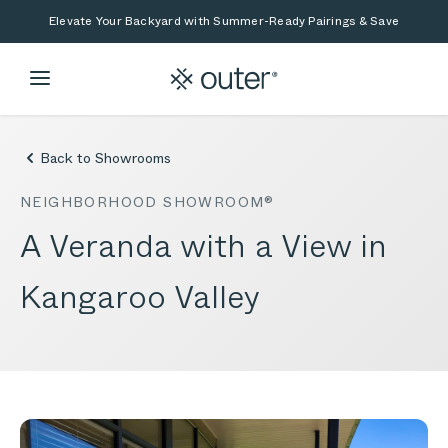
Skip to main content
Skip to search
Elevate Your Backyard with Summer-Ready Pairings & Save
Back to Showrooms
NEIGHBORHOOD SHOWROOM®
A Veranda with a View in
Kangaroo Valley