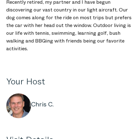
Recently retired, my partner and I have begun
discovering our vast country in our light aircraft. Our
dog comes along for the ride on most trips but prefers
the car with her head out the window. Outdoor living is
our life with tennis, swimming, learning golf, bush
walking and BBQing with friends being our favorite
activities.
Your Host
Chris C.