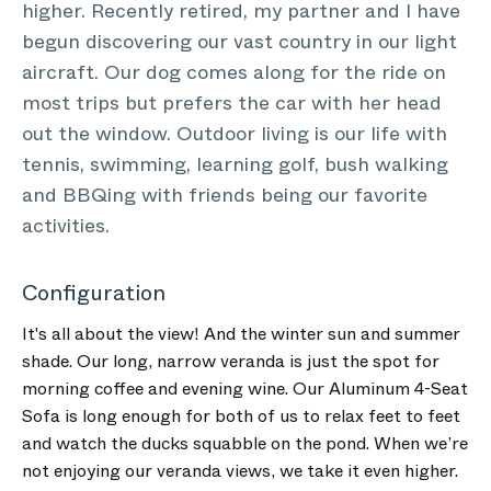
higher. Recently retired, my partner and I have
begun discovering our vast country in our light
aircraft. Our dog comes along for the ride on
most trips but prefers the car with her head
out the window. Outdoor living is our life with
tennis, swimming, learning golf, bush walking
and BBQing with friends being our favorite
activities.
Configuration
It's all about the view! And the winter sun and summer
shade. Our long, narrow veranda is just the spot for
morning coffee and evening wine. Our Aluminum 4-Seat
Sofa is long enough for both of us to relax feet to feet
and watch the ducks squabble on the pond. When we’re
not enjoying our veranda views, we take it even higher.