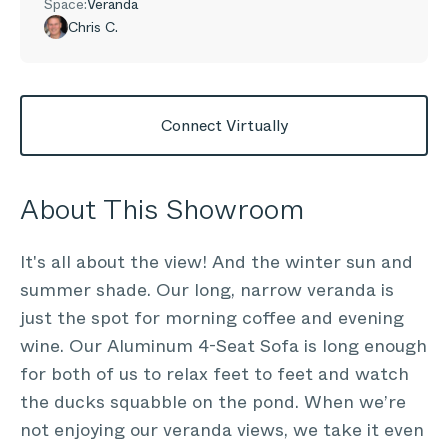
Space:
Veranda
Chris C.
Connect Virtually
About This Showroom
It's all about the view! And the winter sun and
summer shade. Our long, narrow veranda is
just the spot for morning coffee and evening
wine. Our Aluminum 4-Seat Sofa is long enough
for both of us to relax feet to feet and watch
the ducks squabble on the pond. When we’re
not enjoying our veranda views, we take it even