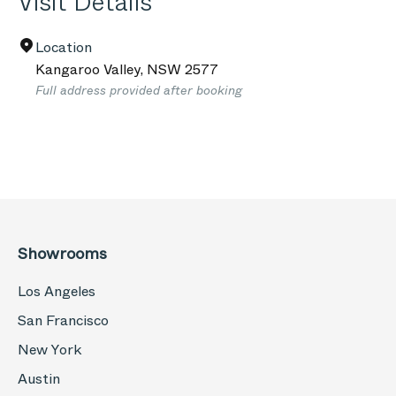
Visit Details
Location
Kangaroo Valley
,
NSW
2577
Full address provided after booking
Showrooms
Los Angeles
San Francisco
New York
Austin