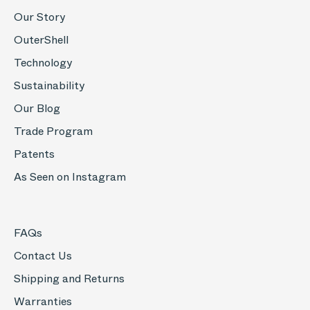
Our Story
OuterShell
Technology
Sustainability
Our Blog
Trade Program
Patents
As Seen on Instagram
FAQs
Contact Us
Shipping and Returns
Warranties