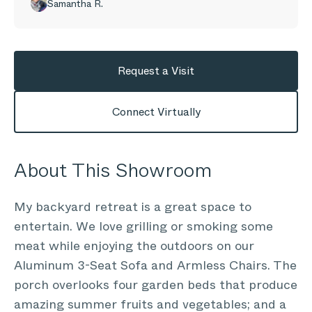
Samantha R.
Request a Visit
Connect Virtually
About This Showroom
My backyard retreat is a great space to
entertain. We love grilling or smoking some
meat while enjoying the outdoors on our
Aluminum 3-Seat Sofa and Armless Chairs. The
porch overlooks four garden beds that produce
amazing summer fruits and vegetables; and a