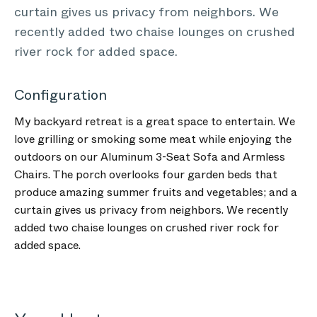
curtain gives us privacy from neighbors. We
recently added two chaise lounges on crushed
river rock for added space.
Configuration
My backyard retreat is a great space to entertain. We
love grilling or smoking some meat while enjoying the
outdoors on our Aluminum 3-Seat Sofa and Armless
Chairs. The porch overlooks four garden beds that
produce amazing summer fruits and vegetables; and a
curtain gives us privacy from neighbors. We recently
added two chaise lounges on crushed river rock for
added space.