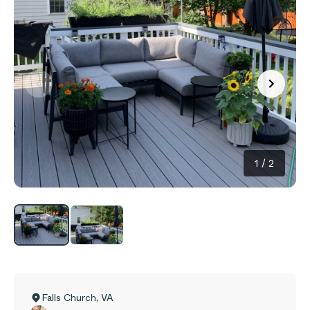
1
/
2
Falls Church
,
VA