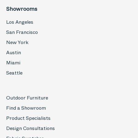
Showrooms
Los Angeles
San Francisco
New York
Austin
Miami
Seattle
Outdoor Furniture
Find a Showroom
Product Specialists
Design Consultations