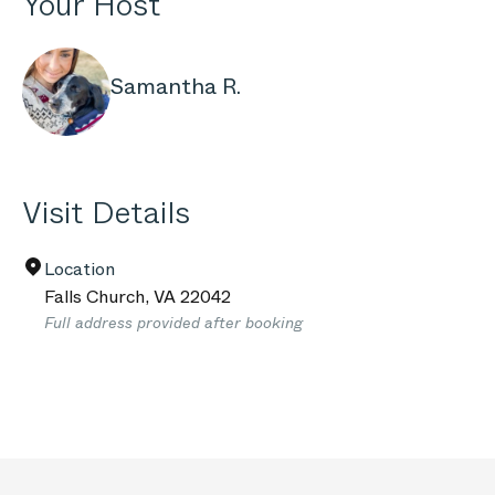
Your Host
Samantha R.
Visit Details
Location
Falls Church
,
VA
22042
Full address provided after booking