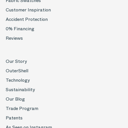
Fabric Swatches
Customer Inspiration
Accident Protection
0% Financing
Reviews
Our Story
OuterShell
Technology
Sustainability
Our Blog
Trade Program
Patents
As Seen on Instagram