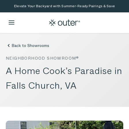
Skip to main content
Skip to search
Elevate Your Backyard with Summer-Ready Pairings & Save
Back to Showrooms
NEIGHBORHOOD SHOWROOM®
A Home Cook’s Paradise in
Falls Church, VA