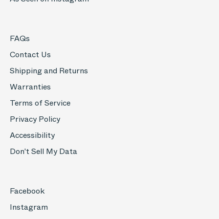
FAQs
Contact Us
Shipping and Returns
Warranties
Terms of Service
Privacy Policy
Accessibility
Don't Sell My Data
Facebook
Instagram