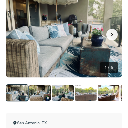
1
/
6
San Antonio
,
TX