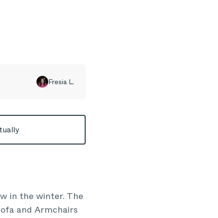
Fresia L.
tually
ow in the winter. The
 Sofa and Armchairs