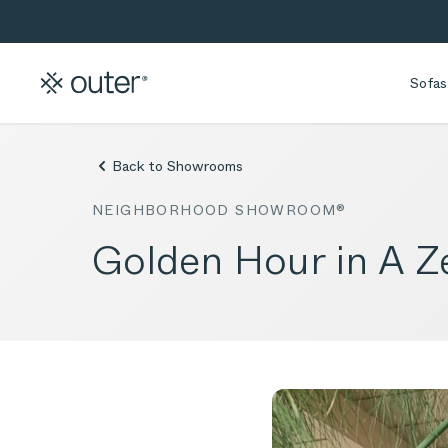
Skip to main content
Skip to search
Sofas
Back to Showrooms
NEIGHBORHOOD SHOWROOM®
Golden Hour in A 