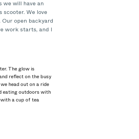
s we will have an
s scooter. We love
d. Our open backyard
re work starts, and I
ter. The glow is
and reflect on the busy
 we head out on a ride
d eating outdoors with
 with a cup of tea