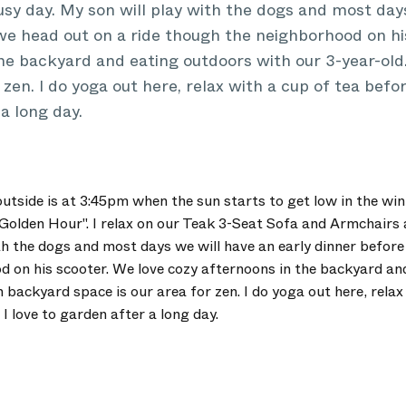
usy day. My son will play with the dogs and most day
we head out on a ride though the neighborhood on hi
the backyard and eating outdoors with our 3-year-ol
 zen. I do yoga out here, relax with a cup of tea befo
a long day.
outside is at 3:45pm when the sun starts to get low in the win
"Golden Hour". I relax on our Teak 3-Seat Sofa and Armchairs 
th the dogs and most days we will have an early dinner before
 on his scooter. We love cozy afternoons in the backyard an
 backyard space is our area for zen. I do yoga out here, relax
I love to garden after a long day.