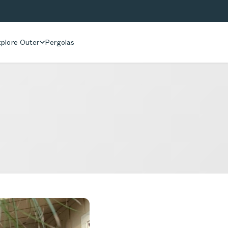
plore Outer
Pergolas