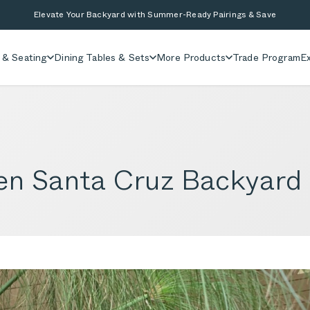
Elevate Your Backyard with Summer-Ready Pairings & Save
 & Seating
Dining Tables & Sets
More Products
Trade Program
Ex
Zen Santa Cruz Backyard