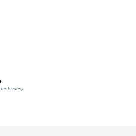
5
fter booking