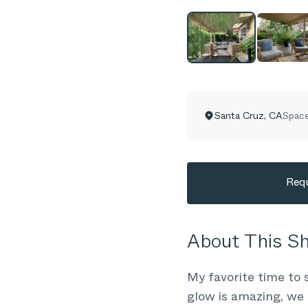
Santa Cruz
,
CA
Space
Requ
About This 
My favorite time to 
glow is amazing, we 