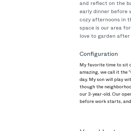
and reflect on the b
early dinner before 
cozy afternoons in 
space is our area for
love to garden after 
Configuration
My favorite time to sit 
amazing, we call it the 
day. My son will play wi
though the neighborhood
our 3-year-old. Our open
before work starts, and 