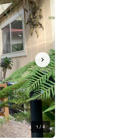
1
/
4