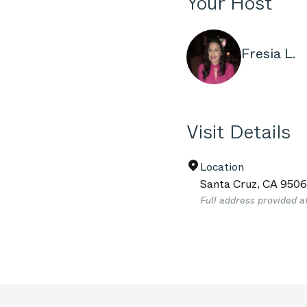
Your Host
Fresia L.
Visit Details
Location
Santa Cruz
,
CA
9506
Full address provided a