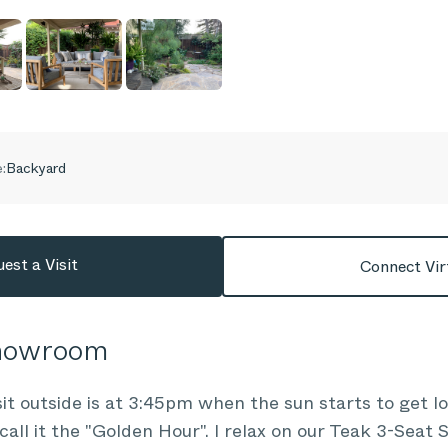
:
Backyard
est a Visit
Connect Vir
Showroom
sit outside is at 3:45pm when the sun starts to get l
call it the "Golden Hour". I relax on our Teak 3-Seat