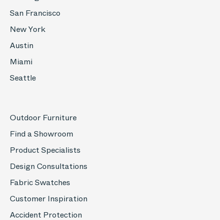
San Francisco
New York
Austin
Miami
Seattle
Outdoor Furniture
Find a Showroom
Product Specialists
Design Consultations
Fabric Swatches
Customer Inspiration
Accident Protection