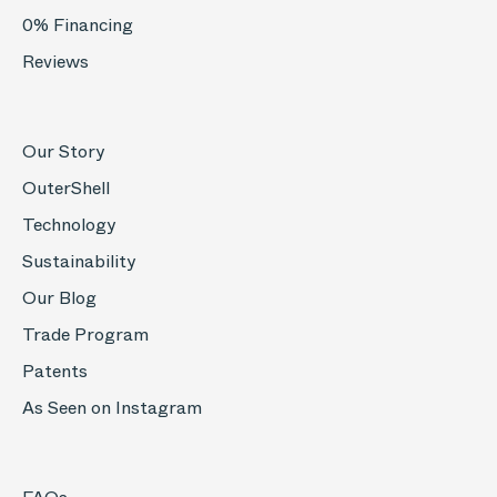
0% Financing
Reviews
Our Story
OuterShell
Technology
Sustainability
Our Blog
Trade Program
Patents
As Seen on Instagram