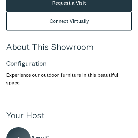
Request a Visit
Connect Virtually
About This Showroom
Configuration
Experience our outdoor furniture in this beautiful
space.
Your Host