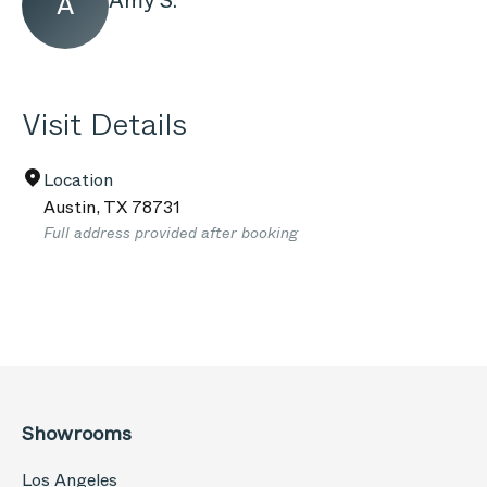
Amy S.
A
Visit Details
Location
Austin
,
TX
78731
Full address provided after booking
Showrooms
Los Angeles