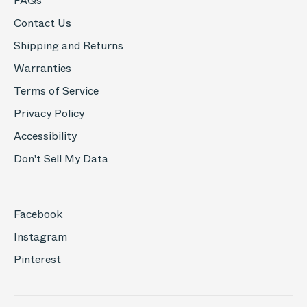
FAQs
Contact Us
Shipping and Returns
Warranties
Terms of Service
Privacy Policy
Accessibility
Don't Sell My Data
Facebook
Instagram
Pinterest