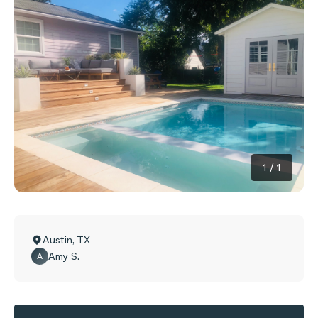
1
/
1
Austin
,
TX
Amy S.
A