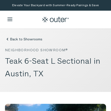
Skip to main content
Skip to search
Elevate Your Backyard with Summer-Ready Pairings & Save
Back to Showrooms
NEIGHBORHOOD SHOWROOM®
Teak 6-Seat L Sectional in
Austin, TX