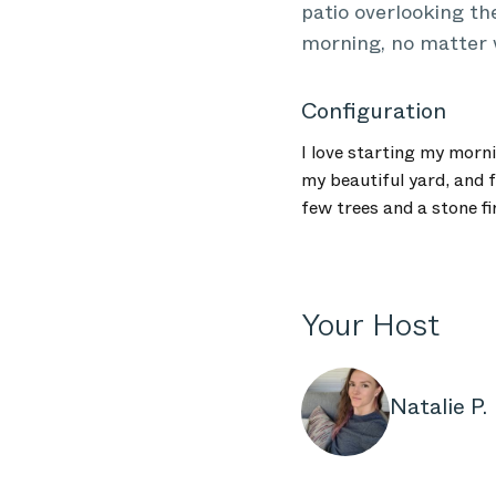
patio overlooking the
morning, no matter 
Configuration
I love starting my morn
my beautiful yard, and f
few trees and a stone fi
Your Host
Natalie P.