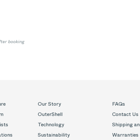
fter booking
ure
Our Story
FAQs
om
OuterShell
Contact Us
ists
Technology
Shipping an
ations
Sustainability
Warranties