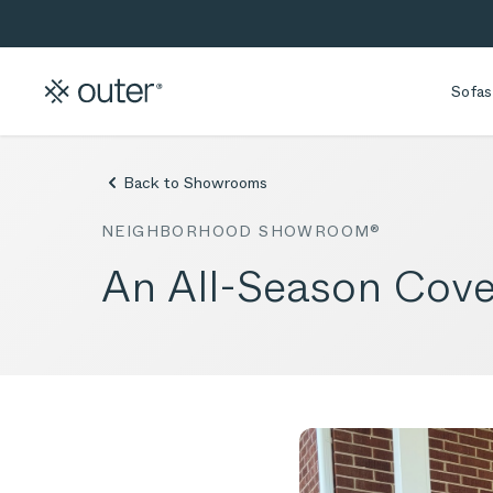
Skip to main content
Skip to search
Sofas
Back to Showrooms
NEIGHBORHOOD SHOWROOM®
An All-Season Cove