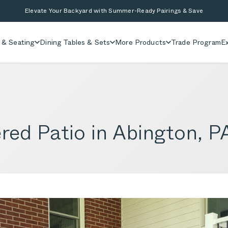
Elevate Your Backyard with Summer-Ready Pairings & Save
 & Seating
Dining Tables & Sets
More Products
Trade Program
Ex
red Patio in Abington, P