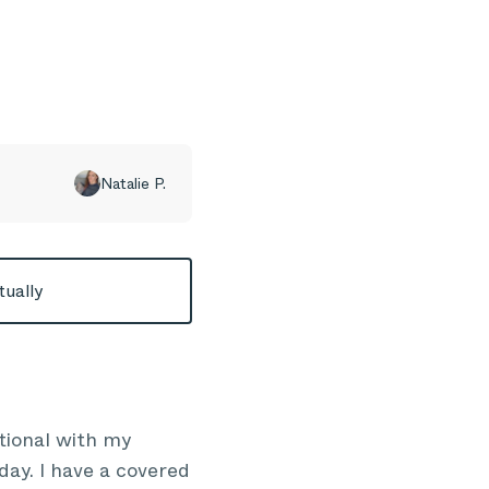
Natalie P.
tually
tional with my
day. I have a covered