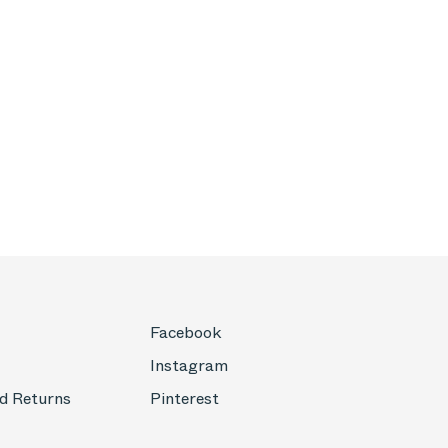
Facebook
Instagram
d Returns
Pinterest