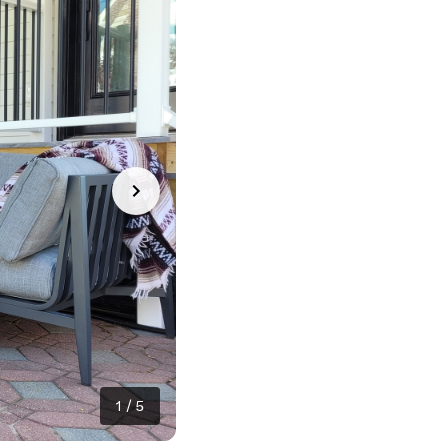
1
/
5