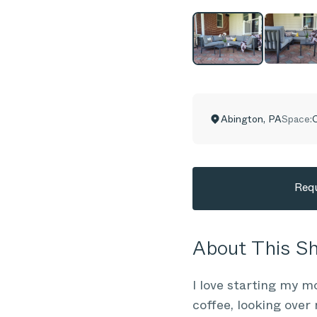
Abington
,
PA
Space:
C
Requ
About This 
I love starting my 
coffee, looking over