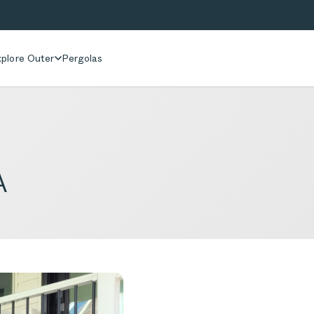
plore Outer
Pergolas
A