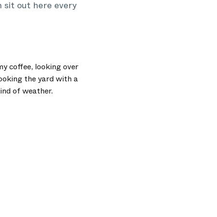
 sit out here every
y coffee, looking over
looking the yard with a
kind of weather.