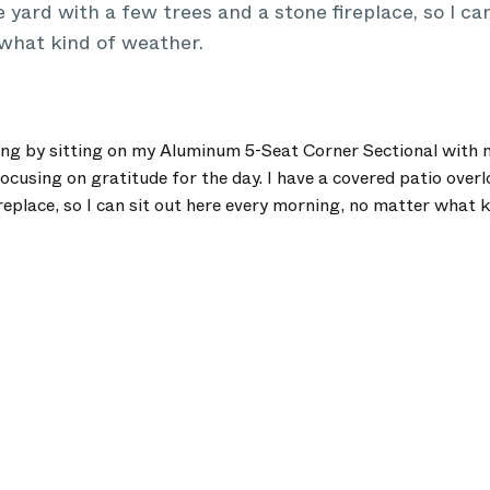
 yard with a few trees and a stone fireplace, so I can
what kind of weather.
ing by sitting on my Aluminum 5-Seat Corner Sectional with m
ocusing on gratitude for the day. I have a covered patio over
replace, so I can sit out here every morning, no matter what 