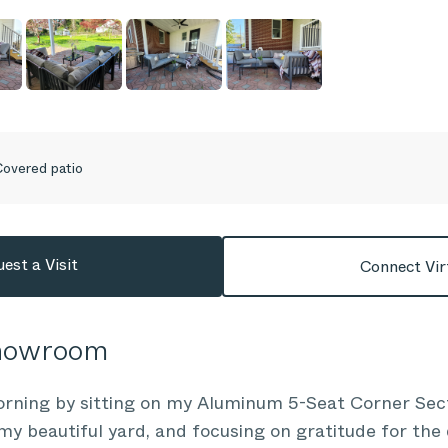
overed patio
est a Visit
Connect Vir
Showroom
morning by sitting on my Aluminum 5-Seat Corner Sec
 my beautiful yard, and focusing on gratitude for the 