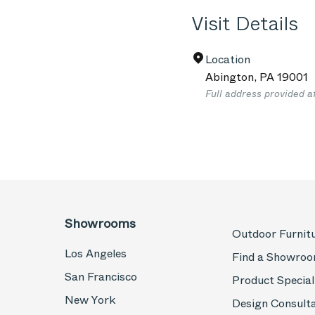
Visit Details
Location
Abington
,
PA
19001
Full address provided a
Showrooms
Outdoor Furnit
Los Angeles
Find a Showro
San Francisco
Product Special
New York
Design Consult