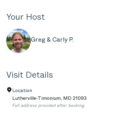
Your Host
Greg & Carly P.
Visit Details
Location
Lutherville-Timonium
,
MD
21093
Full address provided after booking