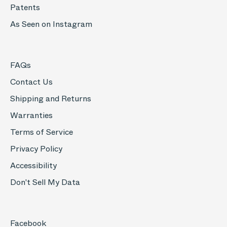
Patents
As Seen on Instagram
FAQs
Contact Us
Shipping and Returns
Warranties
Terms of Service
Privacy Policy
Accessibility
Don't Sell My Data
Facebook