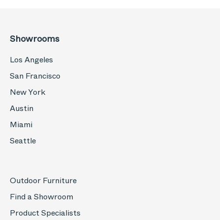
Showrooms
Los Angeles
San Francisco
New York
Austin
Miami
Seattle
Outdoor Furniture
Find a Showroom
Product Specialists