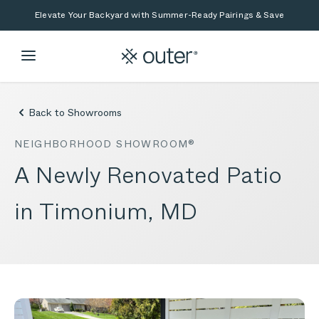
Skip to main content
Skip to search
Elevate Your Backyard with Summer-Ready Pairings & Save
Back to Showrooms
NEIGHBORHOOD SHOWROOM®
A Newly Renovated Patio
in Timonium, MD