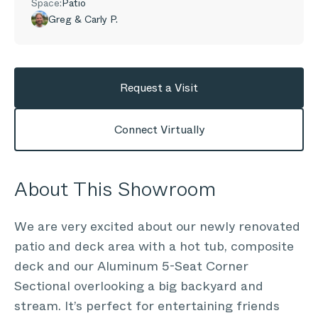
Space:
Patio
Greg & Carly P.
Request a Visit
Connect Virtually
About This Showroom
We are very excited about our newly renovated
patio and deck area with a hot tub, composite
deck and our Aluminum 5-Seat Corner
Sectional overlooking a big backyard and
stream. It’s perfect for entertaining friends