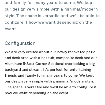
and family for many years to come. We kept
our design very simple with a minimal/modern
style. The space is versatile and we’ll be able to
configure it how we want depending on the
event.
Configuration
We are very excited about our newly renovated patio
and deck area with a hot tub, composite deck and our
Aluminum 5-Seat Corner Sectional overlooking a big
backyard and stream. It’s perfect for entertaining
friends and family for many years to come. We kept
our design very simple with a minimal/modern style.
The space is versatile and we’ll be able to configure it
how we want depending on the event.