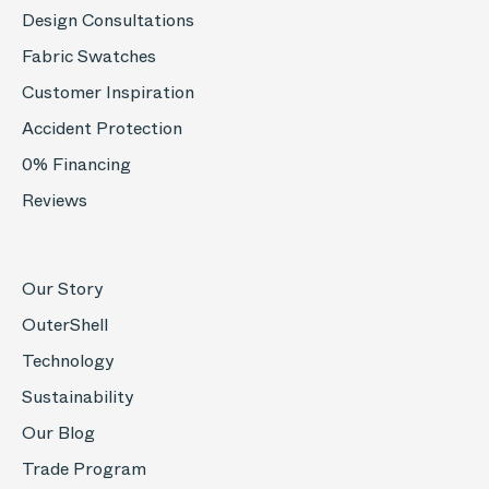
Design Consultations
Fabric Swatches
Customer Inspiration
Accident Protection
0% Financing
Reviews
Our Story
OuterShell
Technology
Sustainability
Our Blog
Trade Program