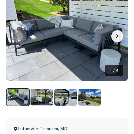
1
/
4
Lutherville-Timonium
,
MD